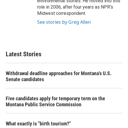
environmental stories. He moved into this
role in 2006, after four years as NPR's
Midwest correspondent.
See stories by Greg Allen
Latest Stories
Withdrawal deadline approaches for Montana's U.S.
Senate candidates
Five candidates apply for temporary term on the
Montana Public Service Commission
What exactly is "birth tourism?"