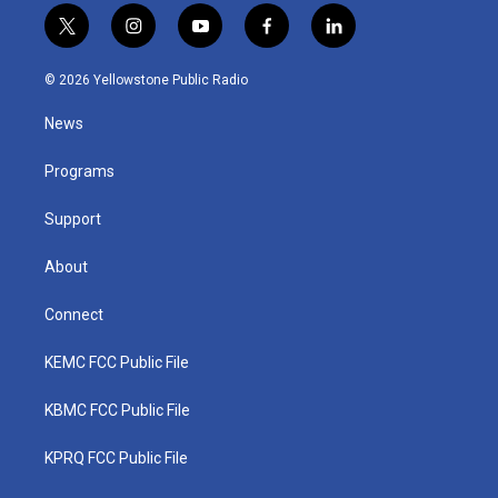
t
i
y
f
l
w
n
o
a
i
i
s
u
c
n
© 2026 Yellowstone Public Radio
t
t
t
e
k
t
a
u
b
e
News
e
g
b
o
d
r
r
e
o
i
a
k
n
Programs
m
Support
About
Connect
KEMC FCC Public File
KBMC FCC Public File
KPRQ FCC Public File