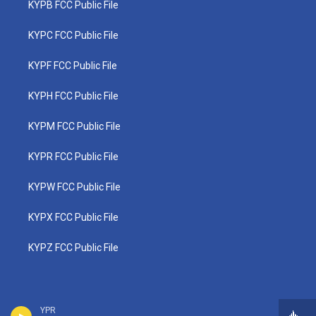
KYPB FCC Public File
KYPC FCC Public File
KYPF FCC Public File
KYPH FCC Public File
KYPM FCC Public File
KYPR FCC Public File
KYPW FCC Public File
KYPX FCC Public File
KYPZ FCC Public File
YPR