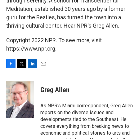
through serenity. A school for Transcendental
Meditation, established 30 years ago by a former
guru for the Beatles, has turned the town into a
thriving cultural center. Hear NPR's Greg Allen.
Copyright 2022 NPR. To see more, visit
https://www.npr.org.
F
T
L
E
a
w
i
m
c
i
n
a
e
t
k
i
Greg Allen
b
t
e
l
o
e
d
o
r
I
As NPR's Miami correspondent, Greg Allen
k
n
reports on the diverse issues and
developments tied to the Southeast. He
covers everything from breaking news to
economic and political stories to arts and