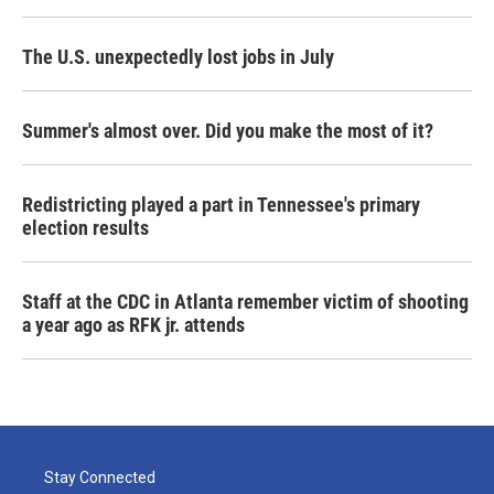
The U.S. unexpectedly lost jobs in July
Summer's almost over. Did you make the most of it?
Redistricting played a part in Tennessee's primary
election results
Staff at the CDC in Atlanta remember victim of shooting
a year ago as RFK jr. attends
Stay Connected