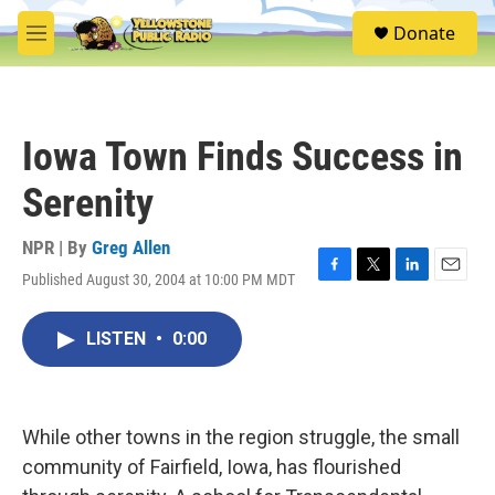
Skip to main content
S
Donate
e
M
a
e
r
n
c
u
h
Iowa Town Finds Success in
u
e
Serenity
r
y
NPR | By
Greg Allen
Published August 30, 2004 at 10:00 PM MDT
F
T
L
E
a
w
i
m
c
i
n
a
LISTEN
•
0:00
e
t
k
i
b
t
e
l
o
e
d
o
r
I
k
n
While other towns in the region struggle, the small
community of Fairfield, Iowa, has flourished