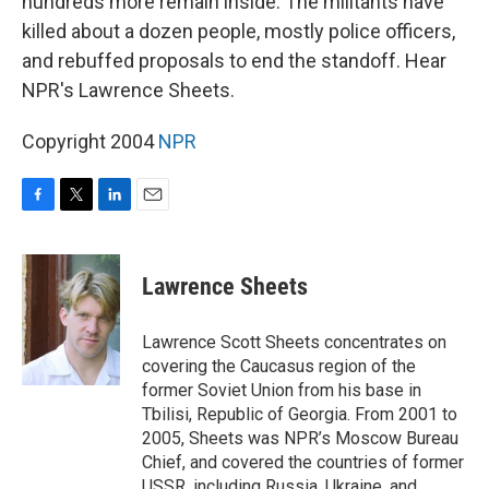
hundreds more remain inside. The militants have
killed about a dozen people, mostly police officers,
and rebuffed proposals to end the standoff. Hear
NPR's Lawrence Sheets.
Copyright 2004
NPR
F
T
L
E
a
w
i
m
c
i
n
a
e
t
k
i
Lawrence Sheets
b
t
e
l
o
e
d
o
r
I
Lawrence Scott Sheets concentrates on
k
n
covering the Caucasus region of the
former Soviet Union from his base in
Tbilisi, Republic of Georgia. From 2001 to
2005, Sheets was NPR’s Moscow Bureau
Chief, and covered the countries of former
USSR, including Russia, Ukraine, and