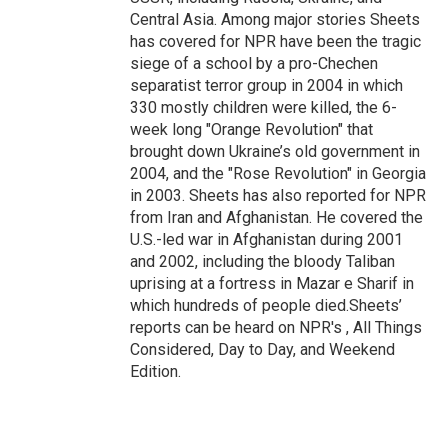
Central Asia. Among major stories Sheets
has covered for NPR have been the tragic
siege of a school by a pro-Chechen
separatist terror group in 2004 in which
330 mostly children were killed, the 6-
week long "Orange Revolution" that
brought down Ukraine’s old government in
2004, and the "Rose Revolution" in Georgia
in 2003. Sheets has also reported for NPR
from Iran and Afghanistan. He covered the
U.S.-led war in Afghanistan during 2001
and 2002, including the bloody Taliban
uprising at a fortress in Mazar e Sharif in
which hundreds of people died.Sheets’
reports can be heard on NPR's , All Things
Considered, Day to Day, and Weekend
Edition.