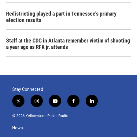
Redistricting played a part in Tennessee's primary
election results
Staff at the CDC in Atlanta remember victim of shooting
a year ago as RFK jr. attends
Stay Connected
t
i
y
f
l
w
n
o
a
i
i
s
u
c
n
© 2026 Yellowstone Public Radio
t
t
t
e
k
t
a
u
b
e
News
e
g
b
o
d
r
r
e
o
i