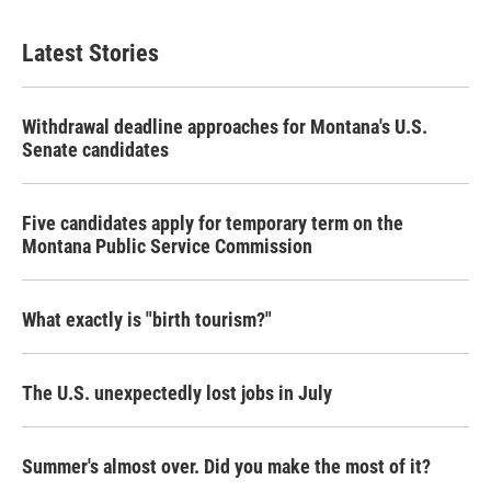
Latest Stories
Withdrawal deadline approaches for Montana's U.S.
Senate candidates
Five candidates apply for temporary term on the
Montana Public Service Commission
What exactly is "birth tourism?"
The U.S. unexpectedly lost jobs in July
Summer's almost over. Did you make the most of it?