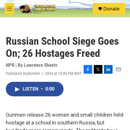
Skip to main content
S
Donate
e
M
a
e
r
n
c
u
h
Russian School Siege Goes
u
e
On; 26 Hostages Freed
r
y
NPR | By
Lawrence Sheets
Published September 1, 2004 at 10:00 PM MDT
F
T
L
E
a
w
i
m
c
i
n
a
LISTEN
•
0:00
e
t
k
i
b
t
e
l
o
e
d
o
r
I
k
n
Gunmen release 26 women and small children held
hostage at a school in southern Russia, but