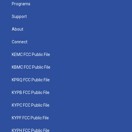
a
k
n
Programs
m
Support
About
Connect
KEMC FCC Public File
KBMC FCC Public File
KPRQ FCC Public File
KYPB FCC Public File
KYPC FCC Public File
KYPF FCC Public File
KYPH FCC Public File