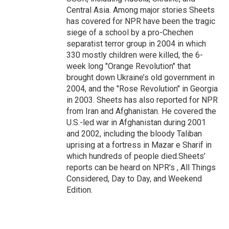
Central Asia. Among major stories Sheets
has covered for NPR have been the tragic
siege of a school by a pro-Chechen
separatist terror group in 2004 in which
330 mostly children were killed, the 6-
week long "Orange Revolution" that
brought down Ukraine’s old government in
2004, and the "Rose Revolution" in Georgia
in 2003. Sheets has also reported for NPR
from Iran and Afghanistan. He covered the
U.S.-led war in Afghanistan during 2001
and 2002, including the bloody Taliban
uprising at a fortress in Mazar e Sharif in
which hundreds of people died.Sheets’
reports can be heard on NPR's , All Things
Considered, Day to Day, and Weekend
Edition.