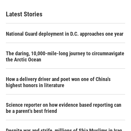
Latest Stories
National Guard deployment in D.C. approaches one year
The daring, 10,000-mile-long journey to circumnavigate
the Arctic Ocean
How a delivery driver and poet won one of China's
highest honors in literature
Science reporter on how evidence based reporting can
be a parent's best friend
Despite war and strife, millions of Shia Muslims in Iraq