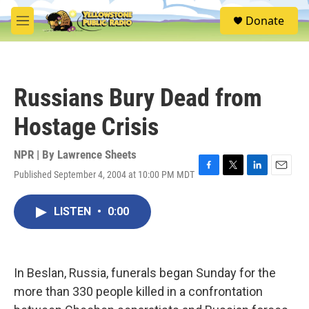
Skip to main content
S
Donate
e
M
a
e
r
n
c
u
h
Russians Bury Dead from
u
e
Hostage Crisis
r
y
NPR | By
Lawrence Sheets
Published September 4, 2004 at 10:00 PM MDT
F
T
L
E
a
w
i
m
c
i
n
a
LISTEN
•
0:00
e
t
k
i
b
t
e
l
o
e
d
o
r
I
k
n
In Beslan, Russia, funerals began Sunday for the
more than 330 people killed in a confrontation