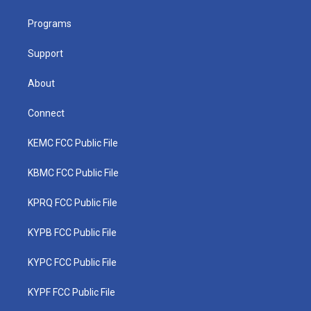
e
g
b
o
d
r
r
e
o
i
a
k
n
Programs
m
Support
About
Connect
KEMC FCC Public File
KBMC FCC Public File
KPRQ FCC Public File
KYPB FCC Public File
KYPC FCC Public File
KYPF FCC Public File