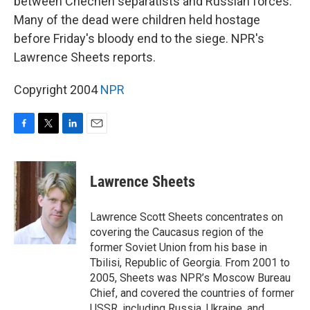
between Chechen separatists and Russian forces.
Many of the dead were children held hostage
before Friday's bloody end to the siege. NPR's
Lawrence Sheets reports.
Copyright 2004
NPR
F
T
L
E
a
w
i
m
c
i
n
a
e
t
k
i
Lawrence Sheets
b
t
e
l
o
e
d
o
r
I
Lawrence Scott Sheets concentrates on
k
n
covering the Caucasus region of the
former Soviet Union from his base in
Tbilisi, Republic of Georgia. From 2001 to
2005, Sheets was NPR’s Moscow Bureau
Chief, and covered the countries of former
USSR, including Russia, Ukraine, and