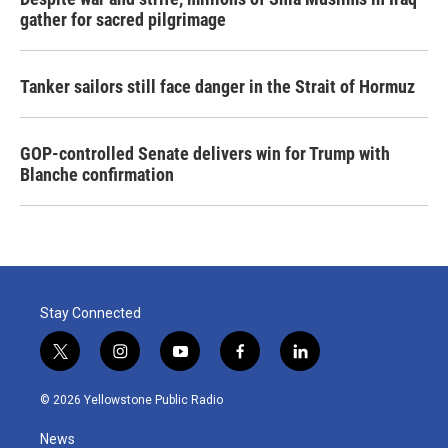
gather for sacred pilgrimage
Tanker sailors still face danger in the Strait of Hormuz
GOP-controlled Senate delivers win for Trump with
Blanche confirmation
Stay Connected
t
i
y
f
l
w
n
o
a
i
i
s
u
c
n
© 2026 Yellowstone Public Radio
t
t
t
e
k
t
a
u
b
e
News