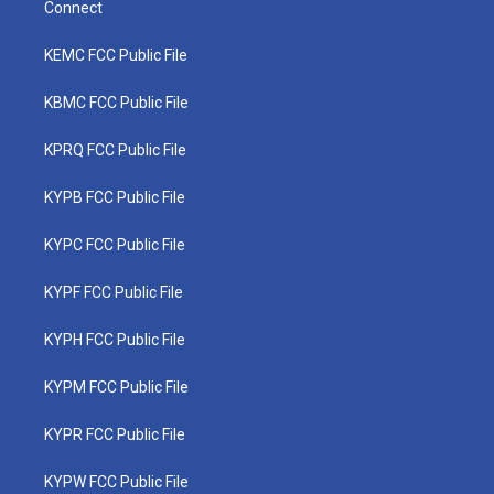
Connect
KEMC FCC Public File
KBMC FCC Public File
KPRQ FCC Public File
KYPB FCC Public File
KYPC FCC Public File
KYPF FCC Public File
KYPH FCC Public File
KYPM FCC Public File
KYPR FCC Public File
KYPW FCC Public File