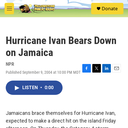
Skip to main content
S
Donate
e
M
a
e
r
n
c
u
h
Hurricane Ivan Bears Down
u
e
on Jamaica
r
y
NPR
Published September 9, 2004 at 10:00 PM MDT
F
T
L
E
a
w
i
m
c
i
n
a
LISTEN
•
0:00
e
t
k
i
b
t
e
l
o
e
d
o
r
I
k
n
Jamaicans brace themselves for Hurricane Ivan,
expected to make a direct hit on the island Friday