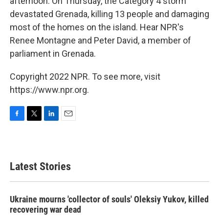
afternoon. On Thursday, the Category 4 storm
devastated Grenada, killing 13 people and damaging
most of the homes on the island. Hear NPR's
Renee Montagne and Peter David, a member of
parliament in Grenada.
Copyright 2022 NPR. To see more, visit
https://www.npr.org.
F
T
L
E
a
w
i
m
c
i
n
a
e
t
k
i
b
t
e
l
Latest Stories
o
e
d
o
r
I
k
n
Ukraine mourns 'collector of souls' Oleksiy Yukov, killed
recovering war dead