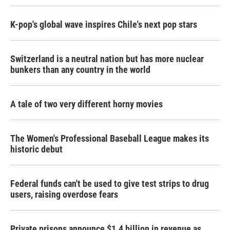
K-pop's global wave inspires Chile's next pop stars
Switzerland is a neutral nation but has more nuclear
bunkers than any country in the world
A tale of two very different horny movies
The Women's Professional Baseball League makes its
historic debut
Federal funds can't be used to give test strips to drug
users, raising overdose fears
Private prisons announce $1.4 billion in revenue as