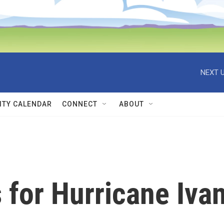
NEXT U
TY CALENDAR
CONNECT
ABOUT
 for Hurricane Iva