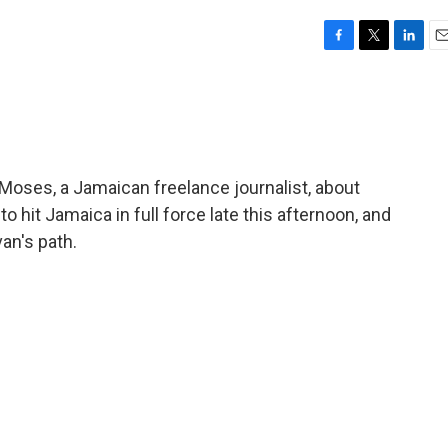
F
T
L
E
a
w
i
m
c
i
n
a
e
t
k
i
b
t
e
l
o
e
d
o
r
I
 Moses, a Jamaican freelance journalist, about
k
n
o hit Jamaica in full force late this afternoon, and
van's path.