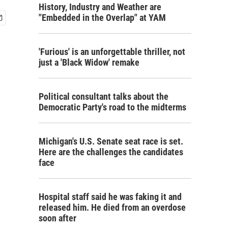
History, Industry and Weather are
"Embedded in the Overlap" at YAM
'Furious' is an unforgettable thriller, not
just a 'Black Widow' remake
Political consultant talks about the
Democratic Party's road to the midterms
Michigan's U.S. Senate seat race is set.
Here are the challenges the candidates
face
Hospital staff said he was faking it and
released him. He died from an overdose
soon after