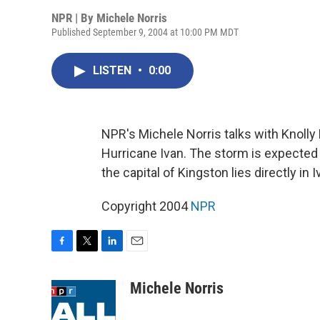
NPR | By
Michele Norris
Published September 9, 2004 at 10:00 PM MDT
LISTEN
•
0:00
NPR's Michele Norris talks with Knolly
Hurricane Ivan. The storm is expected t
the capital of Kingston lies directly in I
Copyright 2004
NPR
F
T
L
E
a
w
i
m
c
i
n
a
Michele Norris
e
t
k
i
b
t
e
l