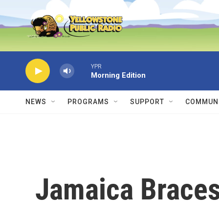
Skip to main content
YPR
Morning Edition
NEWS
PROGRAMS
SUPPORT
COMMUNI
Jamaica Braces