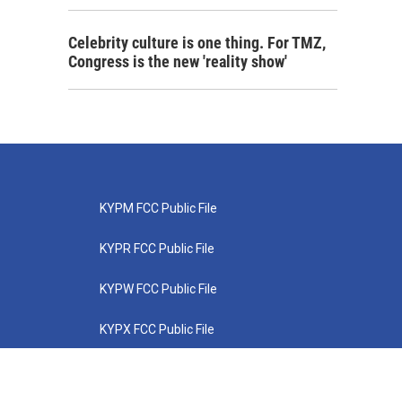
Celebrity culture is one thing. For TMZ,
Congress is the new 'reality show'
KYPM FCC Public File
KYPR FCC Public File
KYPW FCC Public File
KYPX FCC Public File
KYPZ FCC Public File