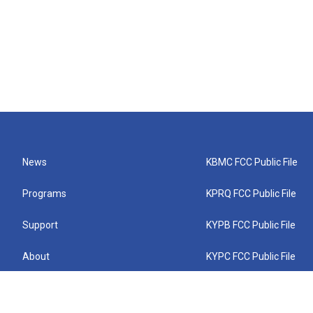
News
KBMC FCC Public File
Programs
KPRQ FCC Public File
Support
KYPB FCC Public File
About
KYPC FCC Public File
Connect
KYPF FCC Public File