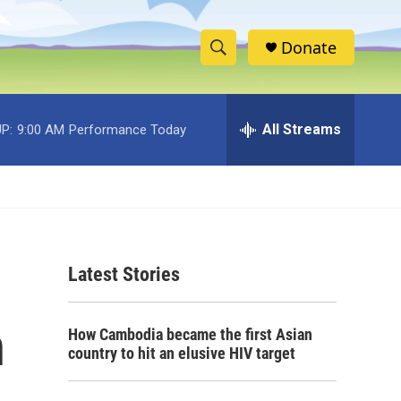
Donate
S
S
e
h
a
r
All Streams
P:
9:00 AM
Performance Today
o
c
h
w
Q
u
S
e
r
e
y
Latest Stories
a
r
n
How Cambodia became the first Asian
c
country to hit an elusive HIV target
h