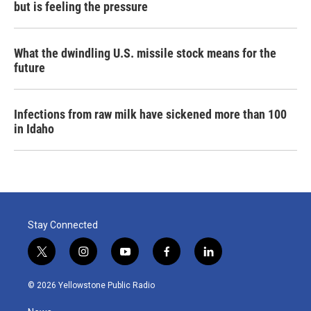
but is feeling the pressure
What the dwindling U.S. missile stock means for the
future
Infections from raw milk have sickened more than 100
in Idaho
Stay Connected
t
i
y
f
l
w
n
o
a
i
i
s
u
c
n
© 2026 Yellowstone Public Radio
t
t
t
e
k
t
a
u
b
e