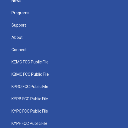
News
e
g
b
o
d
r
r
e
o
i
a
k
n
Programs
m
Support
About
Connect
KEMC FCC Public File
KBMC FCC Public File
KPRQ FCC Public File
KYPB FCC Public File
KYPC FCC Public File
KYPF FCC Public File