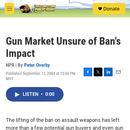
Skip to main content
S
Donate
e
M
a
e
r
n
c
u
h
Gun Market Unsure of Ban's
u
e
Impact
r
y
NPR | By
Peter Overby
Published September 12, 2004 at 10:00 PM
F
T
L
E
MDT
a
w
i
m
c
i
n
a
e
t
k
i
LISTEN
•
0:00
b
t
e
l
o
e
d
o
r
I
k
n
The lifting of the ban on assault weapons has left
more than a few potential gun buyers and even gun