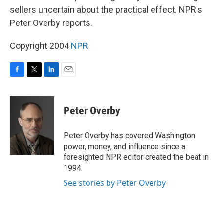
sellers uncertain about the practical effect. NPR's
Peter Overby reports.
Copyright 2004
NPR
F
T
L
E
a
w
i
m
c
i
n
a
e
t
k
i
Peter Overby
b
t
e
l
o
e
d
o
r
I
Peter Overby has covered Washington
k
n
power, money, and influence since a
foresighted NPR editor created the beat in
1994.
See stories by Peter Overby