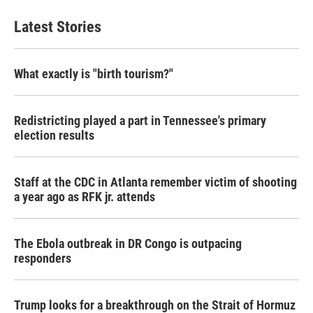
Latest Stories
What exactly is "birth tourism?"
Redistricting played a part in Tennessee's primary
election results
Staff at the CDC in Atlanta remember victim of shooting
a year ago as RFK jr. attends
The Ebola outbreak in DR Congo is outpacing
responders
Trump looks for a breakthrough on the Strait of Hormuz