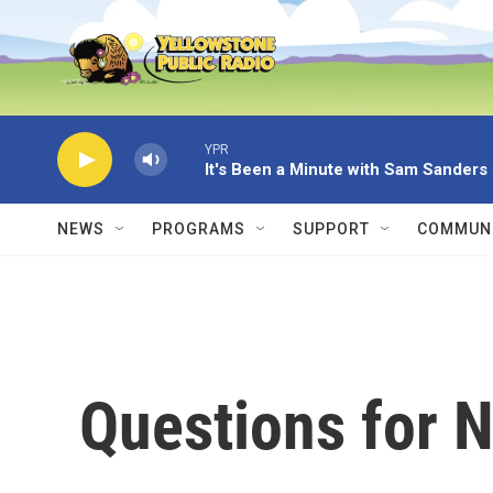
Skip to main content
YPR
It's Been a Minute with Sam Sanders
NEWS
PROGRAMS
SUPPORT
COMMUNI
Questions for 