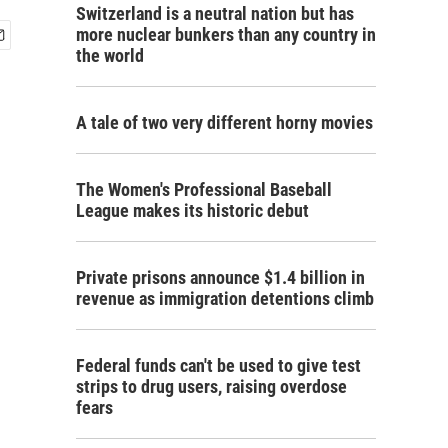
Switzerland is a neutral nation but has
more nuclear bunkers than any country in
the world
A tale of two very different horny movies
The Women's Professional Baseball
League makes its historic debut
Private prisons announce $1.4 billion in
revenue as immigration detentions climb
Federal funds can't be used to give test
strips to drug users, raising overdose
fears