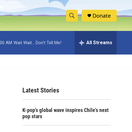
Donate
S
S
e
h
a
r
All Streams
:00 AM
Wait Wait... Don't Tell Me!
o
c
h
w
Q
u
S
e
r
e
y
Latest Stories
a
r
K-pop's global wave inspires Chile's next
c
pop stars
h