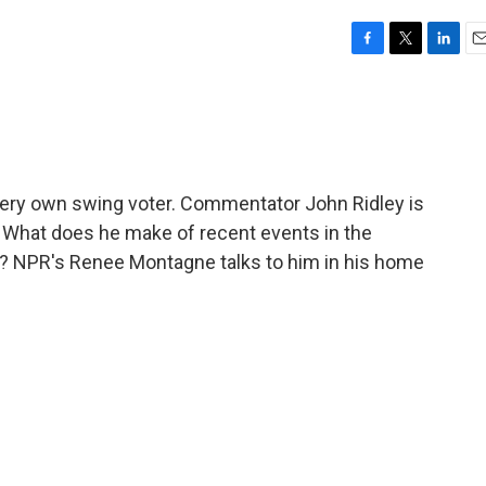
F
T
L
E
a
w
i
m
c
i
n
a
e
t
k
i
b
t
e
l
o
e
d
o
r
I
s very own swing voter. Commentator John Ridley is
k
n
? What does he make of recent events in the
r? NPR's Renee Montagne talks to him in his home