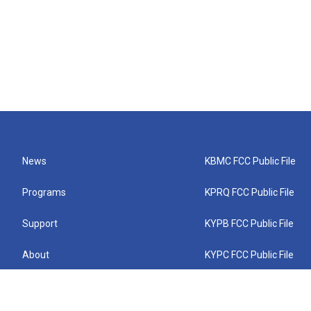
News
KBMC FCC Public File
Programs
KPRQ FCC Public File
Support
KYPB FCC Public File
About
KYPC FCC Public File
Connect
KYPF FCC Public File