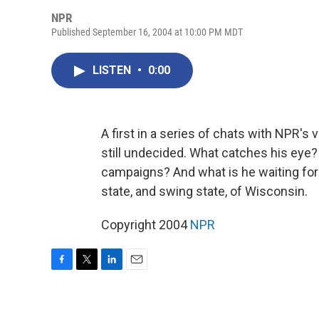
NPR
Published September 16, 2004 at 10:00 PM MDT
LISTEN
•
0:00
A first in a series of chats with NPR'
still undecided. What catches his eye
campaigns? And what is he waiting fo
state, and swing state, of Wisconsin.
Copyright 2004
NPR
F
T
L
E
a
w
i
m
c
i
n
a