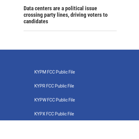
Data centers are a political issue
crossing party lines, driving voters to
candidates
KYPM FCC Public File
KYPR FCC Public File
KYPW FCC Public File
KYPX FCC Public File
KYPZ FCC Public File