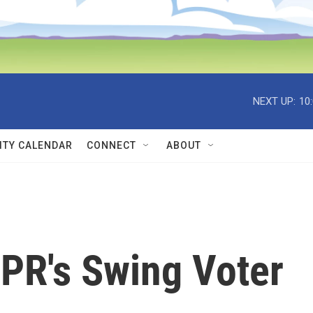
NEXT UP:
10
TY CALENDAR
CONNECT
ABOUT
NPR's Swing Voter