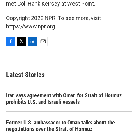
met Col. Hank Keirsey at West Point.
Copyright 2022 NPR. To see more, visit
https://www.npr.org.
F
T
L
E
a
w
i
m
c
i
n
a
e
t
k
i
b
t
e
l
Latest Stories
o
e
d
o
r
I
k
n
Iran says agreement with Oman for Strait of Hormuz
prohibits U.S. and Israeli vessels
Former U.S. ambassador to Oman talks about the
negotiations over the Strait of Hormuz