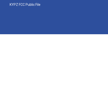
KYPZ FCC Public File