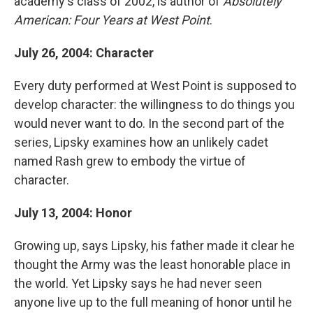
academy's class of 2002, is author of
Absolutely
American: Four Years at West Point
.
July 26, 2004: Character
Every duty performed at West Point is supposed to
develop character: the willingness to do things you
would never want to do. In the second part of the
series, Lipsky examines how an unlikely cadet
named Rash grew to embody the virtue of
character.
July 13, 2004: Honor
Growing up, says Lipsky, his father made it clear he
thought the Army was the least honorable place in
the world. Yet Lipsky says he had never seen
anyone live up to the full meaning of honor until he