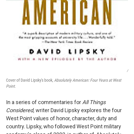
/
Cover of David Lipsky's book,
Absolutely American: Four Years at West
Point.
In a series of commentaries for
All Things
Considered,
writer David Lipsky explores the four
West Point values of honor, character, duty and
country. Lipsky, who followed West Point military