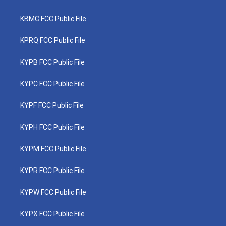
KBMC FCC Public File
KPRQ FCC Public File
KYPB FCC Public File
KYPC FCC Public File
KYPF FCC Public File
KYPH FCC Public File
KYPM FCC Public File
KYPR FCC Public File
KYPW FCC Public File
KYPX FCC Public File