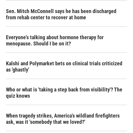
Sen. Mitch McConnell says he has been discharged
from rehab center to recover at home
Everyone's talking about hormone therapy for
menopause. Should I be on it?
Kalshi and Polymarket bets on clinical trials criticized
as 'ghastly'
Who or what is 'taking a step back from visibility'? The
quiz knows
When tragedy strikes, America's wildland firefighters
ask, was it 'somebody that we loved?'