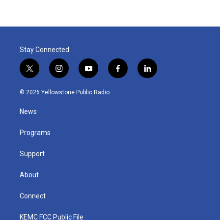
Stay Connected
t
i
y
f
l
w
n
o
a
i
i
s
u
c
n
© 2026 Yellowstone Public Radio
t
t
t
e
k
t
a
u
b
e
News
e
g
b
o
d
r
r
e
o
i
a
k
n
Programs
m
Support
About
Connect
KEMC FCC Public File