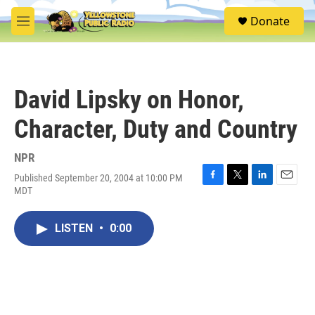
Skip to main content
S
Donate
e
M
a
e
r
n
c
u
h
David Lipsky on Honor,
u
e
Character, Duty and Country
r
y
NPR
Published September 20, 2004 at 10:00 PM
F
T
L
E
MDT
a
w
i
m
c
i
n
a
e
t
k
i
LISTEN
•
0:00
b
t
e
l
o
e
d
o
r
I
k
n