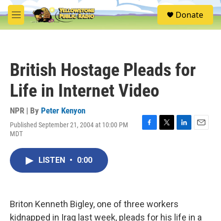
Skip to main content
S
Donate
e
M
a
e
r
n
c
u
h
British Hostage Pleads for
u
e
Life in Internet Video
r
y
NPR | By
Peter Kenyon
Published September 21, 2004 at 10:00 PM
F
T
L
E
MDT
a
w
i
m
c
i
n
a
e
t
k
i
LISTEN
•
0:00
b
t
e
l
o
e
d
o
r
I
k
n
Briton Kenneth Bigley, one of three workers
kidnapped in Iraq last week, pleads for his life in a