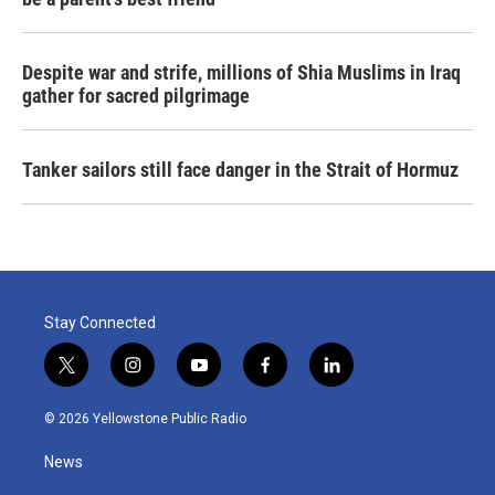
Despite war and strife, millions of Shia Muslims in Iraq
gather for sacred pilgrimage
Tanker sailors still face danger in the Strait of Hormuz
Stay Connected
t
i
y
f
l
w
n
o
a
i
i
s
u
c
n
© 2026 Yellowstone Public Radio
t
t
t
e
k
t
a
u
b
e
News
e
g
b
o
d
r
r
e
o
i