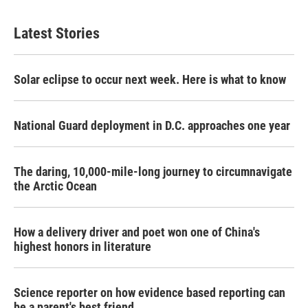
Latest Stories
Solar eclipse to occur next week. Here is what to know
National Guard deployment in D.C. approaches one year
The daring, 10,000-mile-long journey to circumnavigate
the Arctic Ocean
How a delivery driver and poet won one of China's
highest honors in literature
Science reporter on how evidence based reporting can
be a parent's best friend