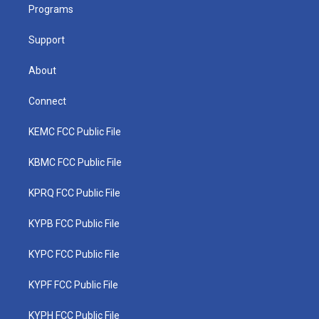
a
k
n
Programs
m
Support
About
Connect
KEMC FCC Public File
KBMC FCC Public File
KPRQ FCC Public File
KYPB FCC Public File
KYPC FCC Public File
KYPF FCC Public File
KYPH FCC Public File