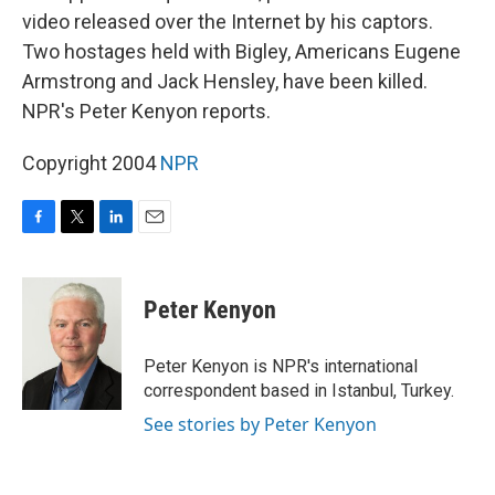
video released over the Internet by his captors.
Two hostages held with Bigley, Americans Eugene
Armstrong and Jack Hensley, have been killed.
NPR's Peter Kenyon reports.
Copyright 2004
NPR
F
T
L
E
a
w
i
m
c
i
n
a
e
t
k
i
Peter Kenyon
b
t
e
l
o
e
d
o
r
I
Peter Kenyon is NPR's international
k
n
correspondent based in Istanbul, Turkey.
See stories by Peter Kenyon