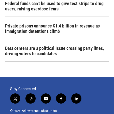
Federal funds can't be used to give test strips to drug
users, raising overdose fears
Private prisons announce $1.4 billion in revenue as
immigration detentions climb
Data centers are a political issue crossing party lines,
driving voters to candidates
Stay Connected
t
i
y
f
l
w
n
o
a
i
i
s
u
c
n
© 2026 Yellowstone Public Radio