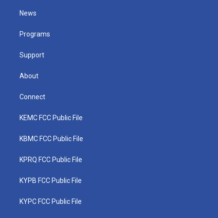
t
t
t
e
k
t
a
u
b
e
News
e
g
b
o
d
r
r
e
o
i
a
k
n
Programs
m
Support
About
Connect
KEMC FCC Public File
KBMC FCC Public File
KPRQ FCC Public File
KYPB FCC Public File
KYPC FCC Public File