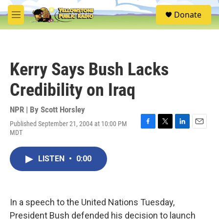
Skip to main content
S
Donate
e
M
a
e
r
n
c
u
h
Kerry Says Bush Lacks
u
e
Credibility on Iraq
r
y
NPR | By
Scott Horsley
Published September 21, 2004 at 10:00 PM
F
T
L
E
MDT
a
w
i
m
c
i
n
a
e
t
k
i
LISTEN
•
0:00
b
t
e
l
o
e
d
o
r
I
k
n
In a speech to the United Nations Tuesday,
President Bush defended his decision to launch