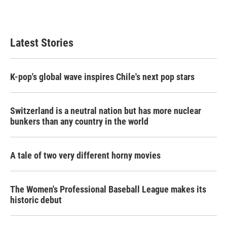
Latest Stories
K-pop's global wave inspires Chile's next pop stars
Switzerland is a neutral nation but has more nuclear
bunkers than any country in the world
A tale of two very different horny movies
The Women's Professional Baseball League makes its
historic debut