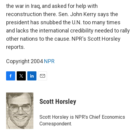
the war in Iraq, and asked for help with
reconstruction there. Sen. John Kerry says the
president has snubbed the U.N. too many times
and lacks the international credibility needed to rally
other nations to the cause. NPR's Scott Horsley
reports.
Copyright 2004
NPR
F
T
L
E
a
w
i
m
c
i
n
a
e
t
k
i
Scott Horsley
b
t
e
l
o
e
d
o
r
I
Scott Horsley is NPR's Chief Economics
k
n
Correspondent.