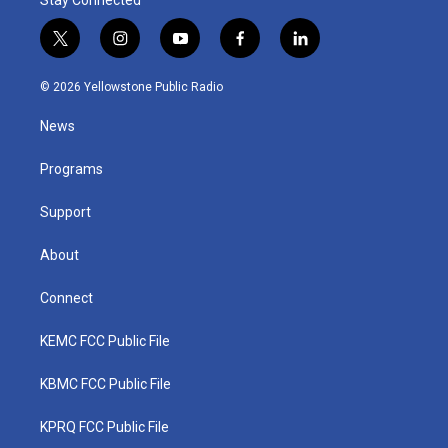
Stay Connected
t
i
y
f
l
w
n
o
a
i
i
s
u
c
n
© 2026 Yellowstone Public Radio
t
t
t
e
k
t
a
u
b
e
News
e
g
b
o
d
r
r
e
o
i
a
k
n
Programs
m
Support
About
Connect
KEMC FCC Public File
KBMC FCC Public File
KPRQ FCC Public File