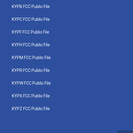
KYPB FCC Public File
KYPC FCC Public File
KYPF FCC Public File
KYPH FCC Public File
KYPM FCC Public File
KYPR FCC Public File
KYPW FCC Public File
KYPX FCC Public File
KYPZ FCC Public File