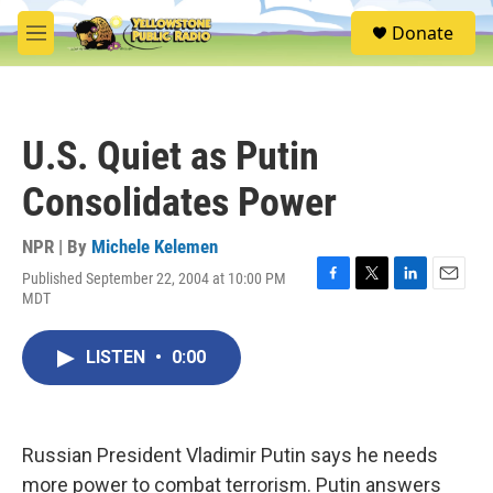
Skip to main content
S
Donate
e
M
a
e
r
n
c
u
h
U.S. Quiet as Putin
u
e
Consolidates Power
r
y
NPR | By
Michele Kelemen
Published September 22, 2004 at 10:00 PM
F
T
L
E
MDT
a
w
i
m
c
i
n
a
e
t
k
i
LISTEN
•
0:00
b
t
e
l
o
e
d
o
r
I
k
n
Russian President Vladimir Putin says he needs
more power to combat terrorism. Putin answers