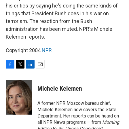
his critics by saying he's doing the same kinds of
things that President Bush does in his war on
terrorism. The reaction from the Bush
administration has been muted. NPR's Michele
Kelemen reports.
Copyright 2004
NPR
F
T
L
E
a
w
i
m
c
i
n
a
e
t
k
i
Michele Kelemen
b
t
e
l
o
e
d
o
r
I
A former NPR Moscow bureau chief,
k
n
Michele Kelemen now covers the State
Department. Her reports can be heard on
all NPR News programs — from
Morning
Edition
to
All Things Considered.