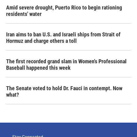
Amid severe drought, Puerto Rico to begin rationing
residents' water
Iran aims to ban U.S. and Israeli ships from Strait of
Hormuz and charge others a toll
The first recorded grand slam in Women's Professional
Baseball happened this week
The Senate voted to hold Dr. Fauci in contempt. Now
what?