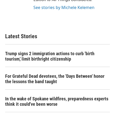
See stories by Michele Kelemen
Latest Stories
Trump signs 2 immigration actions to curb 'birth
tourism,' limit birthright citizenship
For Grateful Dead devotees, the 'Days Between' honor
the lessons the band taught
In the wake of Spokane wildfires, preparedness experts
think it could've been worse