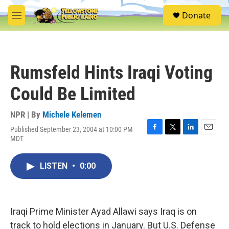
Skip to main content
S
Donate
e
M
a
e
r
n
c
u
h
Rumsfeld Hints Iraqi Voting
u
e
Could Be Limited
r
y
NPR | By
Michele Kelemen
Published September 23, 2004 at 10:00 PM
F
T
L
E
MDT
a
w
i
m
c
i
n
a
e
t
k
i
LISTEN
•
0:00
b
t
e
l
o
e
d
o
r
I
k
n
Iraqi Prime Minister Ayad Allawi says Iraq is on
track to hold elections in January. But U.S. Defense