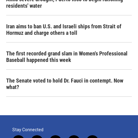
residents' water
Iran aims to ban U.S. and Israeli ships from Strait of
Hormuz and charge others a toll
The first recorded grand slam in Women's Professional
Baseball happened this week
The Senate voted to hold Dr. Fauci in contempt. Now
what?
Stay Connected