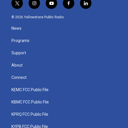
t
i
y
f
l
w
n
o
a
i
i
s
u
c
n
© 2026 Yellowstone Public Radio
t
t
t
e
k
t
a
u
b
e
News
e
g
b
o
d
r
r
e
o
i
a
k
n
Programs
m
Support
About
Connect
KEMC FCC Public File
KBMC FCC Public File
KPRQ FCC Public File
KYPB FCC Public File