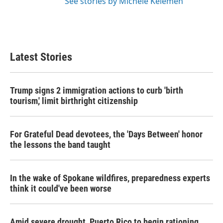
See stories by Michele Kelemen
Latest Stories
Trump signs 2 immigration actions to curb 'birth
tourism,' limit birthright citizenship
For Grateful Dead devotees, the 'Days Between' honor
the lessons the band taught
In the wake of Spokane wildfires, preparedness experts
think it could've been worse
Amid severe drought, Puerto Rico to begin rationing