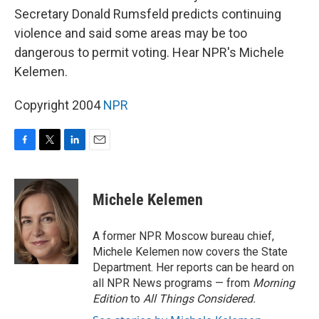
Secretary Donald Rumsfeld predicts continuing
violence and said some areas may be too
dangerous to permit voting. Hear NPR's Michele
Kelemen.
Copyright 2004
NPR
F
T
L
E
a
w
i
m
c
i
n
a
e
t
k
i
Michele Kelemen
b
t
e
l
o
e
d
o
r
I
A former NPR Moscow bureau chief,
k
n
Michele Kelemen now covers the State
Department. Her reports can be heard on
all NPR News programs — from
Morning
Edition
to
All Things Considered.