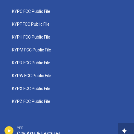
KYPC FCC Public File
KYPF FCC Public File
KYPH FCC Public File
KYPM FCC Public File
KYPR FCC Public File
KYPW FCC Public File
KYPX FCC Public File
KYPZ FCC Public File
YPR
City Arts & Lectures