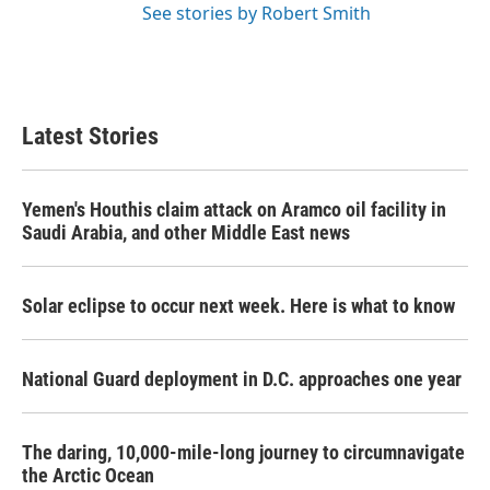
See stories by Robert Smith
Latest Stories
Yemen's Houthis claim attack on Aramco oil facility in
Saudi Arabia, and other Middle East news
Solar eclipse to occur next week. Here is what to know
National Guard deployment in D.C. approaches one year
The daring, 10,000-mile-long journey to circumnavigate
the Arctic Ocean