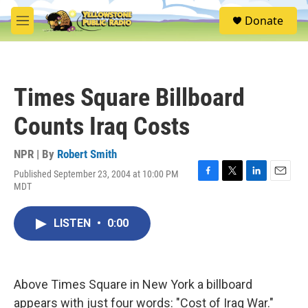
Skip to main content
S
Donate
e
M
a
e
r
n
c
u
h
Times Square Billboard
u
e
Counts Iraq Costs
r
y
NPR | By
Robert Smith
Published September 23, 2004 at 10:00 PM
F
T
L
E
MDT
a
w
i
m
c
i
n
a
e
t
k
i
LISTEN
•
0:00
b
t
e
l
o
e
d
o
r
I
k
n
Above Times Square in New York a billboard
appears with just four words: "Cost of Iraq War."