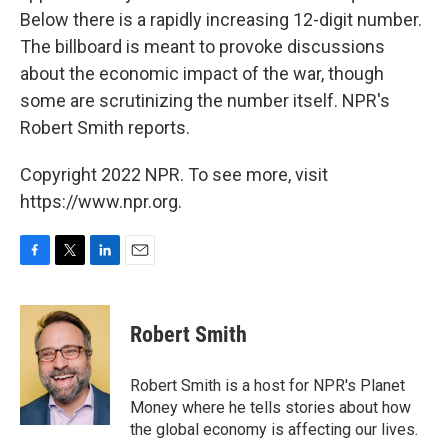
Below there is a rapidly increasing 12-digit number.
The billboard is meant to provoke discussions
about the economic impact of the war, though
some are scrutinizing the number itself. NPR's
Robert Smith reports.
Copyright 2022 NPR. To see more, visit
https://www.npr.org.
F
T
L
E
a
w
i
m
c
i
n
a
e
t
k
i
Robert Smith
b
t
e
l
o
e
d
o
r
I
Robert Smith is a host for NPR's Planet
k
n
Money where he tells stories about how
the global economy is affecting our lives.