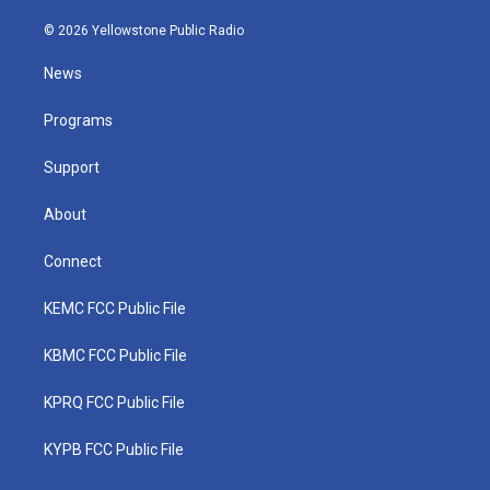
w
n
o
a
i
i
s
u
c
n
© 2026 Yellowstone Public Radio
t
t
t
e
k
t
a
u
b
e
News
e
g
b
o
d
r
r
e
o
i
a
k
n
Programs
m
Support
About
Connect
KEMC FCC Public File
KBMC FCC Public File
KPRQ FCC Public File
KYPB FCC Public File