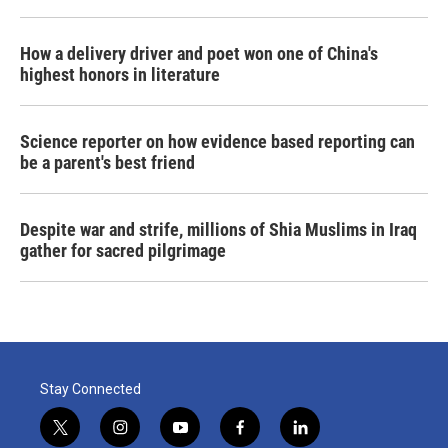
How a delivery driver and poet won one of China's
highest honors in literature
Science reporter on how evidence based reporting can
be a parent's best friend
Despite war and strife, millions of Shia Muslims in Iraq
gather for sacred pilgrimage
Stay Connected
t
i
y
f
l