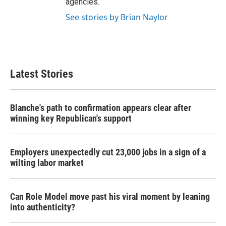
agencies.
See stories by Brian Naylor
Latest Stories
Blanche's path to confirmation appears clear after
winning key Republican's support
Employers unexpectedly cut 23,000 jobs in a sign of a
wilting labor market
Can Role Model move past his viral moment by leaning
into authenticity?