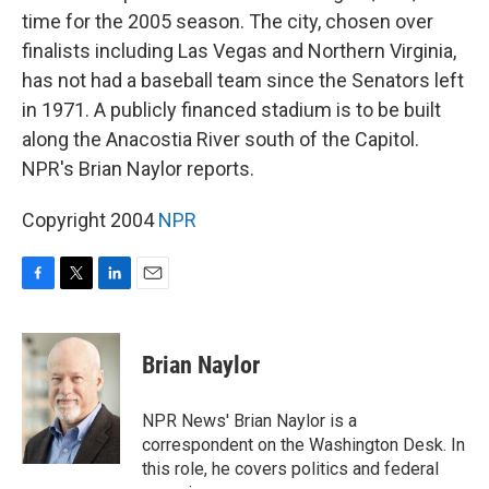
time for the 2005 season. The city, chosen over
finalists including Las Vegas and Northern Virginia,
has not had a baseball team since the Senators left
in 1971. A publicly financed stadium is to be built
along the Anacostia River south of the Capitol.
NPR's Brian Naylor reports.
Copyright 2004
NPR
F
T
L
E
a
w
i
m
c
i
n
a
e
t
k
i
Brian Naylor
b
t
e
l
o
e
d
o
r
I
NPR News' Brian Naylor is a
k
n
correspondent on the Washington Desk. In
this role, he covers politics and federal