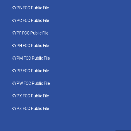
KYPB FCC Public File
KYPC FCC Public File
KYPF FCC Public File
KYPH FCC Public File
KYPM FCC Public File
KYPR FCC Public File
KYPW FCC Public File
KYPX FCC Public File
KYPZ FCC Public File