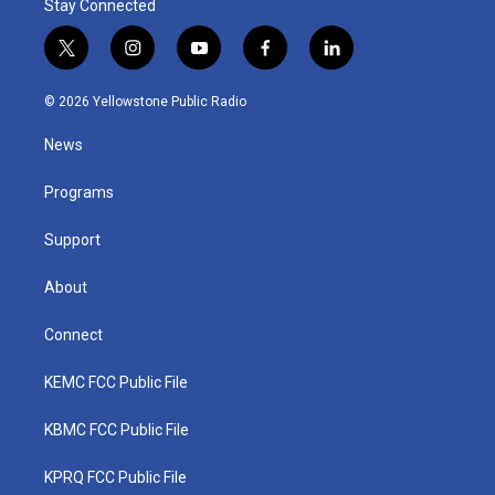
Stay Connected
t
i
y
f
l
w
n
o
a
i
i
s
u
c
n
© 2026 Yellowstone Public Radio
t
t
t
e
k
t
a
u
b
e
News
e
g
b
o
d
r
r
e
o
i
a
k
n
Programs
m
Support
About
Connect
KEMC FCC Public File
KBMC FCC Public File
KPRQ FCC Public File