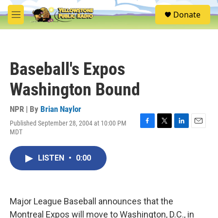
Skip to main content
S
Donate
e
M
a
e
r
n
c
u
h
Baseball's Expos
u
e
Washington Bound
r
y
NPR | By
Brian Naylor
Published September 28, 2004 at 10:00 PM
F
T
L
E
MDT
a
w
i
m
c
i
n
a
e
t
k
i
LISTEN
•
0:00
b
t
e
l
o
e
d
o
r
I
k
n
Major League Baseball announces that the
Montreal Expos will move to Washington, D.C., in