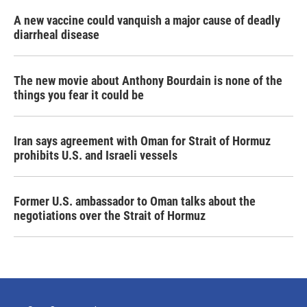
A new vaccine could vanquish a major cause of deadly
diarrheal disease
The new movie about Anthony Bourdain is none of the
things you fear it could be
Iran says agreement with Oman for Strait of Hormuz
prohibits U.S. and Israeli vessels
Former U.S. ambassador to Oman talks about the
negotiations over the Strait of Hormuz