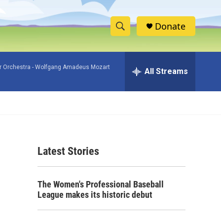
Donate
S
S
e
h
a
 Orchestra -
Wolfgang Amadeus Mozart
r
All Streams
o
c
h
w
Q
u
S
e
r
e
y
Latest Stories
a
r
The Women's Professional Baseball
c
League makes its historic debut
h