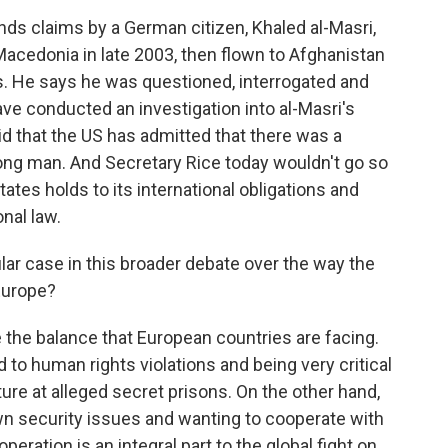
ds claims by a German citizen, Khaled al-Masri,
acedonia in late 2003, then flown to Afghanistan
. He says he was questioned, interrogated and
ave conducted an investigation into al-Masri's
id that the US has admitted that there was a
ng man. And Secretary Rice today wouldn't go so
States holds to its international obligations and
nal law.
lar case in this broader debate over the way the
Europe?
e the balance that European countries are facing.
to human rights violations and being very critical
ture at alleged secret prisons. On the other hand,
own security issues and wanting to cooperate with
eration is an integral part to the global fight on