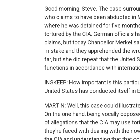
Good morning, Steve. The case surroun
who claims to have been abducted in M
where he was detained for five months
tortured by the CIA. German officials h
claims, but today Chancellor Merkel sa
mistake and they apprehended the wro
far, but she did repeat that the United 
functions in accordance with internatio
INSKEEP: How important is this particu
United States has conducted itself in 
MARTIN: Well, this case could illustrat
On the one hand, being vocally opposed 
of allegations that the CIA may use tor
they're faced with dealing with their 
the CIA and understanding that that coop