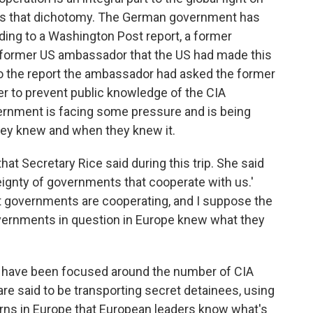
rates that dichotomy. The German government has
ding to a Washington Post report, a former
former US ambassador that the US had made this
to the report the ambassador had asked the former
der to prevent public knowledge of the CIA
ernment is facing some pressure and is being
hey knew and when they knew it.
at Secretary Rice said during this trip. She said
eignty of governments that cooperate with us.'
hat governments are cooperating, and I suppose the
governments in question in Europe knew what they
s have been focused around the number of CIA
s are said to be transporting secret detainees, using
erns in Europe that European leaders know what's