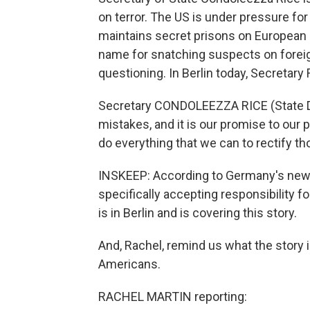
on terror. The US is under pressure for
maintains secret prisons on European s
name for snatching suspects on foreign
questioning. In Berlin today, Secretary
Secretary CONDOLEEZZA RICE (State D
mistakes, and it is our promise to our p
do everything that we can to rectify t
INSKEEP: According to Germany's new ch
specifically accepting responsibility f
is in Berlin and is covering this story.
And, Rachel, remind us what the story 
Americans.
RACHEL MARTIN reporting: