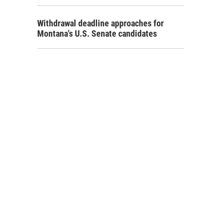
Withdrawal deadline approaches for
Montana's U.S. Senate candidates