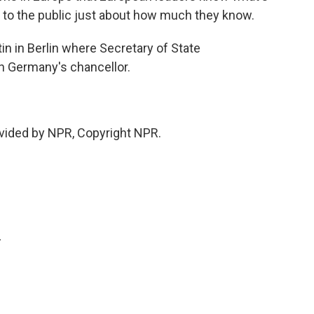
 to the public just about how much they know.
n in Berlin where Secretary of State
h Germany's chancellor.
vided by NPR, Copyright NPR.
.