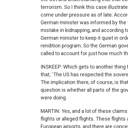
terrorism. So I think this case illust
come under pressure as of late. Accor
German minister was informed by the 
mistake in kidnapping, and according 
German minister to keep it quiet in or
rendition program. So the German gov
called to account for just how much t
INSKEEP: Which gets to another thing th
that, `The US has respected the sover
The implication there, of course, is t
question is whether all parts of the 
were doing.
MARTIN: Yes, and a lot of these claim
flights or alleged flights. These flight
European airports, and there are conc