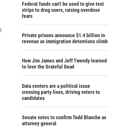
Federal funds can't be used to give test
strips to drug users, raising overdose
fears
Private prisons announce $1.4 billion in
revenue as immigration detentions climb
How Jim James and Jeff Tweedy learned
to love the Grateful Dead
Data centers are a political issue
crossing party lines, driving voters to
candidates
Senate votes to confirm Todd Blanche as
attorney general