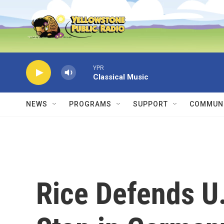
Skip to main content
YPR
Classical Music
NEWS
PROGRAMS
SUPPORT
COMMUNI
Rice Defends U.