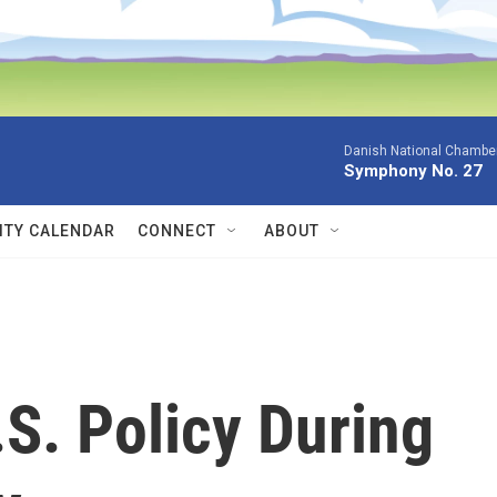
Danish National Chamber
Symphony No. 27
TY CALENDAR
CONNECT
ABOUT
S. Policy During