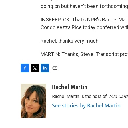
going on but haven't been forthcoming
INSKEEP: OK. That's NPR's Rachel Marti
Condoleezza Rice today conferred wit
Rachel, thanks very much.
MARTIN: Thanks, Steve. Transcript pro
F
T
L
E
a
w
i
m
c
i
n
a
Rachel Martin
e
t
k
i
Rachel Martin is the host of
Wild Card
b
t
e
l
o
e
d
See stories by Rachel Martin
o
r
I
k
n