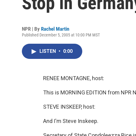
Stop in German
NPR | By
Rachel Martin
Published December 5, 2005 at 10:00 PM MST
LISTEN
•
0:00
RENEE MONTAGNE, host:
This is MORNING EDITION from NPR N
STEVE INSKEEP, host:
And I'm Steve Inskeep.
Secretary of State Condoleezza Rice i