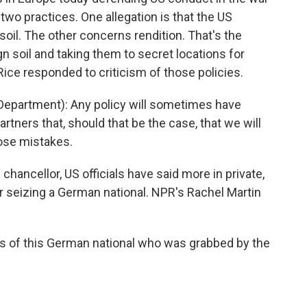
 two practices. One allegation is that the US
oil. The other concerns rendition. That's the
 soil and taking them to secret locations for
 Rice responded to criticism of those policies.
epartment): Any policy will sometimes have
artners that, should that be the case, that we will
hose mistakes.
ancellor, US officials have said more in private,
or seizing a German national. NPR's Rachel Martin
is of this German national who was grabbed by the