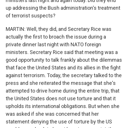
ministers last night and again today. Did they end
up addressing the Bush administration's treatment
of terrorist suspects?
MARTIN: Well, they did, and Secretary Rice was
actually the first to broach the issue during a
private dinner last night with NATO foreign
ministers. Secretary Rice said that meeting was a
good opportunity to talk frankly about the dilemmas
that face the United States and its allies in the fight
against terrorism. Today, the secretary talked to the
press and she reiterated the message that she's
attempted to drive home during the entire trip, that
the United States does not use torture and that it
upholds its international obligations. But when she
was asked if she was concerned that her
statement denying the use of torture by the US