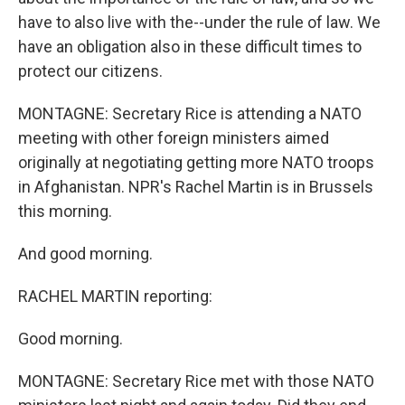
have to also live with the--under the rule of law. We
have an obligation also in these difficult times to
protect our citizens.
MONTAGNE: Secretary Rice is attending a NATO
meeting with other foreign ministers aimed
originally at negotiating getting more NATO troops
in Afghanistan. NPR's Rachel Martin is in Brussels
this morning.
And good morning.
RACHEL MARTIN reporting:
Good morning.
MONTAGNE: Secretary Rice met with those NATO