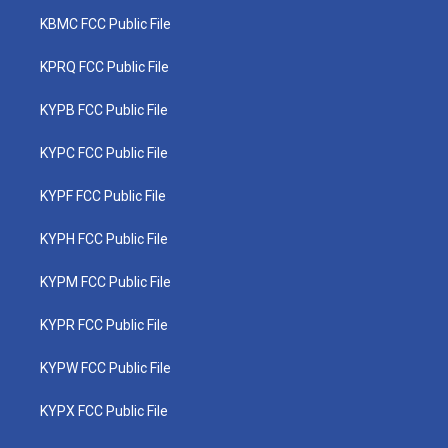
KBMC FCC Public File
KPRQ FCC Public File
KYPB FCC Public File
KYPC FCC Public File
KYPF FCC Public File
KYPH FCC Public File
KYPM FCC Public File
KYPR FCC Public File
KYPW FCC Public File
KYPX FCC Public File