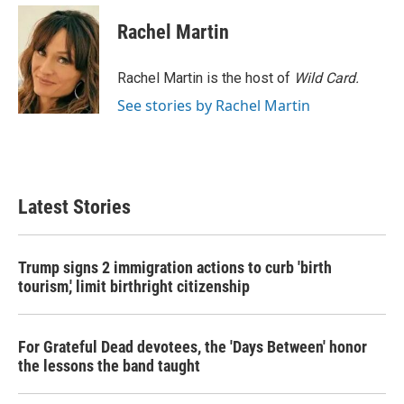
c
i
n
a
e
t
k
i
Rachel Martin
b
t
e
l
o
e
d
o
r
I
Rachel Martin is the host of
Wild Card.
k
n
See stories by Rachel Martin
Latest Stories
Trump signs 2 immigration actions to curb 'birth
tourism,' limit birthright citizenship
For Grateful Dead devotees, the 'Days Between' honor
the lessons the band taught