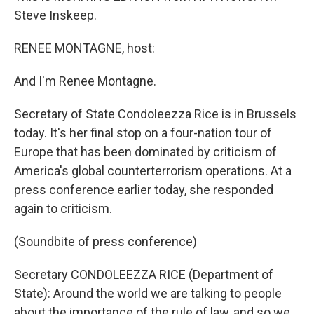
Steve Inskeep.
RENEE MONTAGNE, host:
And I'm Renee Montagne.
Secretary of State Condoleezza Rice is in Brussels
today. It's her final stop on a four-nation tour of
Europe that has been dominated by criticism of
America's global counterterrorism operations. At a
press conference earlier today, she responded
again to criticism.
(Soundbite of press conference)
Secretary CONDOLEEZZA RICE (Department of
State): Around the world we are talking to people
about the importance of the rule of law, and so we