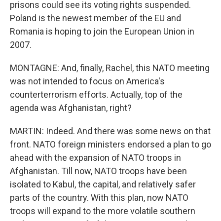
prisons could see its voting rights suspended.
Poland is the newest member of the EU and
Romania is hoping to join the European Union in
2007.
MONTAGNE: And, finally, Rachel, this NATO meeting
was not intended to focus on America's
counterterrorism efforts. Actually, top of the
agenda was Afghanistan, right?
MARTIN: Indeed. And there was some news on that
front. NATO foreign ministers endorsed a plan to go
ahead with the expansion of NATO troops in
Afghanistan. Till now, NATO troops have been
isolated to Kabul, the capital, and relatively safer
parts of the country. With this plan, now NATO
troops will expand to the more volatile southern