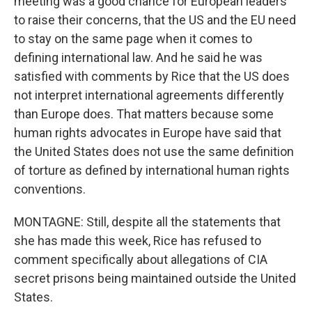
meeting was a good chance for European leaders
to raise their concerns, that the US and the EU need
to stay on the same page when it comes to
defining international law. And he said he was
satisfied with comments by Rice that the US does
not interpret international agreements differently
than Europe does. That matters because some
human rights advocates in Europe have said that
the United States does not use the same definition
of torture as defined by international human rights
conventions.
MONTAGNE: Still, despite all the statements that
she has made this week, Rice has refused to
comment specifically about allegations of CIA
secret prisons being maintained outside the United
States.