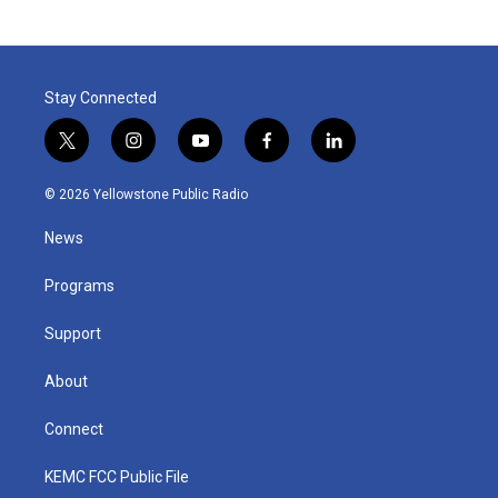
Stay Connected
t
i
y
f
l
w
n
o
a
i
i
s
u
c
n
© 2026 Yellowstone Public Radio
t
t
t
e
k
t
a
u
b
e
News
e
g
b
o
d
r
r
e
o
i
a
k
n
Programs
m
Support
About
Connect
KEMC FCC Public File