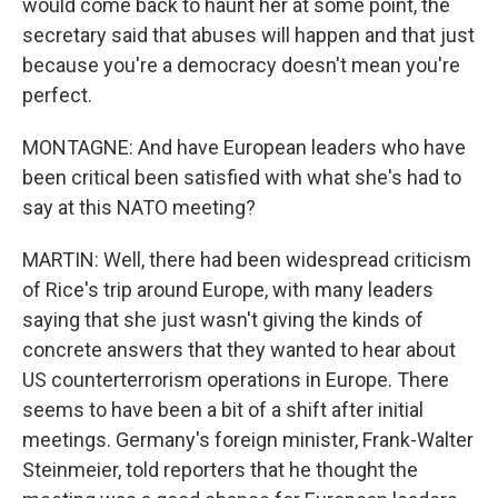
would come back to haunt her at some point, the
secretary said that abuses will happen and that just
because you're a democracy doesn't mean you're
perfect.
MONTAGNE: And have European leaders who have
been critical been satisfied with what she's had to
say at this NATO meeting?
MARTIN: Well, there had been widespread criticism
of Rice's trip around Europe, with many leaders
saying that she just wasn't giving the kinds of
concrete answers that they wanted to hear about
US counterterrorism operations in Europe. There
seems to have been a bit of a shift after initial
meetings. Germany's foreign minister, Frank-Walter
Steinmeier, told reporters that he thought the