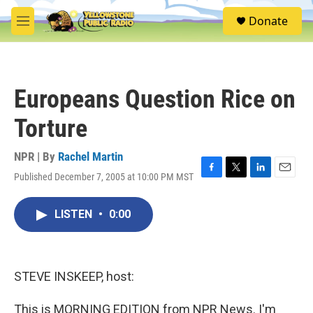
Skip to main content
S
Donate
e
M
a
e
r
n
c
u
h
Europeans Question Rice on
u
e
Torture
r
y
NPR | By
Rachel Martin
Published December 7, 2005 at 10:00 PM MST
F
T
L
E
a
w
i
m
c
i
n
a
LISTEN
•
0:00
e
t
k
i
b
t
e
l
o
e
d
o
r
I
k
n
STEVE INSKEEP, host:
This is MORNING EDITION from NPR News. I'm