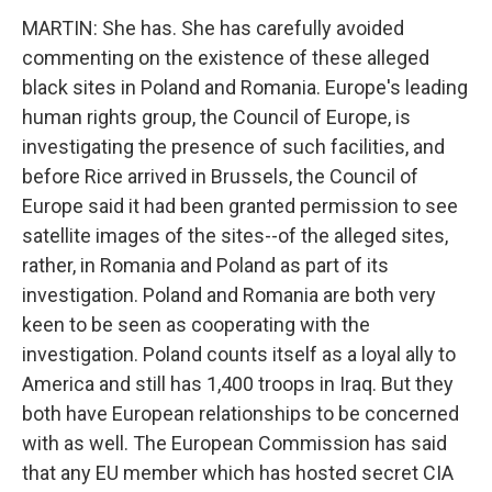
MARTIN: She has. She has carefully avoided
commenting on the existence of these alleged
black sites in Poland and Romania. Europe's leading
human rights group, the Council of Europe, is
investigating the presence of such facilities, and
before Rice arrived in Brussels, the Council of
Europe said it had been granted permission to see
satellite images of the sites--of the alleged sites,
rather, in Romania and Poland as part of its
investigation. Poland and Romania are both very
keen to be seen as cooperating with the
investigation. Poland counts itself as a loyal ally to
America and still has 1,400 troops in Iraq. But they
both have European relationships to be concerned
with as well. The European Commission has said
that any EU member which has hosted secret CIA