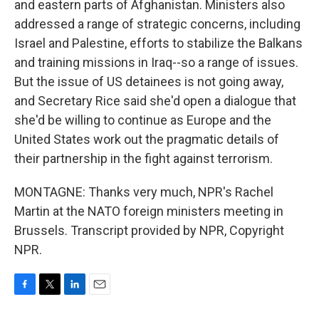
and eastern parts of Afghanistan. Ministers also
addressed a range of strategic concerns, including
Israel and Palestine, efforts to stabilize the Balkans
and training missions in Iraq--so a range of issues.
But the issue of US detainees is not going away,
and Secretary Rice said she'd open a dialogue that
she'd be willing to continue as Europe and the
United States work out the pragmatic details of
their partnership in the fight against terrorism.
MONTAGNE: Thanks very much, NPR's Rachel
Martin at the NATO foreign ministers meeting in
Brussels. Transcript provided by NPR, Copyright
NPR.
F
T
L
E
a
w
i
m