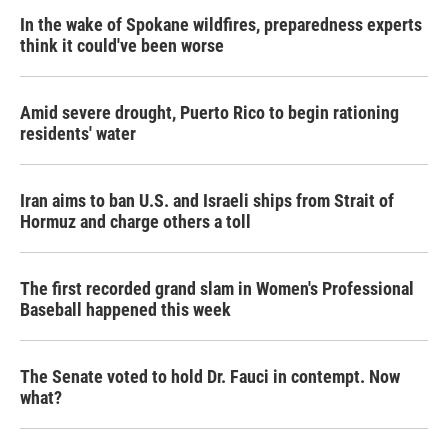
In the wake of Spokane wildfires, preparedness experts
think it could've been worse
Amid severe drought, Puerto Rico to begin rationing
residents' water
Iran aims to ban U.S. and Israeli ships from Strait of
Hormuz and charge others a toll
The first recorded grand slam in Women's Professional
Baseball happened this week
The Senate voted to hold Dr. Fauci in contempt. Now
what?