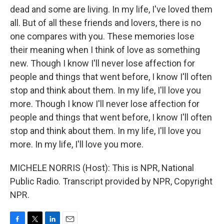
dead and some are living. In my life, I've loved them
all. But of all these friends and lovers, there is no
one compares with you. These memories lose
their meaning when I think of love as something
new. Though I know I'll never lose affection for
people and things that went before, I know I'll often
stop and think about them. In my life, I'll love you
more. Though I know I'll never lose affection for
people and things that went before, I know I'll often
stop and think about them. In my life, I'll love you
more. In my life, I'll love you more.
MICHELE NORRIS (Host): This is NPR, National
Public Radio. Transcript provided by NPR, Copyright
NPR.