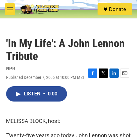
Skip to main content
S
Donate
e
M
a
e
r
n
c
u
h
'In My Life': A John Lennon
u
e
Tribute
r
y
NPR
Published December 7, 2005 at 10:00 PM MST
F
T
L
E
a
w
i
m
c
i
n
a
LISTEN
•
0:00
e
t
k
i
b
t
e
l
o
e
d
o
r
I
k
n
MELISSA BLOCK, host:
Twenty-five years ago today John Lennon was shot