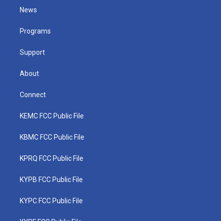
t
a
u
b
e
News
e
g
b
o
d
r
r
e
o
i
a
k
n
Programs
m
Support
About
Connect
KEMC FCC Public File
KBMC FCC Public File
KPRQ FCC Public File
KYPB FCC Public File
KYPC FCC Public File