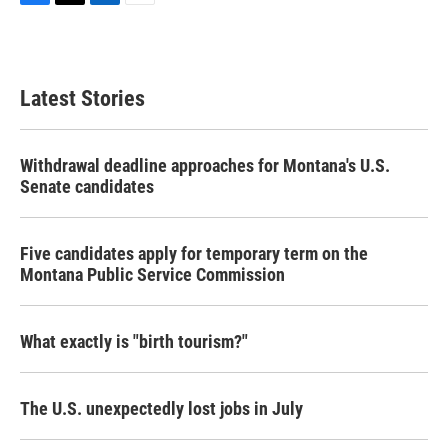
F
T
L
E
a
w
i
m
c
i
n
a
e
t
k
i
b
t
e
l
Latest Stories
o
e
d
o
r
I
k
n
Withdrawal deadline approaches for Montana's U.S.
Senate candidates
Five candidates apply for temporary term on the
Montana Public Service Commission
What exactly is "birth tourism?"
The U.S. unexpectedly lost jobs in July