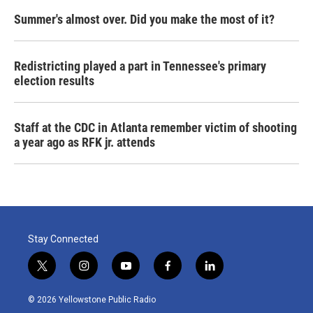
Summer's almost over. Did you make the most of it?
Redistricting played a part in Tennessee's primary
election results
Staff at the CDC in Atlanta remember victim of shooting
a year ago as RFK jr. attends
Stay Connected
t
i
y
f
l
w
n
o
a
i
i
s
u
c
n
© 2026 Yellowstone Public Radio
t
t
t
e
k