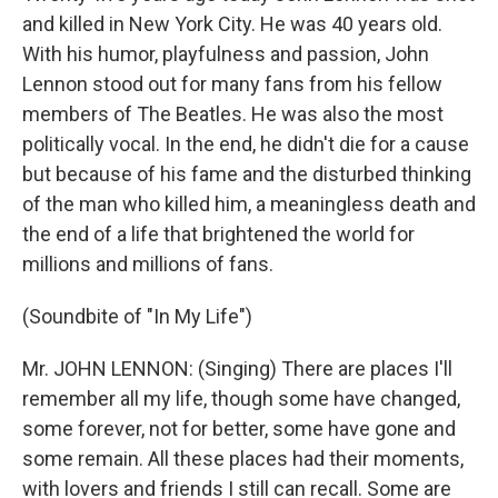
and killed in New York City. He was 40 years old.
With his humor, playfulness and passion, John
Lennon stood out for many fans from his fellow
members of The Beatles. He was also the most
politically vocal. In the end, he didn't die for a cause
but because of his fame and the disturbed thinking
of the man who killed him, a meaningless death and
the end of a life that brightened the world for
millions and millions of fans.
(Soundbite of "In My Life")
Mr. JOHN LENNON: (Singing) There are places I'll
remember all my life, though some have changed,
some forever, not for better, some have gone and
some remain. All these places had their moments,
with lovers and friends I still can recall. Some are