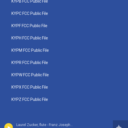
KYPB FCC Public File
KYPC FCC Public File
KYPF FCC Public File
KYPH FCC Public File
KYPM FCC Public File
KYPR FCC Public File
KYPW FCC Public File
KYPX FCC Public File
KYPZ FCC Public File
Laurel Zucker, flute - Franz Joseph Haydn