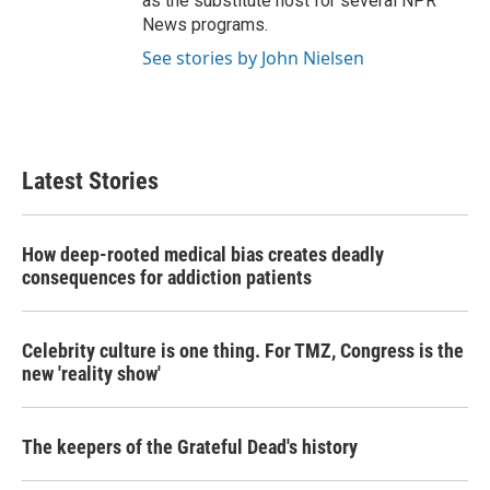
as the substitute host for several NPR
News programs.
See stories by John Nielsen
Latest Stories
How deep-rooted medical bias creates deadly
consequences for addiction patients
Celebrity culture is one thing. For TMZ, Congress is the
new 'reality show'
The keepers of the Grateful Dead's history