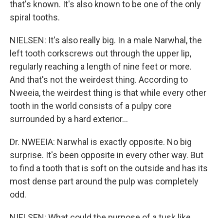
that's known. It's also known to be one of the only
spiral tooths.
NIELSEN: It's also really big. In a male Narwhal, the
left tooth corkscrews out through the upper lip,
regularly reaching a length of nine feet or more.
And that's not the weirdest thing. According to
Nweeia, the weirdest thing is that while every other
tooth in the world consists of a pulpy core
surrounded by a hard exterior...
Dr. NWEEIA: Narwhal is exactly opposite. No big
surprise. It's been opposite in every other way. But
to find a tooth that is soft on the outside and has its
most dense part around the pulp was completely
odd.
NIELSEN: What could the purpose of a tusk like