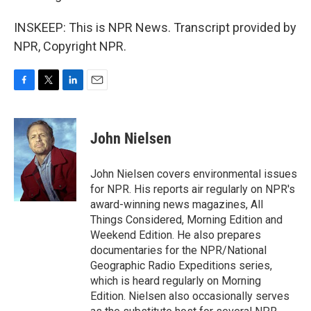
INSKEEP: This is NPR News. Transcript provided by
NPR, Copyright NPR.
F
T
L
E
a
w
i
m
c
i
n
a
e
t
k
i
John Nielsen
b
t
e
l
o
e
d
o
r
I
John Nielsen covers environmental issues
k
n
for NPR. His reports air regularly on NPR's
award-winning news magazines, All
Things Considered, Morning Edition and
Weekend Edition. He also prepares
documentaries for the NPR/National
Geographic Radio Expeditions series,
which is heard regularly on Morning
Edition. Nielsen also occasionally serves