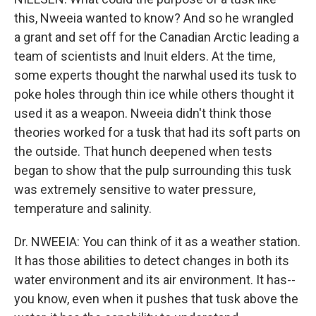
this, Nweeia wanted to know? And so he wrangled
a grant and set off for the Canadian Arctic leading a
team of scientists and Inuit elders. At the time,
some experts thought the narwhal used its tusk to
poke holes through thin ice while others thought it
used it as a weapon. Nweeia didn't think those
theories worked for a tusk that had its soft parts on
the outside. That hunch deepened when tests
began to show that the pulp surrounding this tusk
was extremely sensitive to water pressure,
temperature and salinity.
Dr. NWEEIA: You can think of it as a weather station.
It has those abilities to detect changes in both its
water environment and its air environment. It has--
you know, even when it pushes that tusk above the