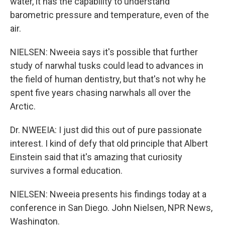
water, it has the capability to understand
barometric pressure and temperature, even of the
air.
NIELSEN: Nweeia says it's possible that further
study of narwhal tusks could lead to advances in
the field of human dentistry, but that's not why he
spent five years chasing narwhals all over the
Arctic.
Dr. NWEEIA: I just did this out of pure passionate
interest. I kind of defy that old principle that Albert
Einstein said that it's amazing that curiosity
survives a formal education.
NIELSEN: Nweeia presents his findings today at a
conference in San Diego. John Nielsen, NPR News,
Washington.