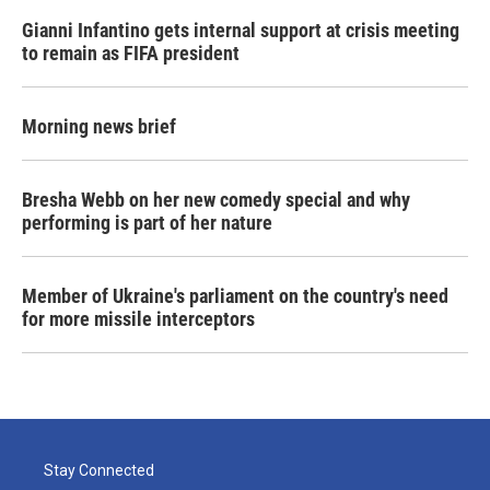
Gianni Infantino gets internal support at crisis meeting
to remain as FIFA president
Morning news brief
Bresha Webb on her new comedy special and why
performing is part of her nature
Member of Ukraine's parliament on the country's need
for more missile interceptors
Stay Connected