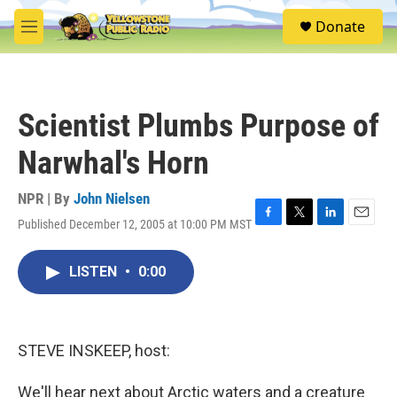
Skip to main content
S
Donate
e
M
a
e
r
n
c
u
h
Scientist Plumbs Purpose of
u
e
Narwhal's Horn
r
y
NPR | By
John Nielsen
Published December 12, 2005 at 10:00 PM MST
F
T
L
E
a
w
i
m
c
i
n
a
LISTEN
•
0:00
e
t
k
i
b
t
e
l
o
e
d
o
r
I
k
n
STEVE INSKEEP, host:
We'll hear next about Arctic waters and a creature