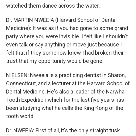
watched them dance across the water.
Dr. MARTIN NWEEIA (Harvard School of Dental
Medicine): It was as if you had gone to some grand
party where you were invisible. I felt like I shouldn't
even talk or say anything or move just because I
felt that if they somehow knew I had broken their
trust that my opportunity would be gone.
NIELSEN: Nweeia is a practicing dentist in Sharon,
Connecticut, and a lecturer at the Harvard School of
Dental Medicine. He's also a leader of the Narwhal
Tooth Expedition which for the last five years has
been studying what he calls the King Kong of the
tooth world.
Dr. NWEEIA: First of all, it's the only straight tusk