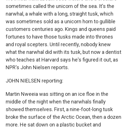
sometimes called the unicorn of the sea. It's the
narwhal, a whale with a long, straight tusk, which
was sometimes sold as a unicorn horn to gullible
customers centuries ago. Kings and queens paid
fortunes to have those tusks made into thrones
and royal scepters. Until recently, nobody knew
what the narwhal did with its tusk, but now a dentist
who teaches at Harvard says he's figured it out, as
NPR's John Nielsen reports.
JOHN NIELSEN reporting:
Martin Nweeia was sitting on an ice floe in the
middle of the night when the narwhals finally
showed themselves. First, a nine-foot-long tusk
broke the surface of the Arctic Ocean, then a dozen
more. He sat down on a plastic bucket and