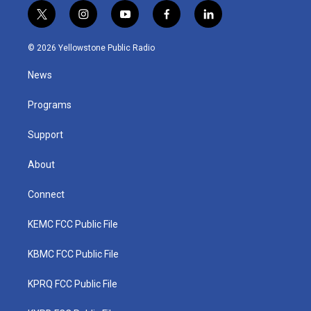
t
i
y
f
l
w
n
o
a
i
i
s
u
c
n
© 2026 Yellowstone Public Radio
t
t
t
e
k
t
a
u
b
e
News
e
g
b
o
d
r
r
e
o
i
a
k
n
Programs
m
Support
About
Connect
KEMC FCC Public File
KBMC FCC Public File
KPRQ FCC Public File