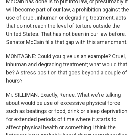
McCain has done is to put into law, or presumably it
will become part of our law, a prohibition against the
use of cruel, inhuman or degrading treatment, acts
that do not reach the level of torture outside the
United States. That has not been in our law before.
Senator McCain fills that gap with this amendment.
MONTAGNE: Could you give us an example? Cruel,
inhuman and degrading treatment; what would that
be? A stress position that goes beyond a couple of
hours?
Mr. SILLIMAN: Exactly, Renee. What we're talking
about would be use of excessive physical force
such as beatings or food, drink or sleep deprivation
for extended periods of time where it starts to
affect physical health or something I think the