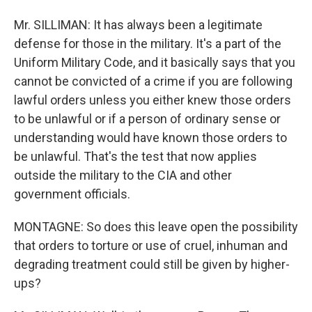
Mr. SILLIMAN: It has always been a legitimate
defense for those in the military. It's a part of the
Uniform Military Code, and it basically says that you
cannot be convicted of a crime if you are following
lawful orders unless you either knew those orders
to be unlawful or if a person of ordinary sense or
understanding would have known those orders to
be unlawful. That's the test that now applies
outside the military to the CIA and other
government officials.
MONTAGNE: So does this leave open the possibility
that orders to torture or use of cruel, inhuman and
degrading treatment could still be given by higher-
ups?