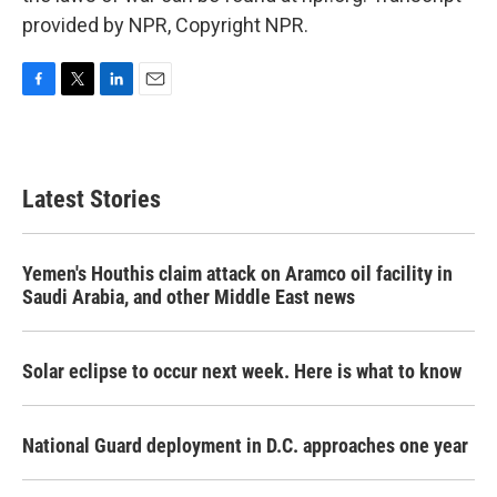
provided by NPR, Copyright NPR.
F
T
L
E
a
w
i
m
c
i
n
a
e
t
k
i
b
t
e
l
Latest Stories
o
e
d
o
r
I
k
n
Yemen's Houthis claim attack on Aramco oil facility in
Saudi Arabia, and other Middle East news
Solar eclipse to occur next week. Here is what to know
National Guard deployment in D.C. approaches one year