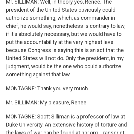
Mr. SILLIMAN: Well, in theory yes, Renee. The
president of the United States obviously could
authorize something, which, as commander in
chief, he would say, nonetheless is contrary to law,
if it's absolutely necessary, but we would have to
put the accountability at the very highest level
because Congress is saying this is an act that the
United States will not do. Only the president, in my
judgment, would be the one who could authorize
something against that law.
MONTAGNE: Thank you very much.
Mr. SILLIMAN: My pleasure, Renee.
MONTAGNE: Scott Silliman is a professor of law at
Duke University. An extensive history of torture and
the laws of war can be found at npr.org. Transcript