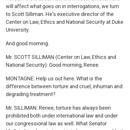
will affect what goes on in interrogations, we turn
to Scott Silliman. He's executive director of the
Center on Law, Ethics and National Security at Duke
University.
And good morning.
Mr. SCOTT SILLIMAN (Center on Law, Ethics and
National Security): Good morning, Renee.
MONTAGNE: Help us out here. What is the
difference between torture and cruel, inhuman and
degrading treatment?
Mr. SILLIMAN: Renee, torture has always been
prohibited both under international law and under
our congressional law as well. What Senator