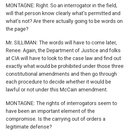
MONTAGNE: Right. So an interrogator in the field,
will that person know clearly what's permitted and
what's not? Are there actually going to be words on
the page?
Mr. SILLIMAN: The words will have to come later,
Renee. Again, the Department of Justice and folks
at CIA will have to look to the case law and find out
exactly what would be prohibited under those three
constitutional amendments and then go through
each procedure to decide whether it would be
lawful or not under this McCain amendment.
MONTAGNE: The rights of interrogators seem to
have been an important element of the
compromise. Is the carrying out of orders a
legitimate defense?