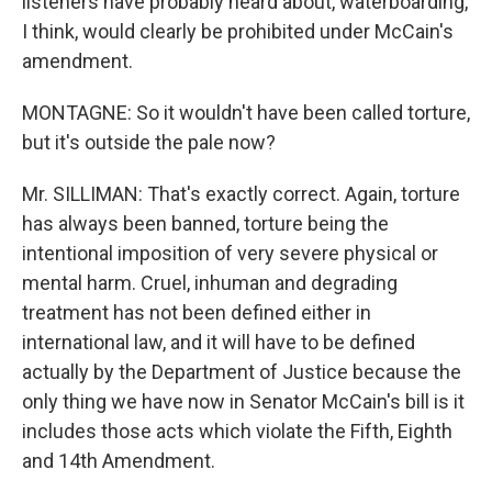
listeners have probably heard about, waterboarding,
I think, would clearly be prohibited under McCain's
amendment.
MONTAGNE: So it wouldn't have been called torture,
but it's outside the pale now?
Mr. SILLIMAN: That's exactly correct. Again, torture
has always been banned, torture being the
intentional imposition of very severe physical or
mental harm. Cruel, inhuman and degrading
treatment has not been defined either in
international law, and it will have to be defined
actually by the Department of Justice because the
only thing we have now in Senator McCain's bill is it
includes those acts which violate the Fifth, Eighth
and 14th Amendment.