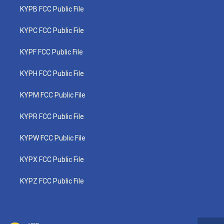
KYPB FCC Public File
KYPC FCC Public File
KYPF FCC Public File
KYPH FCC Public File
KYPM FCC Public File
KYPR FCC Public File
KYPW FCC Public File
KYPX FCC Public File
KYPZ FCC Public File