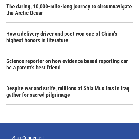
The daring, 10,000-mile-long journey to circumnavigate
the Arctic Ocean
How a delivery driver and poet won one of China's
highest honors in literature
Science reporter on how evidence based reporting can
be a parent's best friend
Despite war and strife, millions of Shia Muslims in Iraq
gather for sacred pilgrimage
Stay Connected