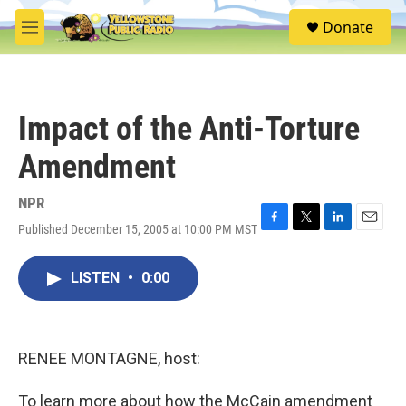
Skip to main content
S
Donate
e
M
a
e
r
n
c
u
h
Impact of the Anti-Torture
u
e
Amendment
r
y
NPR
Published December 15, 2005 at 10:00 PM MST
F
T
L
E
a
w
i
m
c
i
n
a
LISTEN
•
0:00
e
t
k
i
b
t
e
l
o
e
d
o
r
I
k
n
RENEE MONTAGNE, host:
To learn more about how the McCain amendment