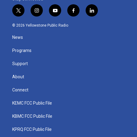
t
i
y
f
l
w
n
o
a
i
i
s
u
c
n
© 2026 Yellowstone Public Radio
t
t
t
e
k
t
a
u
b
e
News
e
g
b
o
d
r
r
e
o
i
a
k
n
Programs
m
Support
About
Connect
KEMC FCC Public File
KBMC FCC Public File
KPRQ FCC Public File