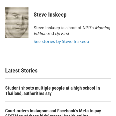
a
w
i
m
c
i
n
a
e
t
k
i
Steve Inskeep
b
t
e
l
o
e
d
o
r
I
Steve Inskeep is a host of NPR's
Morning
k
n
Edition
and
Up First
.
See stories by Steve Inskeep
Latest Stories
Student shoots multiple people at a high school in
Thailand, authorities say
Court orders Instagram and Facebook's Meta to pay