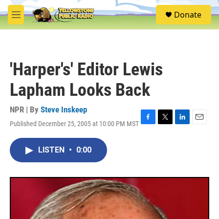
Skip to main content
S
Donate
e
M
a
e
r
n
c
u
h
'Harper's' Editor Lewis
u
e
Lapham Looks Back
r
y
NPR | By
Steve Inskeep
Published December 25, 2005 at 10:00 PM MST
F
T
L
E
a
w
i
m
c
i
n
a
LISTEN
•
0:00
e
t
k
i
b
t
e
l
o
e
d
o
r
I
k
n