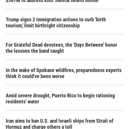
$567M to address kids' mental health online
Trump signs 2 immigration actions to curb 'birth
tourism,' limit birthright citizenship
For Grateful Dead devotees, the 'Days Between' honor
the lessons the band taught
In the wake of Spokane wildfires, preparedness experts
think it could've been worse
Amid severe drought, Puerto Rico to begin rationing
residents' water
Iran aims to ban U.S. and Israeli ships from Strait of
Hormuz and charge others a toll