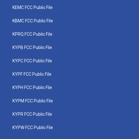
KEMC FCC Public File
KBMC FCC Public File
KPRQ FCC Public File
KYPB FCC Public File
KYPC FCC Public File
KYPF FCC Public File
KYPH FCC Public File
KYPM FCC Public File
KYPR FCC Public File
KYPW FCC Public File