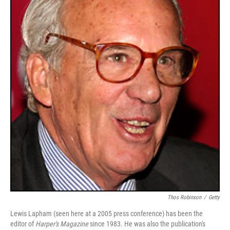
Thos Robinson
/
Getty
Lewis Lapham (seen here at a 2005 press conference) has been the
editor of
Harper's Magazine
since 1983. He was also the publication's