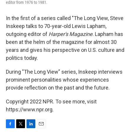
editor from 1976 to 1981.
In the first of a series called "The Long View, Steve
Inskeep talks to 70-year-old Lewis Lapham,
outgoing editor of
Harper's Magazine
. Lapham has
been at the helm of the magazine for almost 30
years and gives his perspective on U.S. culture and
politics today.
During "The Long View" series, Inskeep interviews
prominent personalities whose experiences
provide reflection on the past and the future.
Copyright 2022 NPR. To see more, visit
https://www.npr.org.
F
T
L
E