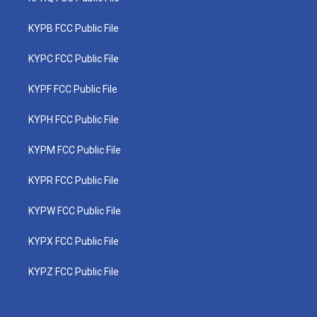
KYPB FCC Public File
KYPC FCC Public File
KYPF FCC Public File
KYPH FCC Public File
KYPM FCC Public File
KYPR FCC Public File
KYPW FCC Public File
KYPX FCC Public File
KYPZ FCC Public File