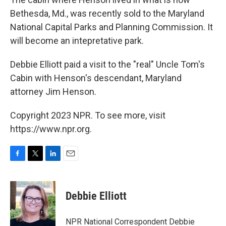
Bethesda, Md., was recently sold to the Maryland
National Capital Parks and Planning Commission. It
will become an intepretative park.
Debbie Elliott paid a visit to the "real" Uncle Tom's
Cabin with Henson's descendant, Maryland
attorney Jim Henson.
Copyright 2023 NPR. To see more, visit
https://www.npr.org.
F
T
L
E
a
w
i
m
c
i
n
a
e
t
k
i
Debbie Elliott
b
t
e
l
o
e
d
o
r
I
NPR National Correspondent Debbie