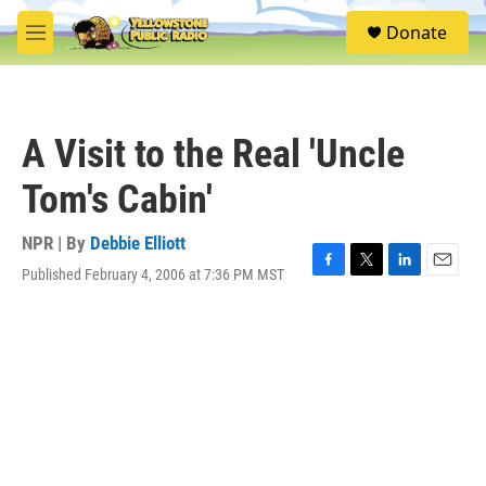
Skip to main content
S
Donate
e
M
a
e
r
n
c
u
h
A Visit to the Real 'Uncle
u
e
Tom's Cabin'
r
y
NPR | By
Debbie Elliott
Published February 4, 2006 at 7:36 PM MST
F
T
L
E
a
w
i
m
c
i
n
a
e
t
k
i
b
t
e
l
o
e
d
o
r
I
k
n