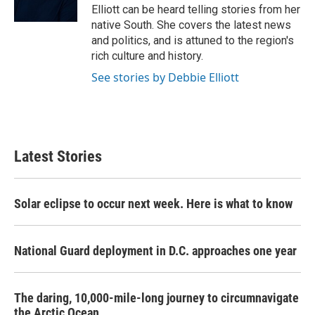
k
n
Elliott can be heard telling stories from her
native South. She covers the latest news
and politics, and is attuned to the region's
rich culture and history.
See stories by Debbie Elliott
Latest Stories
Solar eclipse to occur next week. Here is what to know
National Guard deployment in D.C. approaches one year
The daring, 10,000-mile-long journey to circumnavigate
the Arctic Ocean