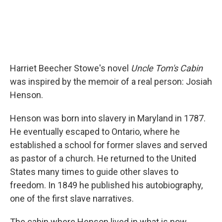
Harriet Beecher Stowe's novel
Uncle Tom's Cabin
was inspired by the memoir of a real person: Josiah
Henson.
Henson was born into slavery in Maryland in 1787.
He eventually escaped to Ontario, where he
established a school for former slaves and served
as pastor of a church. He returned to the United
States many times to guide other slaves to
freedom. In 1849 he published his autobiography,
one of the first slave narratives.
The cabin where Henson lived in what is now