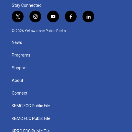
Stay Connected
t
i
y
f
l
w
n
o
a
i
i
s
u
c
n
© 2026 Yellowstone Public Radio
t
t
t
e
k
t
a
u
b
e
News
e
g
b
o
d
r
r
e
o
i
a
k
n
Programs
m
Support
About
Connect
KEMC FCC Public File
KBMC FCC Public File
KPRQ FCC Public File