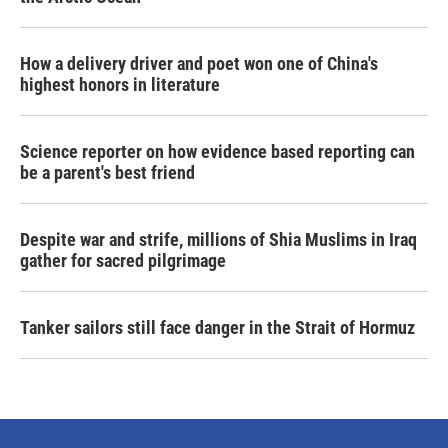
How a delivery driver and poet won one of China's
highest honors in literature
Science reporter on how evidence based reporting can
be a parent's best friend
Despite war and strife, millions of Shia Muslims in Iraq
gather for sacred pilgrimage
Tanker sailors still face danger in the Strait of Hormuz