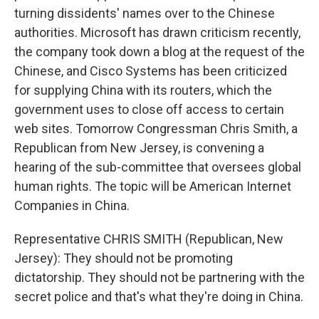
turning dissidents' names over to the Chinese
authorities. Microsoft has drawn criticism recently,
the company took down a blog at the request of the
Chinese, and Cisco Systems has been criticized
for supplying China with its routers, which the
government uses to close off access to certain
web sites. Tomorrow Congressman Chris Smith, a
Republican from New Jersey, is convening a
hearing of the sub-committee that oversees global
human rights. The topic will be American Internet
Companies in China.
Representative CHRIS SMITH (Republican, New
Jersey): They should not be promoting
dictatorship. They should not be partnering with the
secret police and that's what they're doing in China.