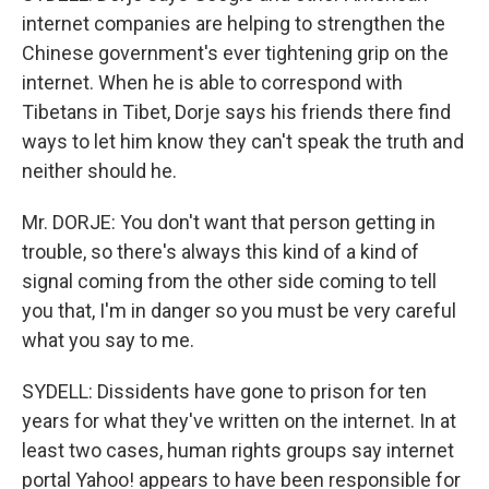
internet companies are helping to strengthen the
Chinese government's ever tightening grip on the
internet. When he is able to correspond with
Tibetans in Tibet, Dorje says his friends there find
ways to let him know they can't speak the truth and
neither should he.
Mr. DORJE: You don't want that person getting in
trouble, so there's always this kind of a kind of
signal coming from the other side coming to tell
you that, I'm in danger so you must be very careful
what you say to me.
SYDELL: Dissidents have gone to prison for ten
years for what they've written on the internet. In at
least two cases, human rights groups say internet
portal Yahoo! appears to have been responsible for