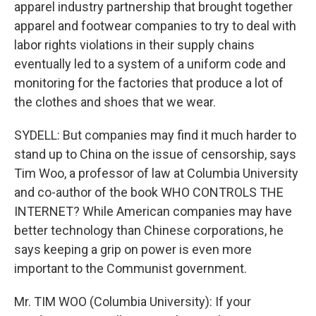
apparel industry partnership that brought together
apparel and footwear companies to try to deal with
labor rights violations in their supply chains
eventually led to a system of a uniform code and
monitoring for the factories that produce a lot of
the clothes and shoes that we wear.
SYDELL: But companies may find it much harder to
stand up to China on the issue of censorship, says
Tim Woo, a professor of law at Columbia University
and co-author of the book WHO CONTROLS THE
INTERNET? While American companies may have
better technology than Chinese corporations, he
says keeping a grip on power is even more
important to the Communist government.
Mr. TIM WOO (Columbia University): If your