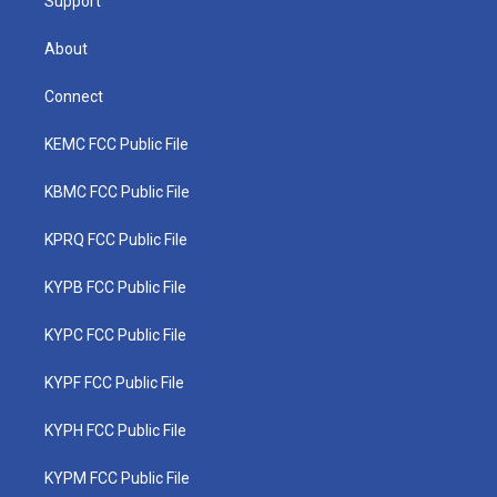
Support
About
Connect
KEMC FCC Public File
KBMC FCC Public File
KPRQ FCC Public File
KYPB FCC Public File
KYPC FCC Public File
KYPF FCC Public File
KYPH FCC Public File
KYPM FCC Public File