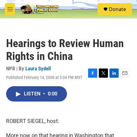
Skip to main content
S
Donate
e
M
a
e
r
n
c
u
h
Hearings to Review Human
u
e
Rights in China
r
y
NPR | By
Laura Sydell
Published February 14, 2006 at 5:04 PM MST
F
T
L
E
a
w
i
m
c
i
n
a
LISTEN
•
0:00
e
t
k
i
b
t
e
l
o
e
d
o
r
I
k
n
ROBERT SIEGEL, host:
More now on that hearing in Washington that