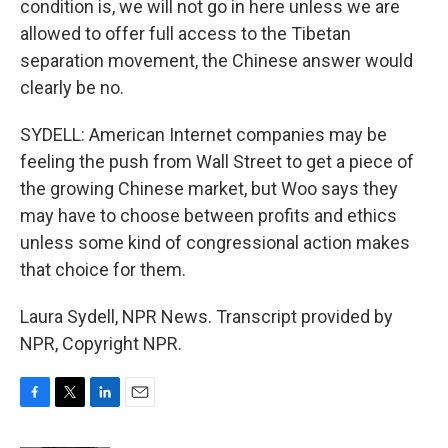
condition is, we will not go in here unless we are
allowed to offer full access to the Tibetan
separation movement, the Chinese answer would
clearly be no.
SYDELL: American Internet companies may be
feeling the push from Wall Street to get a piece of
the growing Chinese market, but Woo says they
may have to choose between profits and ethics
unless some kind of congressional action makes
that choice for them.
Laura Sydell, NPR News. Transcript provided by
NPR, Copyright NPR.
F
T
L
E
a
w
i
m