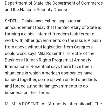
Department of State, the Department of Commerce
and the National Security Counsel.
SYDELL: Osako says Yahoo! applauds an
announcement today that the Secretary of State is
forming a global internet freedom task force to
work with other governments on the issue. A push
from above without legislation from Congress
could work, says Mila Rosenthal, director of the
Business Human Rights Program at Amnesty
International. Rosenthal says there have been
situations in which American companies have
banded together, come up with united standards
and forced authoritarian governments to do
business on their terms.
Mr. MILA ROSENTHAL (Amnesty International): The