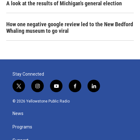
A look at the results of Michigan's general election
How one negative google review led to the New Bedford
Whaling museum to go viral
Stay Connected
t
i
y
f
l
w
n
o
a
i
i
s
u
c
n
© 2026 Yellowstone Public Radio
t
t
t
e
k
t
a
u
b
e
News
e
g
b
o
d
r
r
e
o
i
a
k
n
Programs
m