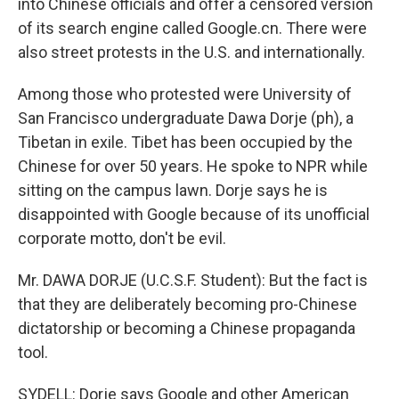
into Chinese officials and offer a censored version
of its search engine called Google.cn. There were
also street protests in the U.S. and internationally.
Among those who protested were University of
San Francisco undergraduate Dawa Dorje (ph), a
Tibetan in exile. Tibet has been occupied by the
Chinese for over 50 years. He spoke to NPR while
sitting on the campus lawn. Dorje says he is
disappointed with Google because of its unofficial
corporate motto, don't be evil.
Mr. DAWA DORJE (U.C.S.F. Student): But the fact is
that they are deliberately becoming pro-Chinese
dictatorship or becoming a Chinese propaganda
tool.
SYDELL: Dorje says Google and other American