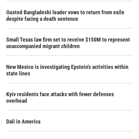
Ousted Bangladeshi leader vows to return from exile
despite facing a death sentence
Small Texas law firm set to receive $150M to represent
unaccompanied migrant children
New Mexico is investigating Epstein's activities within
state lines
Kyiv residents face attacks with fewer defenses
overhead
Dali in America