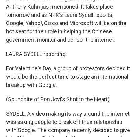
Anthony Kuhn just mentioned. It takes place
tomorrow and as NPR's Laura Sydell reports,
Google, Yahoo!, Cisco and Microsoft will be on the
hot seat for their role in helping the Chinese
government monitor and censor the internet.
LAURA SYDELL reporting:
For Valentine's Day, a group of protestors decided it
would be the perfect time to stage an international
breakup with Google.
(Soundbite of Bon Jovi's Shot to the Heart)
SYDELL: A video making its way around the internet
was asking people to break off their relationship
with Google. The company recently decided to give