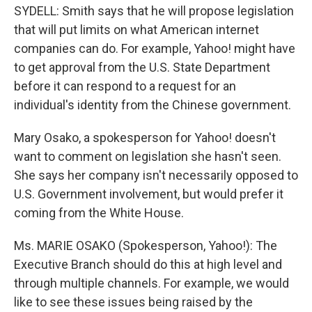
SYDELL: Smith says that he will propose legislation
that will put limits on what American internet
companies can do. For example, Yahoo! might have
to get approval from the U.S. State Department
before it can respond to a request for an
individual's identity from the Chinese government.
Mary Osako, a spokesperson for Yahoo! doesn't
want to comment on legislation she hasn't seen.
She says her company isn't necessarily opposed to
U.S. Government involvement, but would prefer it
coming from the White House.
Ms. MARIE OSAKO (Spokesperson, Yahoo!): The
Executive Branch should do this at high level and
through multiple channels. For example, we would
like to see these issues being raised by the