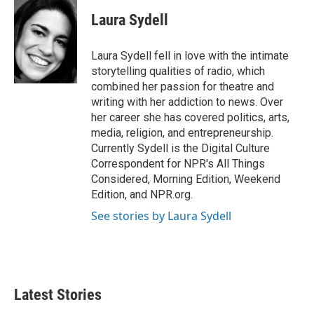
c
i
n
a
e
t
k
i
Laura Sydell
b
t
e
l
o
e
d
o
r
I
Laura Sydell fell in love with the intimate
k
n
storytelling qualities of radio, which
combined her passion for theatre and
writing with her addiction to news. Over
her career she has covered politics, arts,
media, religion, and entrepreneurship.
Currently Sydell is the Digital Culture
Correspondent for NPR's All Things
Considered, Morning Edition, Weekend
Edition, and NPR.org.
See stories by Laura Sydell
Latest Stories