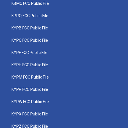
KBMC FCC Public File
KPRQ FCC Public File
KYPB FCC Public File
KYPC FCC Public File
KYPF FCC Public File
KYPH FCC Public File
KYPM FCC Public File
KYPR FCC Public File
KYPW FCC Public File
KYPX FCC Public File
KYPZ FCC Public File