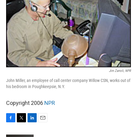
Jim Zarroli, NPR
John Miller, an employee of call center company Willow CSN, works out of
his bedroom in Poughkeepsie, N.Y.
Copyright 2006
NPR
F
T
L
E
a
w
i
m
c
i
n
a