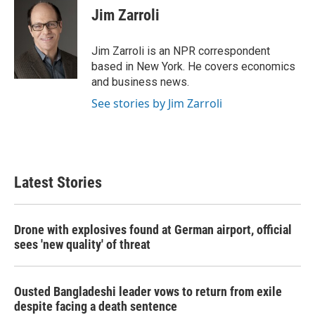
e
t
k
i
Jim Zarroli
b
t
e
l
o
e
d
o
r
I
Jim Zarroli is an NPR correspondent
k
n
based in New York. He covers economics
and business news.
See stories by Jim Zarroli
Latest Stories
Drone with explosives found at German airport, official
sees 'new quality' of threat
Ousted Bangladeshi leader vows to return from exile
despite facing a death sentence