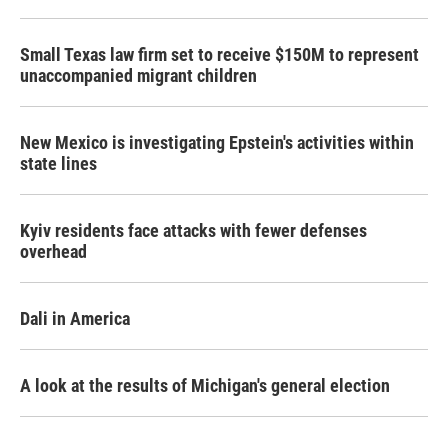
Small Texas law firm set to receive $150M to represent
unaccompanied migrant children
New Mexico is investigating Epstein's activities within
state lines
Kyiv residents face attacks with fewer defenses
overhead
Dali in America
A look at the results of Michigan's general election