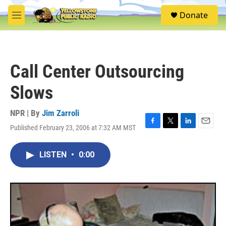
Skip to main content
S
Donate
e
M
a
e
r
n
c
u
h
Call Center Outsourcing
u
e
Slows
r
y
NPR | By
Jim Zarroli
Published February 23, 2006 at 7:32 AM MST
F
T
L
E
a
w
i
m
c
i
n
a
LISTEN
•
0:00
e
t
k
i
b
t
e
l
o
e
d
o
r
I
k
n