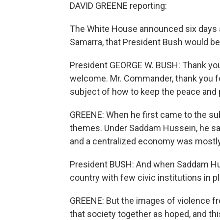
DAVID GREENE reporting:
The White House announced six days a
Samarra, that President Bush would be
President GEORGE W. BUSH: Thank you 
welcome. Mr. Commander, thank you for
subject of how to keep the peace and 
GREENE: When he first came to the sub
themes. Under Saddam Hussein, he sai
and a centralized economy was mostly 
President BUSH: And when Saddam Huss
country with few civic institutions in p
GREENE: But the images of violence fr
that society together as hoped, and thi