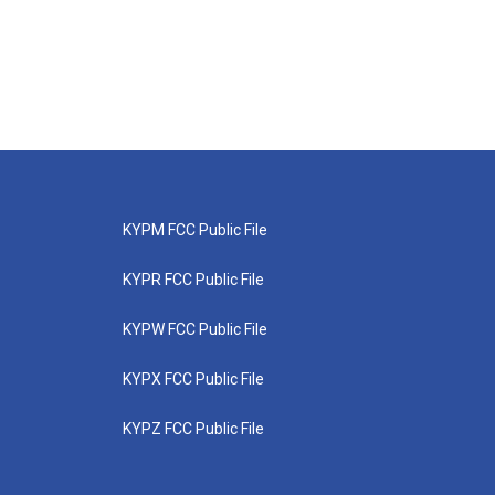
KYPM FCC Public File
KYPR FCC Public File
KYPW FCC Public File
KYPX FCC Public File
KYPZ FCC Public File