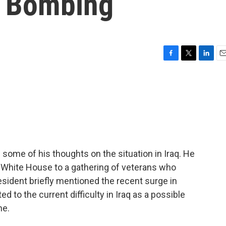
r Bombing
F
T
L
E
a
w
i
m
c
i
n
a
e
t
k
i
b
t
e
l
o
e
d
o
r
I
k
n
some of his thoughts on the situation in Iraq. He
e White House to a gathering of veterans who
sident briefly mentioned the recent surge in
ed to the current difficulty in Iraq as a possible
ne.