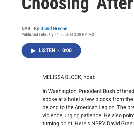
Choosing' Afte
NPR | By
David Greene
Published February 24, 2006 at 3:38 PM MST
LISTEN
•
0:00
MELISSA BLOCK, host:
In Washington, President Bush offered 
spoke at a hotel a few blocks from th
belong to the American Legion. The pre
violence, urging patience. He also point
turning point. Here's NPR's David Gree