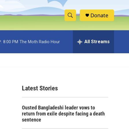
Donate
S
S
e
h
a
r
All Streams
:
8:00 PM
The Moth Radio Hour
o
c
h
w
Q
u
S
e
r
e
y
Latest Stories
a
r
Ousted Bangladeshi leader vows to
c
return from exile despite facing a death
sentence
h