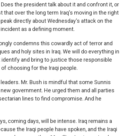
es the president talk about it and confront it, or
 that over the long term Iraq's moving in the right
speak directly about Wednesday's attack on the
 incident as a defining moment.
ongly condemns this cowardly act of terror and
s and holy sites in Iraq. We will do everything in
 identify and bring to justice those responsible
 of choosing for the Iraqi people.
 leaders. Mr. Bush is mindful that some Sunnis
 new government. He urged them and all parties
d sectarian lines to find compromise. And he
, coming days, will be intense. Iraq remains a
because the Iraqi people have spoken, and the Iraqi