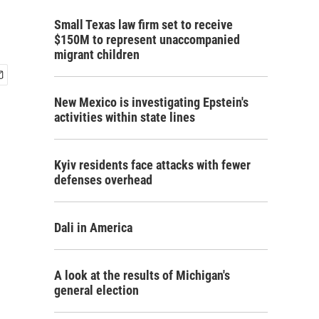
Small Texas law firm set to receive
$150M to represent unaccompanied
migrant children
New Mexico is investigating Epstein's
activities within state lines
Kyiv residents face attacks with fewer
defenses overhead
Dali in America
A look at the results of Michigan's
general election