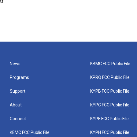
t.
News
KBMC FCC Public File
Programs
KPRQ FCC Public File
Support
KYPB FCC Public File
About
KYPC FCC Public File
Connect
KYPF FCC Public File
KEMC FCC Public File
KYPH FCC Public File