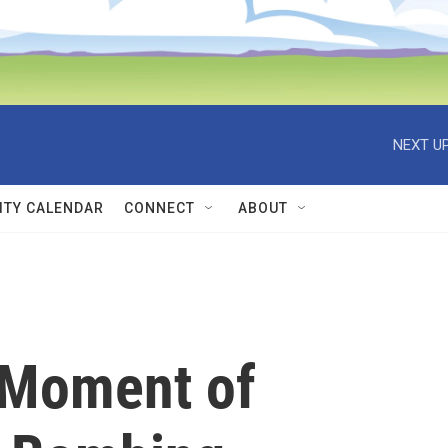
NEXT UP
TY CALENDAR
CONNECT
ABOUT
 'Moment of