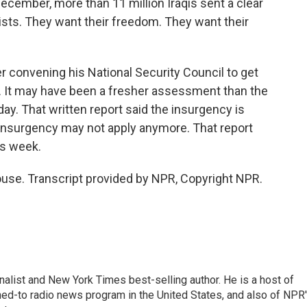
December, more than 11 million Iraqis sent a clear
ists. They want their freedom. They want their
 convening his National Security Council to get
s. It may have been a fresher assessment than the
y. That written report said the insurgency is
 insurgency may not apply anymore. That report
is week.
use. Transcript provided by NPR, Copyright NPR.
nalist and New York Times best-selling author. He is a host of
ned-to radio news program in the United States, and also of NPR