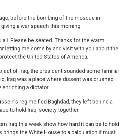
go, before the bombing of the mosque in
 giving a war speech this morning.
all. Please be seated. Thanks for the warm
 letting me come by and visit with you about the
protect the United States of America.
ject of Iraq, the president sounded some familiar
d, Iraq was a place where dissent was crushed
enriching a dictator.
ein's regime fled Baghdad, they left behind a
lace to hold Iraqi society together.
om Iraq this week show how hard it can be to hold
s brings the White House to a calculation it must