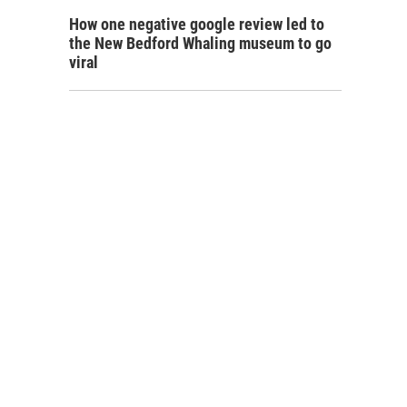
How one negative google review led to
the New Bedford Whaling museum to go
viral