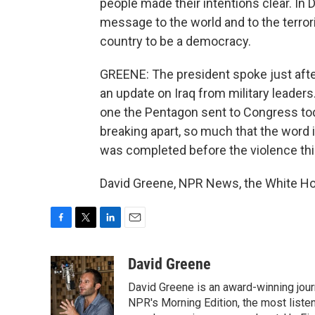
people made their intentions clear. In 
message to the world and to the terror
country to be a democracy.
GREENE: The president spoke just after
an update on Iraq from military leader
one the Pentagon sent to Congress toda
breaking apart, so much that the word
was completed before the violence th
David Greene, NPR News, the White Ho
F
T
L
E
a
w
i
m
c
i
n
a
David Greene
e
t
k
i
David Greene is an award-winning jour
b
t
e
l
o
e
d
NPR's Morning Edition, the most liste