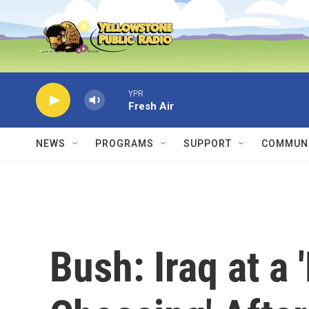
Skip to main content
YPR
Fresh Air
NEWS
PROGRAMS
SUPPORT
COMMUNI
Bush: Iraq at a