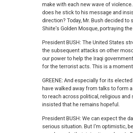
make with each new wave of violence. Do
does he stick to his message and insist
direction? Today, Mr. Bush decided to 
Shiite's Golden Mosque, portraying the
President BUSH: The United States str
the subsequent attacks on other mosque
our power to help the Iraqi government
for the terrorist acts. This is a moment
GREENE: And especially for its elected
have walked away from talks to form a
to reach across political, religious an
insisted that he remains hopeful.
President BUSH: We can expect the days
serious situation. But I'm optimistic, 