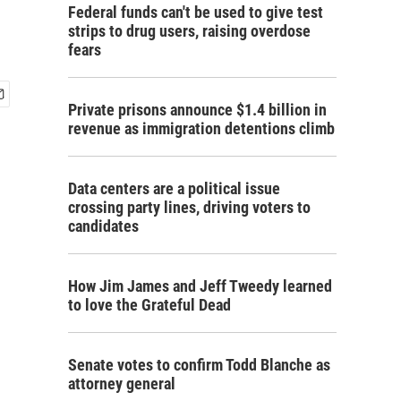
Federal funds can't be used to give test
strips to drug users, raising overdose
fears
Private prisons announce $1.4 billion in
revenue as immigration detentions climb
Data centers are a political issue
crossing party lines, driving voters to
candidates
How Jim James and Jeff Tweedy learned
to love the Grateful Dead
Senate votes to confirm Todd Blanche as
attorney general