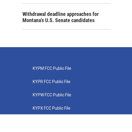
Withdrawal deadline approaches for
Montana's U.S. Senate candidates
KYPM FCC Public File
KYPR FCC Public File
KYPW FCC Public File
KYPX FCC Public File
KYPZ FCC Public File