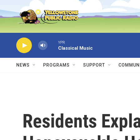
Skip to main content
YPR
Classical Music
NEWS
PROGRAMS
SUPPORT
COMMUNI
Residents Expl