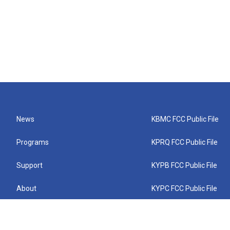
News
KBMC FCC Public File
Programs
KPRQ FCC Public File
Support
KYPB FCC Public File
About
KYPC FCC Public File
Connect
KYPF FCC Public File