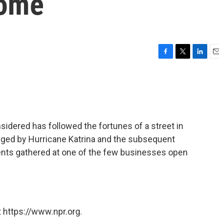
Home
F
T
L
E
a
w
i
m
c
i
n
a
e
t
k
i
b
t
e
l
o
e
d
o
r
I
sidered has followed the fortunes of a street in
k
n
ged by Hurricane Katrina and the subsequent
ents gathered at one of the few businesses open
 https://www.npr.org.