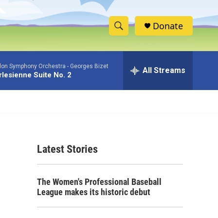
Donate
S
S
e
h
a
don Symphony Orchestra -
Georges Bizet
r
All Streams
o
rlesienne Suite No. 2
c
h
w
Q
u
S
e
r
e
y
Latest Stories
a
r
The Women's Professional Baseball
c
League makes its historic debut
h