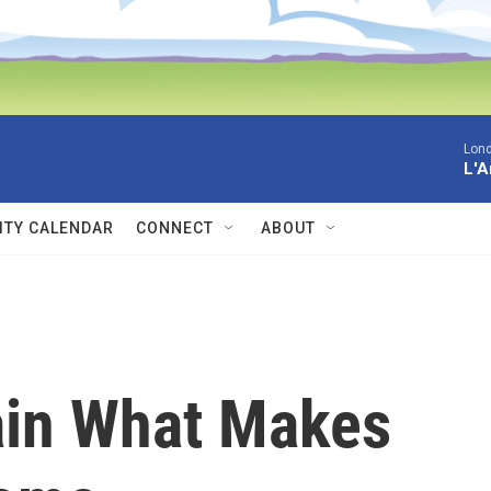
Lon
L'A
TY CALENDAR
CONNECT
ABOUT
ain What Makes