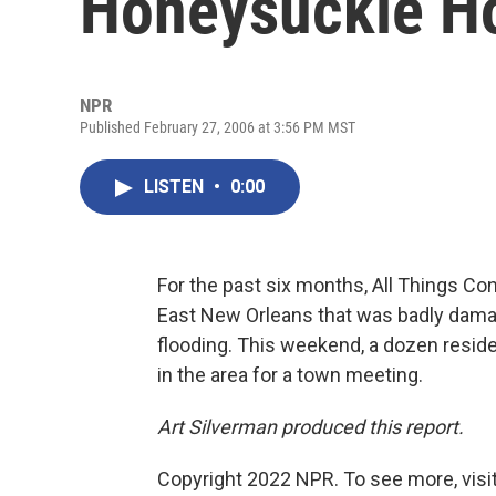
Honeysuckle 
NPR
Published February 27, 2006 at 3:56 PM MST
LISTEN
•
0:00
For the past six months, All Things Con
East New Orleans that was badly dama
flooding. This weekend, a dozen resid
in the area for a town meeting.
Art Silverman produced this report.
Copyright 2022 NPR. To see more, visit