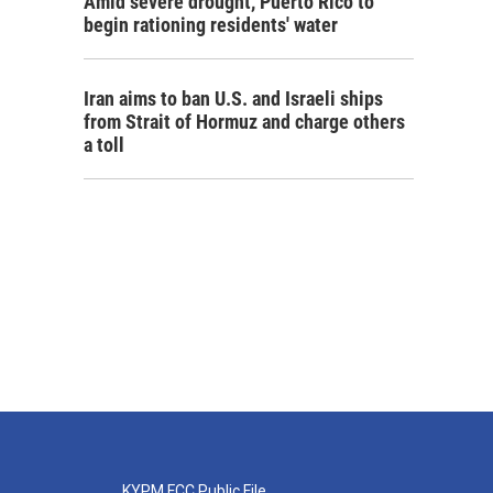
Amid severe drought, Puerto Rico to
begin rationing residents' water
Iran aims to ban U.S. and Israeli ships
from Strait of Hormuz and charge others
a toll
KYPM FCC Public File