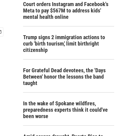
Court orders Instagram and Facebook's
Meta to pay $567M to address kids'
mental health online
Trump signs 2 immigration actions to
curb 'birth tourism,' limit birthright
citizenship
For Grateful Dead devotees, the 'Days
Between' honor the lessons the band
taught
In the wake of Spokane wildfires,
preparedness experts think it could've
been worse