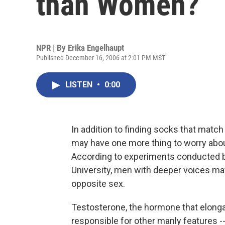
than Women?
NPR | By
Erika Engelhaupt
Published December 16, 2006 at 2:01 PM MST
LISTEN
•
0:00
In addition to finding socks that match
may have one more thing to worry about
According to experiments conducted by
University, men with deeper voices ma
opposite sex.
Testosterone, the hormone that elongat
responsible for other manly features -