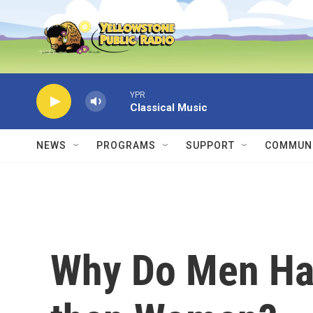
Skip to main content
YPR
Classical Music
NEWS
PROGRAMS
SUPPORT
COMMUNI
Why Do Men Ha