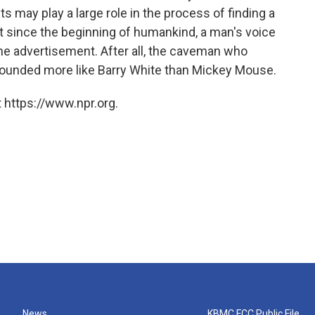
its may play a large role in the process of finding a
t since the beginning of humankind, a man's voice
ne advertisement. After all, the caveman who
sounded more like Barry White than Mickey Mouse.
 https://www.npr.org.
News
KBMC FCC Public File