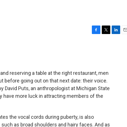
F
T
L
E
a
w
i
m
c
i
n
a
e
t
k
i
b
t
e
l
o
e
d
o
r
I
 and reserving a table at the right restaurant, men
k
n
 before going out on that next date: their voice.
 David Puts, an anthropologist at Michigan State
y have more luck in attracting members of the
es the vocal cords during puberty, is also
- such as broad shoulders and hairy faces. And as