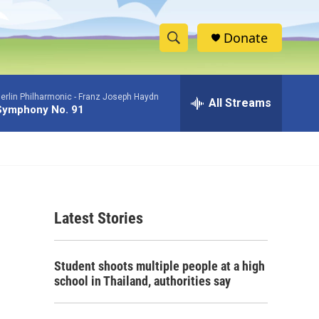
Donate
S
S
e
h
a
erlin Philharmonic -
Franz Joseph Haydn
r
All Streams
o
Symphony No. 91
c
h
w
Q
u
S
e
r
e
y
Latest Stories
a
r
Student shoots multiple people at a high
c
school in Thailand, authorities say
h