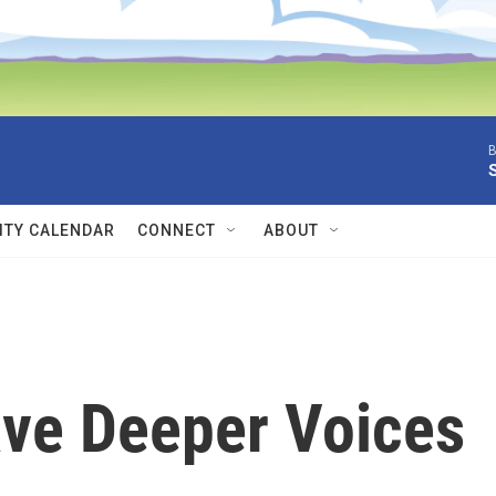
B
TY CALENDAR
CONNECT
ABOUT
ve Deeper Voices