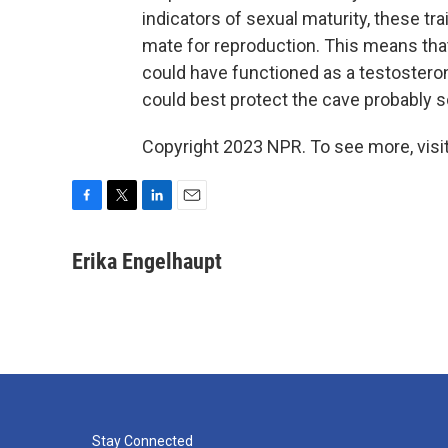
indicators of sexual maturity, these tra
mate for reproduction. This means tha
could have functioned as a testostero
could best protect the cave probably 
Copyright 2023 NPR. To see more, visit
F
T
L
E
a
w
i
m
c
i
n
a
Erika Engelhaupt
e
t
k
i
b
t
e
l
o
e
d
o
r
I
k
n
Stay Connected