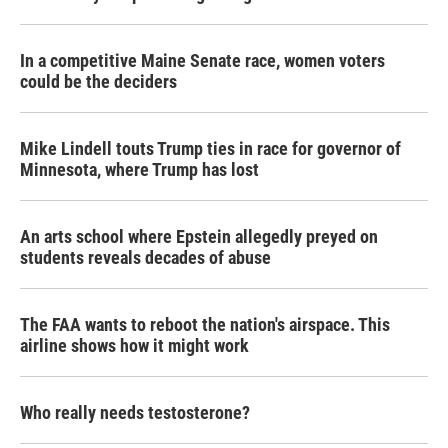
In a competitive Maine Senate race, women voters
could be the deciders
Mike Lindell touts Trump ties in race for governor of
Minnesota, where Trump has lost
An arts school where Epstein allegedly preyed on
students reveals decades of abuse
The FAA wants to reboot the nation's airspace. This
airline shows how it might work
Who really needs testosterone?