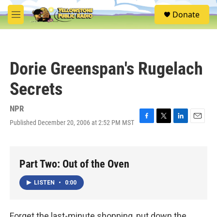
Skip to main content
S
Donate
e
M
a
e
r
n
c
u
h
Dorie Greenspan's Rugelach
u
e
Secrets
r
y
NPR
Published December 20, 2006 at 2:52 PM MST
F
T
L
E
a
w
i
m
c
i
n
a
e
t
k
i
b
t
e
l
Part Two: Out of the Oven
o
e
d
o
r
I
LISTEN
•
0:00
k
n
Forget the last-minute shopping, put down the