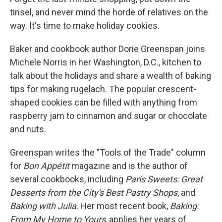
tinsel, and never mind the horde of relatives on the
way. It's time to make holiday cookies.
Baker and cookbook author Dorie Greenspan joins
Michele Norris in her Washington, D.C., kitchen to
talk about the holidays and share a wealth of baking
tips for making rugelach. The popular crescent-
shaped cookies can be filled with anything from
raspberry jam to cinnamon and sugar or chocolate
and nuts.
Greenspan writes the "Tools of the Trade" column
for
Bon Appétit
magazine and is the author of
several cookbooks, including
Paris Sweets: Great
Desserts from the City's Best Pastry Shops
, and
Baking with Julia
. Her most recent book,
Baking:
From My Home to Yours
, applies her years of