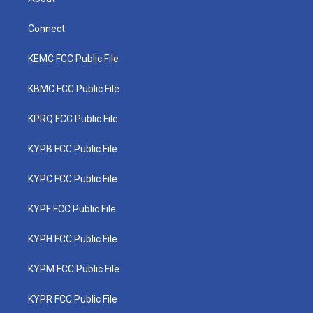
Connect
KEMC FCC Public File
KBMC FCC Public File
KPRQ FCC Public File
KYPB FCC Public File
KYPC FCC Public File
KYPF FCC Public File
KYPH FCC Public File
KYPM FCC Public File
KYPR FCC Public File