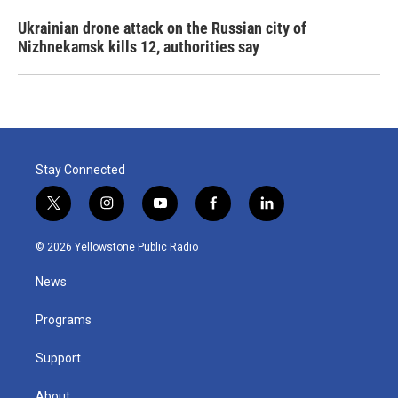
Ukrainian drone attack on the Russian city of
Nizhnekamsk kills 12, authorities say
Stay Connected
t
i
y
f
l
w
n
o
a
i
i
s
u
c
n
© 2026 Yellowstone Public Radio
t
t
t
e
k
t
a
u
b
e
News
e
g
b
o
d
r
r
e
o
i
a
k
n
Programs
m
Support
About