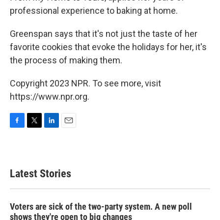
professional experience to baking at home.
Greenspan says that it's not just the taste of her
favorite cookies that evoke the holidays for her, it's
the process of making them.
Copyright 2023 NPR. To see more, visit
https://www.npr.org.
F
T
L
E
a
w
i
m
c
i
n
a
e
t
k
i
b
t
e
l
Latest Stories
o
e
d
o
r
I
k
n
Voters are sick of the two-party system. A new poll
shows they're open to big changes