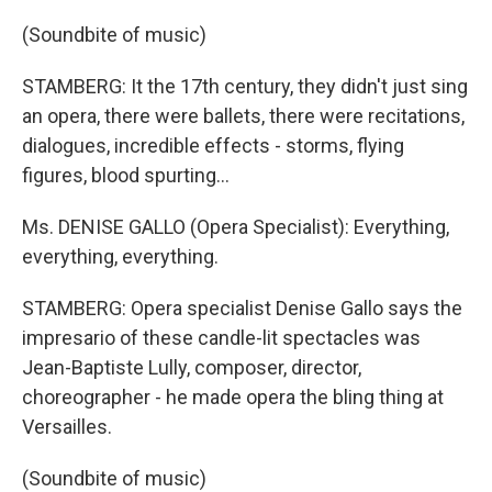
(Soundbite of music)
STAMBERG: It the 17th century, they didn't just sing
an opera, there were ballets, there were recitations,
dialogues, incredible effects - storms, flying
figures, blood spurting...
Ms. DENISE GALLO (Opera Specialist): Everything,
everything, everything.
STAMBERG: Opera specialist Denise Gallo says the
impresario of these candle-lit spectacles was
Jean-Baptiste Lully, composer, director,
choreographer - he made opera the bling thing at
Versailles.
(Soundbite of music)