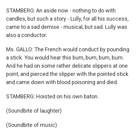
STAMBERG: An aside now - nothing to do with
candles, but such a story - Lully, for all his success,
came to a sad demise - musical, but sad. Lully was
also a conductor.
Ms. GALLO: The French would conduct by pounding
a stick. You would hear this bum, bum, bum, bum.
And he had on some rather delicate slippers at one
point, and pierced the slipper with the pointed stick
and came down with blood poisoning and died.
STAMBERG: Hoisted on his own baton.
(Soundbite of laughter)
(Soundbite of music)