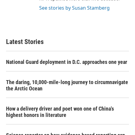
See stories by Susan Stamberg
Latest Stories
National Guard deployment in D.C. approaches one year
The daring, 10,000-mile-long journey to circumnavigate
the Arctic Ocean
How a delivery driver and poet won one of China's
highest honors in literature