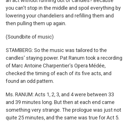
an act without running out of candles? Because
you can't stop in the middle and spoil everything by
lowering your chandeliers and refilling them and
then pulling them up again.
(Soundbite of music)
STAMBERG: So the music was tailored to the
candles' staying power. Pat Ranum took a recording
of Marc Antoine Charpentier's Opera Médée,
checked the timing of each of its five acts, and
found an odd pattern.
Ms. RANUM: Acts 1, 2, 3, and 4 were between 33
and 39 minutes long. But then at each end came
something very strange. The prologue was just not
quite 25 minutes, and the same was true for Act 5.