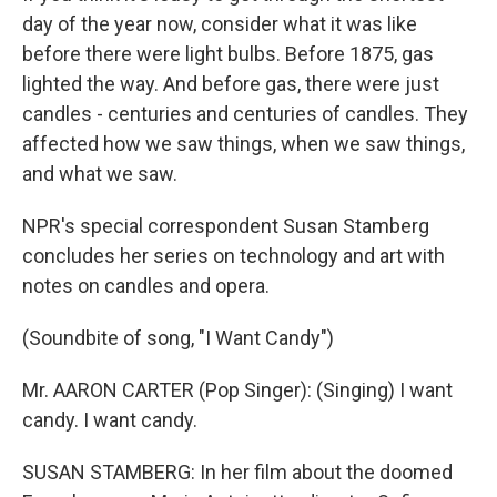
day of the year now, consider what it was like
before there were light bulbs. Before 1875, gas
lighted the way. And before gas, there were just
candles - centuries and centuries of candles. They
affected how we saw things, when we saw things,
and what we saw.
NPR's special correspondent Susan Stamberg
concludes her series on technology and art with
notes on candles and opera.
(Soundbite of song, "I Want Candy")
Mr. AARON CARTER (Pop Singer): (Singing) I want
candy. I want candy.
SUSAN STAMBERG: In her film about the doomed