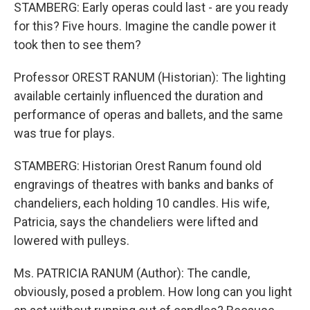
STAMBERG: Early operas could last - are you ready
for this? Five hours. Imagine the candle power it
took then to see them?
Professor OREST RANUM (Historian): The lighting
available certainly influenced the duration and
performance of operas and ballets, and the same
was true for plays.
STAMBERG: Historian Orest Ranum found old
engravings of theatres with banks and banks of
chandeliers, each holding 10 candles. His wife,
Patricia, says the chandeliers were lifted and
lowered with pulleys.
Ms. PATRICIA RANUM (Author): The candle,
obviously, posed a problem. How long can you light