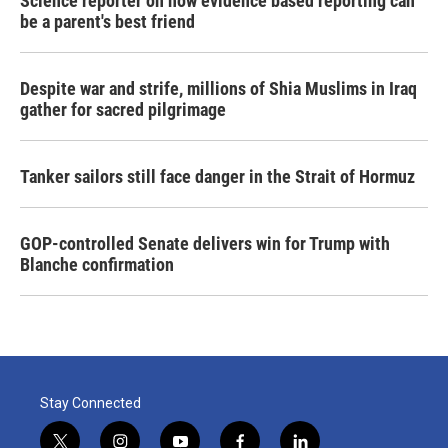
Science reporter on how evidence based reporting can
be a parent's best friend
Despite war and strife, millions of Shia Muslims in Iraq
gather for sacred pilgrimage
Tanker sailors still face danger in the Strait of Hormuz
GOP-controlled Senate delivers win for Trump with
Blanche confirmation
Stay Connected