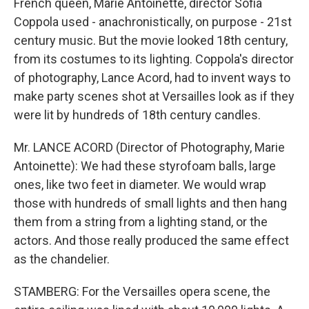
French queen, Marie Antoinette, director Sofia
Coppola used - anachronistically, on purpose - 21st
century music. But the movie looked 18th century,
from its costumes to its lighting. Coppola's director
of photography, Lance Acord, had to invent ways to
make party scenes shot at Versailles look as if they
were lit by hundreds of 18th century candles.
Mr. LANCE ACORD (Director of Photography, Marie
Antoinette): We had these styrofoam balls, large
ones, like two feet in diameter. We would wrap
those with hundreds of small lights and then hang
them from a string from a lighting stand, or the
actors. And those really produced the same effect
as the chandelier.
STAMBERG: For the Versailles opera scene, the