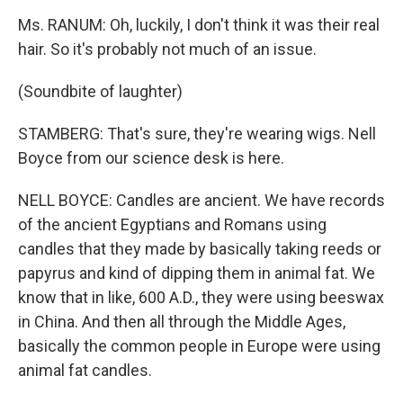
Ms. RANUM: Oh, luckily, I don't think it was their real
hair. So it's probably not much of an issue.
(Soundbite of laughter)
STAMBERG: That's sure, they're wearing wigs. Nell
Boyce from our science desk is here.
NELL BOYCE: Candles are ancient. We have records
of the ancient Egyptians and Romans using
candles that they made by basically taking reeds or
papyrus and kind of dipping them in animal fat. We
know that in like, 600 A.D., they were using beeswax
in China. And then all through the Middle Ages,
basically the common people in Europe were using
animal fat candles.