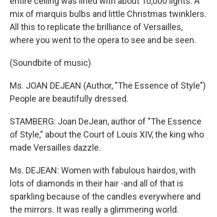
entire ceiling was lined with about 10,000 lights. A
mix of marquis bulbs and little Christmas twinklers.
All this to replicate the brilliance of Versailles,
where you went to the opera to see and be seen.
(Soundbite of music)
Ms. JOAN DEJEAN (Author, "The Essence of Style")
People are beautifully dressed.
STAMBERG: Joan DeJean, author of "The Essence
of Style," about the Court of Louis XIV, the king who
made Versailles dazzle.
Ms. DEJEAN: Women with fabulous hairdos, with
lots of diamonds in their hair -and all of that is
sparkling because of the candles everywhere and
the mirrors. It was really a glimmering world.