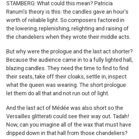
STAMBERG: What could this mean? Patricia
Ranum's theory is this: the candles gave an hour's
worth of reliable light. So composers factored in
the lowering, replenishing, relighting and raising of
the chandeliers when they wrote their middle acts.
But why were the prologue and the last act shorter?
Because the audience came in to a fully lighted hall,
blazing candles. They need the time to find to find
their seats, take off their cloaks, settle in, inspect
what the queen was wearing. The short prologue
let them do all that and not run out of light.
And the last act of Médée was also short so the
Versailles glitterati could see their way out. Tadah!
Now, can you imagine all of the wax that must have
dripped down in that hall from those chandeliers?