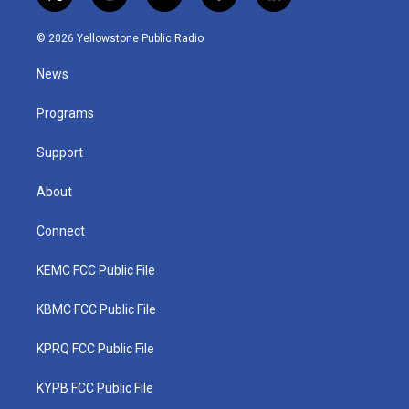
t
i
y
f
l
w
n
o
a
i
i
s
u
c
n
© 2026 Yellowstone Public Radio
t
t
t
e
k
t
a
u
b
e
News
e
g
b
o
d
r
r
e
o
i
a
k
n
Programs
m
Support
About
Connect
KEMC FCC Public File
KBMC FCC Public File
KPRQ FCC Public File
KYPB FCC Public File