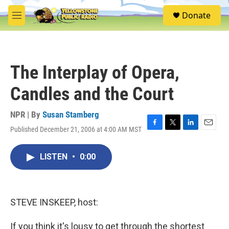
Skip to main content
S
Donate
e
M
a
e
r
n
c
u
h
The Interplay of Opera,
u
e
Candles and the Court
r
y
NPR | By
Susan Stamberg
Published December 21, 2006 at 4:00 AM MST
F
T
L
E
a
w
i
m
c
i
n
a
LISTEN
•
0:00
e
t
k
i
b
t
e
l
o
e
d
o
r
I
k
n
STEVE INSKEEP, host:
If you think it's lousy to get through the shortest