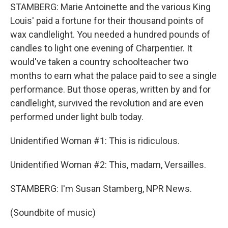
STAMBERG: Marie Antoinette and the various King
Louis' paid a fortune for their thousand points of
wax candlelight. You needed a hundred pounds of
candles to light one evening of Charpentier. It
would've taken a country schoolteacher two
months to earn what the palace paid to see a single
performance. But those operas, written by and for
candlelight, survived the revolution and are even
performed under light bulb today.
Unidentified Woman #1: This is ridiculous.
Unidentified Woman #2: This, madam, Versailles.
STAMBERG: I'm Susan Stamberg, NPR News.
(Soundbite of music)