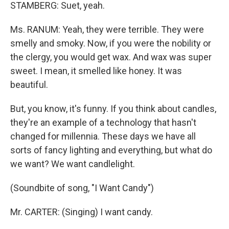
STAMBERG: Suet, yeah.
Ms. RANUM: Yeah, they were terrible. They were
smelly and smoky. Now, if you were the nobility or
the clergy, you would get wax. And wax was super
sweet. I mean, it smelled like honey. It was
beautiful.
But, you know, it's funny. If you think about candles,
they're an example of a technology that hasn't
changed for millennia. These days we have all
sorts of fancy lighting and everything, but what do
we want? We want candlelight.
(Soundbite of song, "I Want Candy")
Mr. CARTER: (Singing) I want candy.