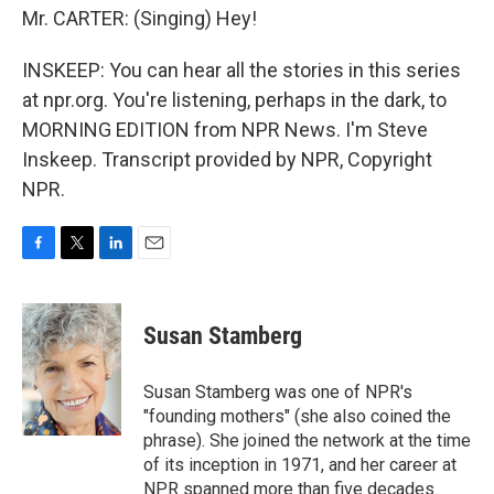
Mr. CARTER: (Singing) Hey!
INSKEEP: You can hear all the stories in this series
at npr.org. You're listening, perhaps in the dark, to
MORNING EDITION from NPR News. I'm Steve
Inskeep. Transcript provided by NPR, Copyright
NPR.
F
T
L
E
a
w
i
m
c
i
n
a
e
t
k
i
Susan Stamberg
b
t
e
l
o
e
d
o
r
I
Susan Stamberg was one of NPR's
k
n
"founding mothers" (she also coined the
phrase). She joined the network at the time
of its inception in 1971, and her career at
NPR spanned more than five decades.