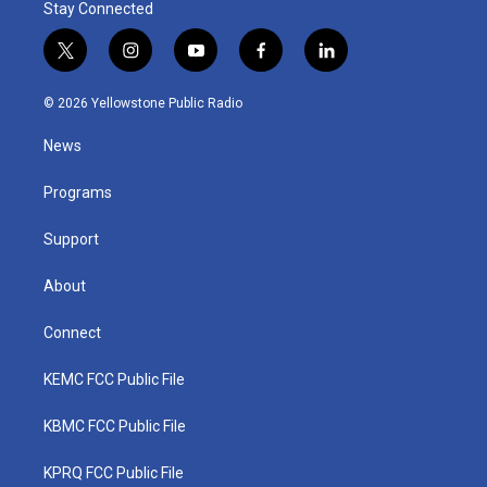
Stay Connected
t
i
y
f
l
w
n
o
a
i
i
s
u
c
n
© 2026 Yellowstone Public Radio
t
t
t
e
k
t
a
u
b
e
News
e
g
b
o
d
r
r
e
o
i
a
k
n
Programs
m
Support
About
Connect
KEMC FCC Public File
KBMC FCC Public File
KPRQ FCC Public File