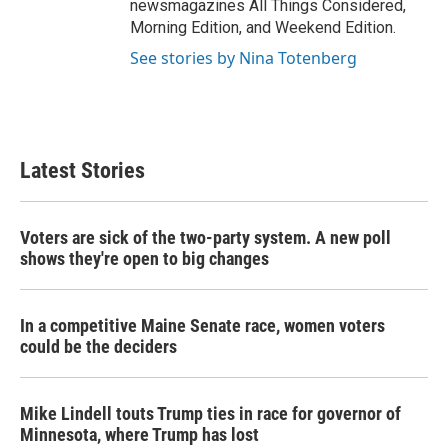
newsmagazines All Things Considered,
Morning Edition, and Weekend Edition.
See stories by Nina Totenberg
Latest Stories
Voters are sick of the two-party system. A new poll
shows they're open to big changes
In a competitive Maine Senate race, women voters
could be the deciders
Mike Lindell touts Trump ties in race for governor of
Minnesota, where Trump has lost