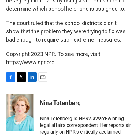
desegregation plans by using a student's race to
determine which school he or she is assigned to.
The court ruled that the school districts didn't
show that the problem they were trying to fix was
bad enough to require such extreme measures.
Copyright 2023 NPR. To see more, visit
https://www.npr.org.
F
T
L
E
a
w
i
m
c
i
n
a
e
t
k
i
Nina Totenberg
b
t
e
l
o
e
d
o
r
I
Nina Totenberg is NPR's award-winning
k
n
legal affairs correspondent. Her reports air
regularly on NPR's critically acclaimed