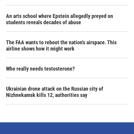
An arts school where Epstein allegedly preyed on
students reveals decades of abuse
The FAA wants to reboot the nation's airspace. This
airline shows how it might work
Who really needs testosterone?
Ukrainian drone attack on the Russian city of
Nizhnekamsk kills 12, authorities say