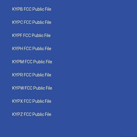
KYPB FCC Public File
KYPC FCC Public File
KYPF FCC Public File
KYPH FCC Public File
KYPM FCC Public File
KYPR FCC Public File
KYPW FCC Public File
KYPX FCC Public File
KYPZ FCC Public File