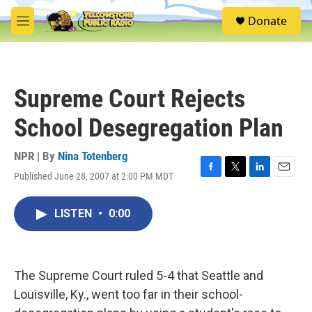
Skip to main content
S
Donate
e
M
a
e
r
n
c
u
h
Supreme Court Rejects
u
e
School Desegregation Plan
r
y
NPR | By
Nina Totenberg
Published June 28, 2007 at 2:00 PM MDT
F
T
L
E
a
w
i
m
c
i
n
a
LISTEN
•
0:00
e
t
k
i
b
t
e
l
o
e
d
o
r
I
k
n
The Supreme Court ruled 5-4 that Seattle and
Louisville, Ky., went too far in their school-