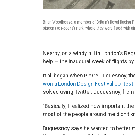
Brian Woodhouse, a member of Britain's Royal Racing Pi
pigeons to Regent's Park, where they were fitted with air
Nearby, on a windy hill in London's Re
help — the inaugural week of flights by 
It all began when Pierre Duquesnoy, the 
won a London Design Festival contest 
solved using Twitter. Duquesnoy, from 
"Basically, I realized how important the
most of the people around me didn't kn
Duquesnoy says he wanted to better m