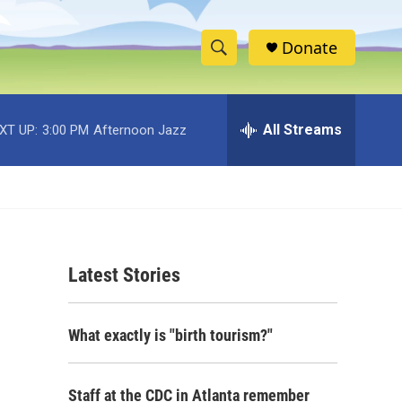
Donate
S
S
e
h
a
r
All Streams
XT UP:
3:00 PM
Afternoon Jazz
o
c
h
w
Q
u
S
e
r
e
y
Latest Stories
a
r
What exactly is "birth tourism?"
c
h
Staff at the CDC in Atlanta remember