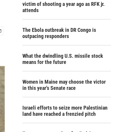
victim of shooting a year ago as RFK jr.
attends
The Ebola outbreak in DR Congo is
outpacing responders
What the dwindling U.S. missile stock
means for the future
Women in Maine may choose the victor
in this year's Senate race
Israeli efforts to seize more Palestinian
land have reached a frenzied pitch