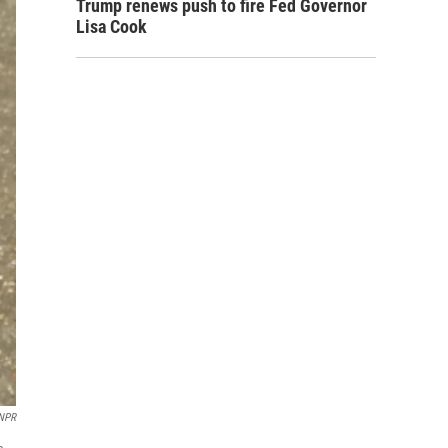
Trump renews push to fire Fed Governor
Lisa Cook
NPR