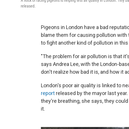
A flock of racing pigeons is helping test air quality in London. Tiny
released.
Pigeons in London have a bad reputati
blame them for causing pollution with 
to fight another kind of pollution in this 
"The problem for air pollution is that it
says Andrea Lee, with the London-base
don't realize how bad it is, and how it ac
London's poor air quality is linked to n
report
released by the mayor last year.
they're breathing, she says, they cou
it.