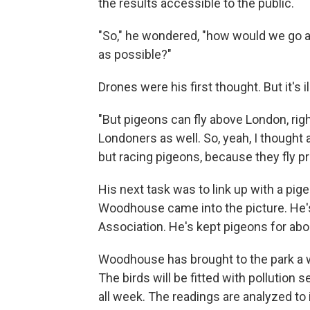
the results accessible to the public.
"So," he wondered, "how would we go ac
as possible?"
Drones were his first thought. But it's i
"But pigeons can fly above London, right
Londoners as well. So, yeah, I thought 
but racing pigeons, because they fly pre
His next task was to link up with a pig
Woodhouse came into the picture. He'
Association. He's kept pigeons for abo
Woodhouse has brought to the park a w
The birds will be fitted with pollution 
all week. The readings are analyzed to 