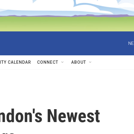
NE
TY CALENDAR
CONNECT
ABOUT
ndon's Newest