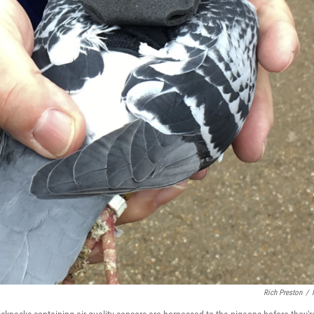
Rich Preston
/