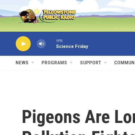
Skip to main content
YPR
Science Friday
NEWS
PROGRAMS
SUPPORT
COMMUNI
Pigeons Are Lo