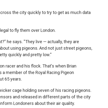
ross the city quickly to try to get as much data
llegal to fly them over London.
?" he says. "They live — actually, they are
about using pigeons. And not just street pigeons,
tty quickly and pretty low."
eon racer and his flock. That's when Brian
s a member of the Royal Racing Pigeon
ut 65 years.
icker cage holding seven of his racing pigeons.
sensors and released in different parts of the city
inform Londoners about their air quality.