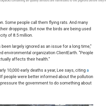
 backpacks containing air quality sensors are harnessed to the pigeons before they'r
on. Some people call them flying rats. And many
their droppings. But now the birds are being used
city of 8.5 million.
's been largely ignored as an issue for a long time,"
d environmental organization ClientEarth. "People
tually affects their health."
early 10,000 early deaths a year, Lee says, citing
a
 If people were better informed about the pollution
ld pressure the government to do something about