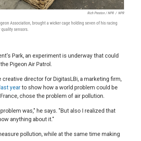
Rich Preston / NPR
/
NPR
geon Association, brought a wicker cage holding seven of his racing
 quality sensors.
gent's Park, an experiment is underway that could
the Pigeon Air Patrol.
creative director for DigitasLBi, a marketing firm,
last year
to show how a world problem could be
France, chose the problem of air pollution.
 problem was," he says. "But also I realized that
ow anything about it."
easure pollution, while at the same time making