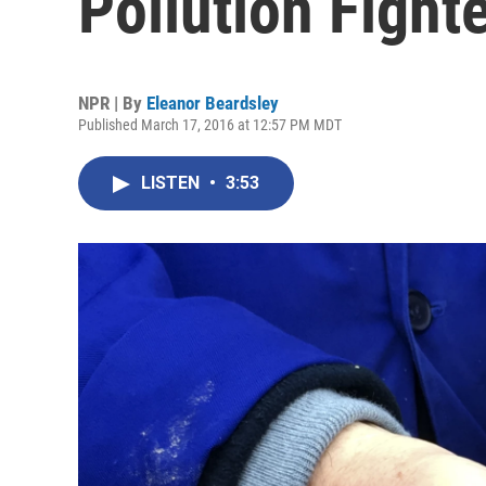
Pollution Fight
NPR | By
Eleanor Beardsley
Published March 17, 2016 at 12:57 PM MDT
LISTEN
•
3:53