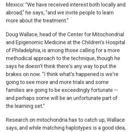
Mexico: "We have received interest both locally and
abroad," he says, "and we invite people to learn
more about the treatment."
Doug Wallace, head of the Center for Mitochondrial
and Epigenomic Medicine at the Children's Hospital
of Philadelphia, is among those calling for a more
methodical approach to the technique, though he
says he doesn't think there's any way to put the
brakes on now. "I think what's happened is we're
going to see more and more trials and some
families are going to be exceedingly fortunate —
and perhaps some will be an unfortunate part of
the learning set."
Research on mitochondria has to catch up, Wallace
says, and while matching haplotypes is a good idea,