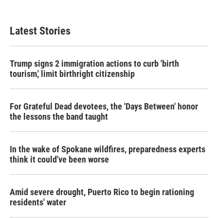
Latest Stories
Trump signs 2 immigration actions to curb 'birth
tourism,' limit birthright citizenship
For Grateful Dead devotees, the 'Days Between' honor
the lessons the band taught
In the wake of Spokane wildfires, preparedness experts
think it could've been worse
Amid severe drought, Puerto Rico to begin rationing
residents' water