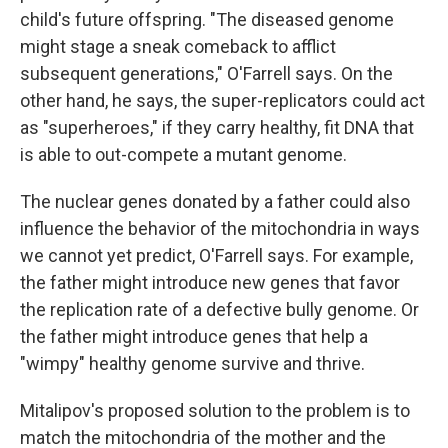
child's future offspring. "The diseased genome
might stage a sneak comeback to afflict
subsequent generations," O'Farrell says. On the
other hand, he says, the super-replicators could act
as "superheroes," if they carry healthy, fit DNA that
is able to out-compete a mutant genome.
The nuclear genes donated by a father could also
influence the behavior of the mitochondria in ways
we cannot yet predict, O'Farrell says. For example,
the father might introduce new genes that favor
the replication rate of a defective bully genome. Or
the father might introduce genes that help a
"wimpy" healthy genome survive and thrive.
Mitalipov's proposed solution to the problem is to
match the mitochondria of the mother and the