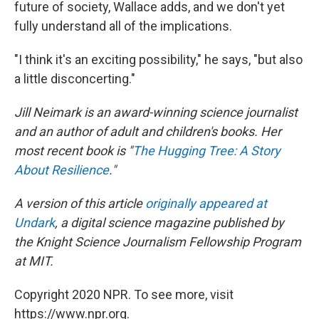
future of society, Wallace adds, and we don't yet
fully understand all of the implications.
"I think it's an exciting possibility," he says, "but also
a little disconcerting."
Jill Neimark is an award-winning science journalist
and an author of adult and children's books. Her
most recent book is "
The Hugging Tree: A Story
About Resilience
."
A version of this article
originally appeared at
Undark
, a digital science magazine published by
the Knight Science Journalism Fellowship Program
at MIT.
Copyright 2020 NPR. To see more, visit
https://www.npr.org.