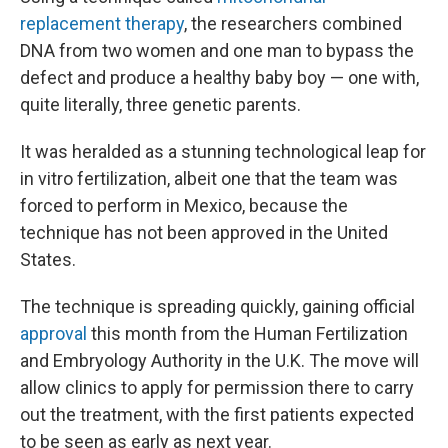
replacement therapy
, the researchers combined
DNA from two women and one man to bypass the
defect and produce a healthy baby boy — one with,
quite literally, three genetic parents.
It was heralded as a stunning technological leap for
in vitro fertilization, albeit one that the team was
forced to perform in Mexico, because the
technique has not been approved in the United
States.
The technique is spreading quickly, gaining official
approval
this month from the Human Fertilization
and Embryology Authority in the U.K. The move will
allow clinics to apply for permission there to carry
out the treatment, with the first patients expected
to be seen as early as next year.