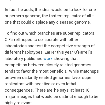
In fact, he adds, the ideal would be to look for one
superhero genome, the fastest replicator of all –
one that could displace any diseased genome.
To find out which branches are super replicators,
O'Farrell hopes to collaborate with other
laboratories and test the competitive strength of
different haplotypes. Earlier this year, O'Farrell's
laboratory published
work
showing that
competition between closely related genomes
tends to favor the most beneficial, while matchups
between distantly related genomes favor super
replicators with negative or even lethal
consequences. There are, he says, at least 10
major lineages that would be distinct enough to be
highly relevant.