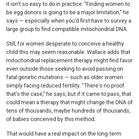
it isn't so easy to do in practice. "Finding women to
be egg donors is going to be a major limitation," he
says — especially when you'd first have to survey a
large group to find compatible mitochondrial DNA.
Still, for women desperate to conceive a healthy
child this may seem reasonable. Wallace adds that
mitochondrial replacement therapy might find favor
even outside those seeking to avoid passing on
fatal genetic mutations — such as older women
simply facing reduced fertility. "There's no proof
that's the case," he says, but if it came to pass, that
could mean a therapy that might change the DNA of
tens of thousands, maybe hundreds of thousands,
of babies conceived by this method.
That would have a real impact on the long-term