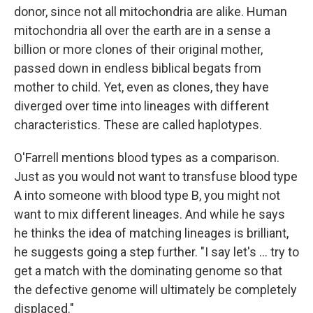
donor, since not all mitochondria are alike. Human
mitochondria all over the earth are in a sense a
billion or more clones of their original mother,
passed down in endless biblical begats from
mother to child. Yet, even as clones, they have
diverged over time into lineages with different
characteristics. These are called haplotypes.
O'Farrell mentions blood types as a comparison.
Just as you would not want to transfuse blood type
A into someone with blood type B, you might not
want to mix different lineages. And while he says
he thinks the idea of matching lineages is brilliant,
he suggests going a step further. "I say let's ... try to
get a match with the dominating genome so that
the defective genome will ultimately be completely
displaced."