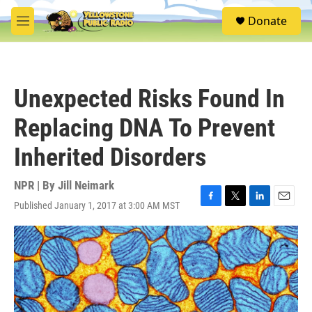
Skip to main content
S
Donate
e
M
a
e
r
n
c
u
h
Unexpected Risks Found In
u
e
Replacing DNA To Prevent
r
y
Inherited Disorders
NPR | By
Jill Neimark
Published January 1, 2017 at 3:00 AM MST
F
T
L
E
a
w
i
m
c
i
n
a
e
t
k
i
b
t
e
l
o
e
d
o
r
I
k
n