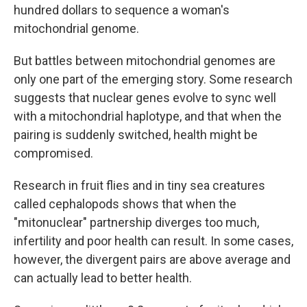
hundred dollars to sequence a woman's
mitochondrial genome.
But battles between mitochondrial genomes are
only one part of the emerging story. Some research
suggests that nuclear genes evolve to sync well
with a mitochondrial haplotype, and that when the
pairing is suddenly switched, health might be
compromised.
Research in fruit flies and in tiny sea creatures
called cephalopods shows that when the
"mitonuclear" partnership diverges too much,
infertility and poor health can result. In some cases,
however, the divergent pairs are above average and
can actually lead to better health.