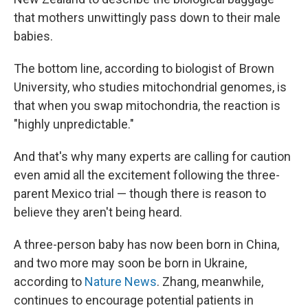
that mothers unwittingly pass down to their male
babies.
The bottom line, according to biologist of Brown
University, who studies mitochondrial genomes, is
that when you swap mitochondria, the reaction is
"highly unpredictable."
And that's why many experts are calling for caution
even amid all the excitement following the three-
parent Mexico trial — though there is reason to
believe they aren't being heard.
A three-person baby has now been born in China,
and two more may soon be born in Ukraine,
according to
Nature News
. Zhang, meanwhile,
continues to encourage potential patients in