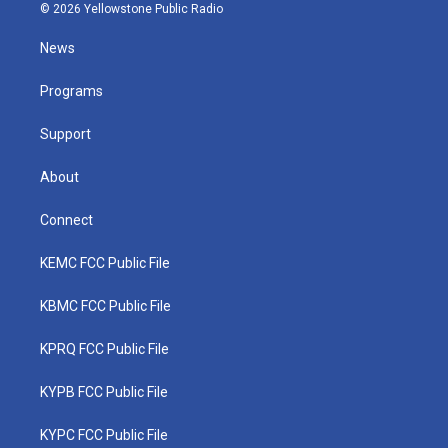
i
s
u
c
n
© 2026 Yellowstone Public Radio
t
t
t
e
k
t
a
u
b
e
News
e
g
b
o
d
r
r
e
o
i
a
k
n
Programs
m
Support
About
Connect
KEMC FCC Public File
KBMC FCC Public File
KPRQ FCC Public File
KYPB FCC Public File
KYPC FCC Public File