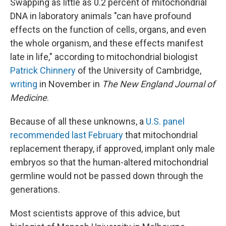
Swapping as little as 0.2 percent of mitochondrial
DNA in laboratory animals "can have profound
effects on the function of cells, organs, and even
the whole organism, and these effects manifest
late in life," according to mitochondrial biologist
Patrick Chinnery
of the University of Cambridge,
writing
in November in
The New England Journal of
Medicine
.
Because of all these unknowns, a
U.S. panel
recommended last February
that mitochondrial
replacement therapy, if approved, implant only male
embryos so that the human-altered mitochondrial
germline would not be passed down through the
generations.
Most scientists approve of this advice, but