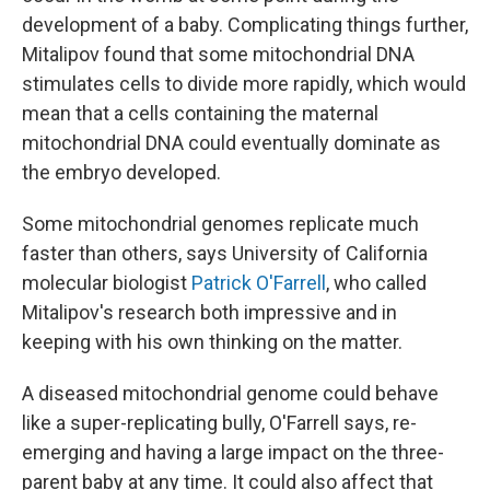
development of a baby. Complicating things further,
Mitalipov found that some mitochondrial DNA
stimulates cells to divide more rapidly, which would
mean that a cells containing the maternal
mitochondrial DNA could eventually dominate as
the embryo developed.
Some mitochondrial genomes replicate much
faster than others, says University of California
molecular biologist
Patrick O'Farrell
, who called
Mitalipov's research both impressive and in
keeping with his own thinking on the matter.
A diseased mitochondrial genome could behave
like a super-replicating bully, O'Farrell says, re-
emerging and having a large impact on the three-
parent baby at any time. It could also affect that