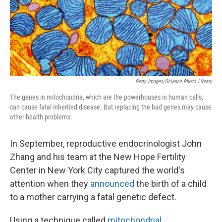
Getty Images/Science Photo Library
The genes in mitochondria, which are the powerhouses in human cells,
can cause fatal inherited disease. But replacing the bad genes may cause
other health problems.
In September, reproductive endocrinologist John
Zhang and his team at the New Hope Fertility
Center in New York City captured the world's
attention when they
announced
the birth of a child
to a mother carrying a fatal genetic defect.
Using a technique called
mitochondrial