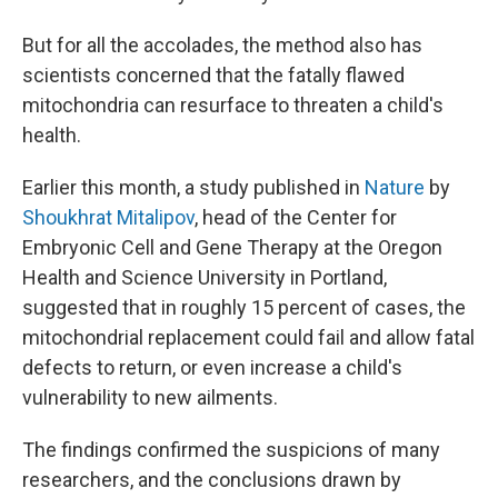
But for all the accolades, the method also has
scientists concerned that the fatally flawed
mitochondria can resurface to threaten a child's
health.
Earlier this month, a study published in
Nature
by
Shoukhrat Mitalipov
, head of the Center for
Embryonic Cell and Gene Therapy at the Oregon
Health and Science University in Portland,
suggested that in roughly 15 percent of cases, the
mitochondrial replacement could fail and allow fatal
defects to return, or even increase a child's
vulnerability to new ailments.
The findings confirmed the suspicions of many
researchers, and the conclusions drawn by