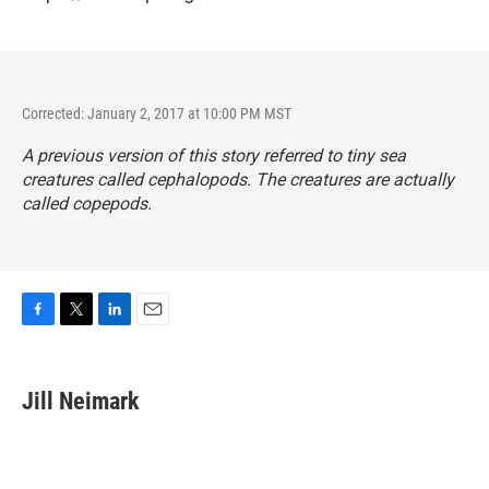
Corrected: January 2, 2017 at 10:00 PM MST
A previous version of this story referred to tiny sea
creatures called cephalopods. The creatures are actually
called copepods.
F
T
L
E
a
w
i
m
c
i
n
a
e
t
k
i
Jill Neimark
b
t
e
l
o
e
d
o
r
I
k
n