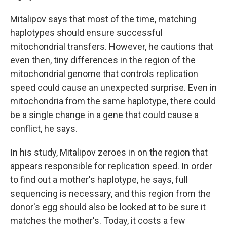
Mitalipov says that most of the time, matching
haplotypes should ensure successful
mitochondrial transfers. However, he cautions that
even then, tiny differences in the region of the
mitochondrial genome that controls replication
speed could cause an unexpected surprise. Even in
mitochondria from the same haplotype, there could
be a single change in a gene that could cause a
conflict, he says.
In his study, Mitalipov zeroes in on the region that
appears responsible for replication speed. In order
to find out a mother's haplotype, he says, full
sequencing is necessary, and this region from the
donor's egg should also be looked at to be sure it
matches the mother's. Today, it costs a few