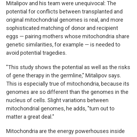
Mitalipov and his team were unequivocal: The
potential for conflicts between transplanted and
original mitochondrial genomes is real, and more
sophisticated matching of donor and recipient
eggs — pairing mothers whose mitochondria share
genetic similarities, for example — is needed to
avoid potential tragedies.
"This study shows the potential as well as the risks
of gene therapy in the germline," Mitalipov says.
This is especially true of mitochondria, because its
genomes are so different than the genomes in the
nucleus of cells. Slight variations between
mitochondrial genomes, he adds, "turn out to
matter a great deal."
Mitochondria are the energy powerhouses inside