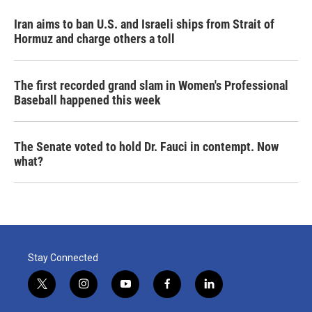
Iran aims to ban U.S. and Israeli ships from Strait of
Hormuz and charge others a toll
The first recorded grand slam in Women's Professional
Baseball happened this week
The Senate voted to hold Dr. Fauci in contempt. Now
what?
Stay Connected
t
i
y
f
l
w
n
o
a
i