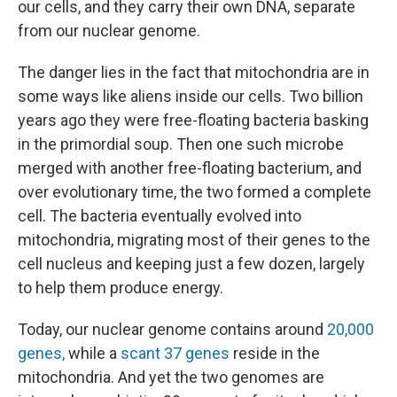
our cells, and they carry their own DNA, separate
from our nuclear genome.
The danger lies in the fact that mitochondria are in
some ways like aliens inside our cells. Two billion
years ago they were free-floating bacteria basking
in the primordial soup. Then one such microbe
merged with another free-floating bacterium, and
over evolutionary time, the two formed a complete
cell. The bacteria eventually evolved into
mitochondria, migrating most of their genes to the
cell nucleus and keeping just a few dozen, largely
to help them produce energy.
Today, our nuclear genome contains around
20,000
genes,
while a
scant 37 genes
reside in the
mitochondria. And yet the two genomes are