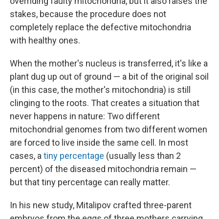
overriding faulty mitochondria, but it also raises the
stakes, because the procedure does not
completely replace the defective mitochondria
with healthy ones.
When the mother's nucleus is transferred, it's like a
plant dug up out of ground — a bit of the original soil
(in this case, the mother's mitochondria) is still
clinging to the roots. That creates a situation that
never happens in nature: Two different
mitochondrial genomes from two different women
are forced to live inside the same cell. In most
cases, a
tiny percentage
(usually less than 2
percent) of the diseased mitochondria remain —
but that tiny percentage can really matter.
In his new study, Mitalipov crafted three-parent
embryos from the eggs of three mothers carrying