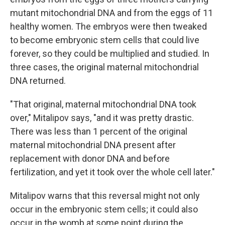
mutant mitochondrial DNA and from the eggs of 11
healthy women. The embryos were then tweaked
to become embryonic stem cells that could live
forever, so they could be multiplied and studied. In
three cases, the original maternal mitochondrial
DNA returned.
"That original, maternal mitochondrial DNA took
over," Mitalipov says, "and it was pretty drastic.
There was less than 1 percent of the original
maternal mitochondrial DNA present after
replacement with donor DNA and before
fertilization, and yet it took over the whole cell later."
Mitalipov warns that this reversal might not only
occur in the embryonic stem cells; it could also
occur in the womb at some point during the