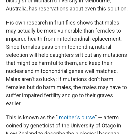
biologist of Monash University in Melbourne,
Australia, has reservations about even this solution.
His own research in fruit flies shows that males
may actually be more vulnerable than females to
impaired health from mitochondrial replacement.
Since females pass on mitochondria, natural
selection will help daughters sift out any mutations
that might be harmful to them, and keep their
nuclear and mitochondrial genes well matched.
Males aren't so lucky: If mutations don't harm
females but do harm males, the males may have to
suffer impaired fertility and go to their graves
earlier.
This is known as the "
mother's curse
" — a term
coined by geneticist of the University of Otago in
New Zealand to describe the biological baggage