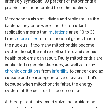
intensely symbiotic: 99 percent of mitochondrial
proteins are incorporated from the nucleus.
Mitochondria also still divide and replicate like the
bacteria they once were, and that constant
replication means that
mutations
arise 10 to 30
times
more often
in mitochondrial genes than in
the nucleus. If too many mitochondria become
dysfunctional, the entire cell suffers and serious
health problems can result. Faulty mitochondria are
implicated in genetic diseases, as well as many
chronic conditions
from
infertility
to cancer, cardiac
disease and neurodegenerative diseases. That's
because when mitochondria falter, the energy
system of the cell itself is compromised.
A three-parent baby could solve the problem by