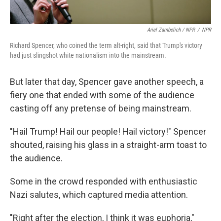
Ariel Zambelich / NPR
/
NPR
Richard Spencer, who coined the term alt-right, said that Trump's victory
had just slingshot white nationalism into the mainstream.
But later that day, Spencer gave another speech, a
fiery one that ended with some of the audience
casting off any pretense of being mainstream.
"Hail Trump! Hail our people! Hail victory!" Spencer
shouted, raising his glass in a straight-arm toast to
the audience.
Some in the crowd responded with enthusiastic
Nazi salutes, which captured media attention.
"Right after the election, I think it was euphoria,"