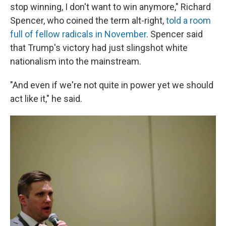
stop winning, I don't want to win anymore," Richard
Spencer, who coined the term alt-right,
told a room
full of fellow radicals in November
. Spencer said
that Trump's victory had just slingshot white
nationalism into the mainstream.
"And even if we're not quite in power yet we should
act like it," he said.