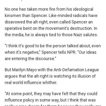
No one has taken more fire from his ideological
kinsmen than Spencer. Like-minded radicals have
disavowed the alt-right, even called Spencer an
operative bent on the movement's destruction. In
the media, he is always tied to those Nazi salutes.
"I think it's good to be the person talked about, even
when it's negative," Spencer tells NPR.
"Our ideas
are entering the discourse."
But Marilyn Mayo with the Anti-Defamation League
argues that the alt-right is watching its illusion of
real world influence whither.
"At some point, they may have felt that they could
influence policy in some way, but I think that was