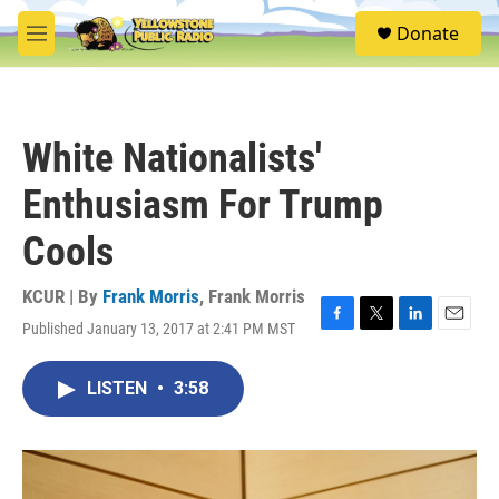
Skip to main content
S
Donate
e
M
a
e
r
n
c
u
h
White Nationalists'
u
e
Enthusiasm For Trump
r
y
Cools
KCUR | By
Frank Morris
,
Frank Morris
Published January 13, 2017 at 2:41 PM MST
F
T
L
E
a
w
i
m
c
i
n
a
LISTEN
•
3:58
e
t
k
i
b
t
e
l
o
e
d
o
r
I
k
n