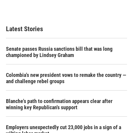
Latest Stories
Senate passes Russia sanctions bill that was long
championed by Lindsey Graham
Colombia's new president vows to remake the country —
and challenge rebel groups
Blanche's path to confirmation appears clear after
winning key Republican's support
Employers unexpectedly cut 23,000 jobs in a sign of a