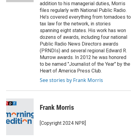
addition to his managerial duties, Morris
files regularly with National Public Radio.
He’s covered everything from tornadoes to
tax law for the network, in stories
spanning eight states. His work has won
dozens of awards, including four national
Public Radio News Directors awards
(PRNDIs) and several regional Edward R.
Murrow awards. In 2012 he was honored
to be named "Journalist of the Year" by the
Heart of America Press Club.
See stories by Frank Morris
Frank Morris
[Copyright 2024 NPR]