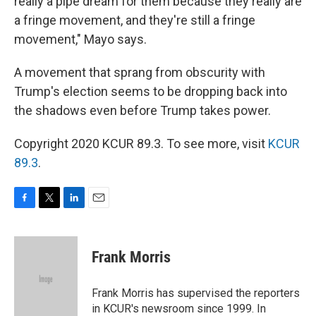
really a pipe dream for them because they really are
a fringe movement, and they're still a fringe
movement," Mayo says.
A movement that sprang from obscurity with
Trump's election seems to be dropping back into
the shadows even before Trump takes power.
Copyright 2020 KCUR 89.3. To see more, visit
KCUR
89.3
.
F
T
L
E
a
w
i
m
c
i
n
a
e
t
k
i
Frank Morris
b
t
e
l
o
e
d
o
r
I
Frank Morris has supervised the reporters
k
n
in KCUR's newsroom since 1999. In