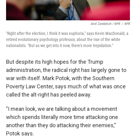
Ariel Zambelich / NPR
/
NPR
"Right after the election, I think it was euphoria," says Kevin MacDonald, a
retired evolutionary psychology professor, about the rise of the white
nationalists. "But as we get into it now, there's more trepidation."
But despite its high hopes for the Trump
administration, the radical right has largely gone to
war with itself. Mark Potok, with the Southern
Poverty Law Center, says much of what was once
called the alt-right has peeled away.
"I mean look, we are talking about a movement
which spends literally more time attacking one
another than they do attacking their enemies,"
Potok says.