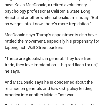
says Kevin MacDonald, a retired evolutionary
psychology professor at California State, Long
Beach and another white nationalist mainstay. "But
as we get into it now, there's more trepidation."
MacDonald says Trump's appointments also have
rattled the movement, especially his propensity for
tapping rich Wall Street bankers.
"These are globalists in general. They love free
trade, they love immigration — big red flags for us,"
he says.
And MacDonald says he is concerned about the
reliance on generals and hawkish policy leading
America into another Middle East war.