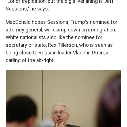
"Lot of trepidation, but the big silver lining is Jeff
Sessions," he says.
MacDonald hopes Sessions, Trump's nominee for
attorney general, will clamp down on immigration.
White nationalists also like the nominee for
secretary of state, Rex Tillerson, who is seen as
being close to Russian leader Vladimir Putin, a
darling of the alt-right.