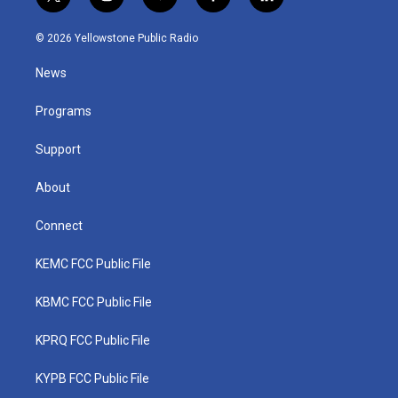
t
i
y
f
l
w
n
o
a
i
i
s
u
c
n
© 2026 Yellowstone Public Radio
t
t
t
e
k
t
a
u
b
e
News
e
g
b
o
d
r
r
e
o
i
a
k
n
Programs
m
Support
About
Connect
KEMC FCC Public File
KBMC FCC Public File
KPRQ FCC Public File
KYPB FCC Public File