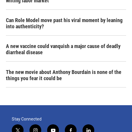
wilting labor market
Can Role Model move past his viral moment by leaning
into authenticity?
A new vaccine could vanquish a major cause of deadly
diarrheal disease
The new movie about Anthony Bourdain is none of the
things you fear it could be
Stay Connected