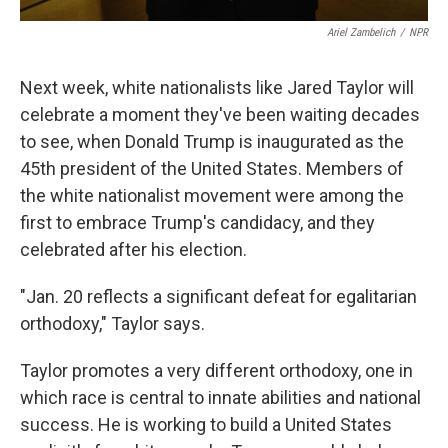
Ariel Zambelich
/
NPR
Next week, white nationalists like Jared Taylor will
celebrate a moment they've been waiting decades
to see, when Donald Trump is inaugurated as the
45th president of the United States. Members of
the white nationalist movement were among the
first to embrace Trump's candidacy, and they
celebrated after his election.
"Jan. 20 reflects a significant defeat for egalitarian
orthodoxy," Taylor says.
Taylor promotes a very different orthodoxy, one in
which race is central to innate abilities and national
success. He is working to build a United States