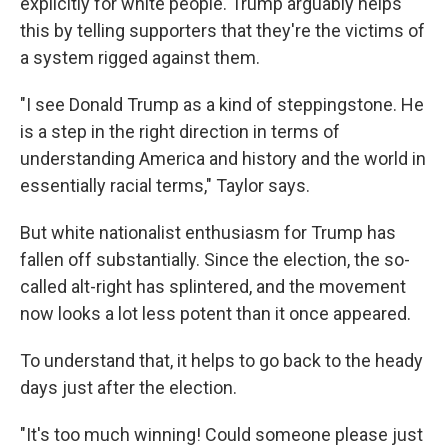
explicitly for white people. Trump arguably helps
this by telling supporters that they're the victims of
a system rigged against them.
"I see Donald Trump as a kind of steppingstone. He
is a step in the right direction in terms of
understanding America and history and the world in
essentially racial terms," Taylor says.
But white nationalist enthusiasm for Trump has
fallen off substantially. Since the election, the so-
called alt-right has splintered, and the movement
now looks a lot less potent than it once appeared.
To understand that, it helps to go back to the heady
days just after the election.
"It's too much winning! Could someone please just