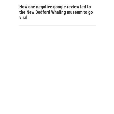
How one negative google review led to
the New Bedford Whaling museum to go
viral