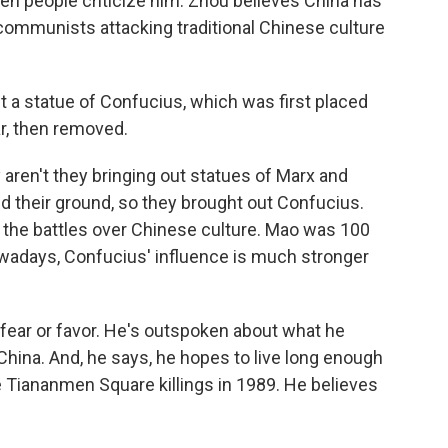
en people criticize him. Zhou believes China has
communists attacking traditional Chinese culture
a statue of Confucius, which was first placed
r, then removed.
ren't they bringing out statues of Marx and
 their ground, so they brought out Confucius.
 the battles over Chinese culture. Mao was 100
wadays, Confucius' influence is much stronger
t fear or favor. He's outspoken about what he
China. And, he says, he hopes to live long enough
e Tiananmen Square killings in 1989. He believes