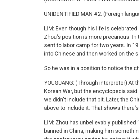
UNIDENTIFIED MAN #2: (Foreign langu
LIM: Even though his life is celebrated
Zhou's position is more precarious. In 
sent to labor camp for two years. In 19
into Chinese and then worked on the s
So he was in a position to notice the cha
YOUGUANG: (Through interpreter) At the
Korean War, but the encyclopedia said 
we didn't include that bit. Later, the
above to include it. That shows there's 
LIM: Zhou has unbelievably published
banned in China, making him something 