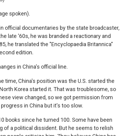
age spoken).
 in official documentaries by the state broadcaster,
the late '60s, he was branded a reactionary and
85, he translated the "Encyclopaedia Britannica"
econd edition.
nges in China's official line.
 time, China's position was the U.S. started the
North Korea started it. That was troublesome, so
 Chinese view changed, so we got permission from
progress in China but it's too slow.
 10 books since he turned 100. Some have been
of a political dissident. But he seems to relish