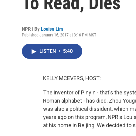
To Read, Dies
NPR | By
Louisa Lim
Published January 16, 2017 at 3:16 PM MST
LISTEN
•
5:40
KELLY MCEVERS, HOST:
The inventor of Pinyin - that's the sys
Roman alphabet - has died. Zhou Yougu
was also a political dissident, which m
years ago on this program, NPR's Louis
at his home in Beijing. We decided to s