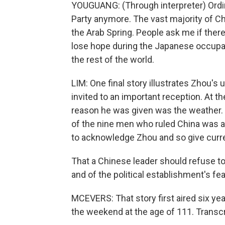
YOUGUANG: (Through interpreter) Ordi
Party anymore. The vast majority of C
the Arab Spring. People ask me if there'
lose hope during the Japanese occupati
the rest of the world.
LIM: One final story illustrates Zhou's
invited to an important reception. At t
reason he was given was the weather. 
of the nine men who ruled China was at
to acknowledge Zhou and so give curren
That a Chinese leader should refuse to 
and of the political establishment's fe
MCEVERS: That story first aired six y
the weekend at the age of 111. Transc