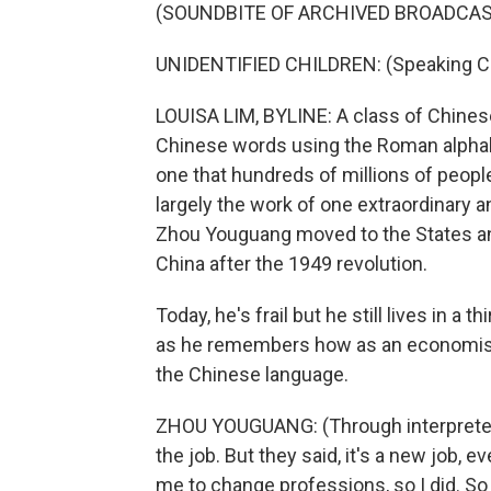
(SOUNDBITE OF ARCHIVED BROADCAS
UNIDENTIFIED CHILDREN: (Speaking C
LOUISA LIM, BYLINE: A class of Chinese
Chinese words using the Roman alphabet.
one that hundreds of millions of people
largely the work of one extraordinary 
Zhou Youguang moved to the States and
China after the 1949 revolution.
Today, he's frail but he still lives in a 
as he remembers how as an economist
the Chinese language.
ZHOU YOUGUANG: (Through interpreter) I
the job. But they said, it's a new job,
me to change professions, so I did. S