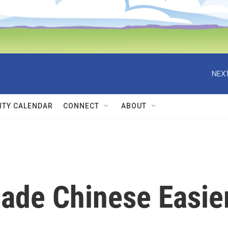
NEXT
TY CALENDAR
CONNECT
ABOUT
ade Chinese Easie