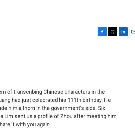
F
T
L
E
a
w
i
m
c
i
n
a
e
t
k
i
b
t
e
l
o
e
d
o
r
I
k
n
tem of transcribing Chinese characters in the
ang had just celebrated his 111th birthday. He
ade him a thorn in the government's side. Six
a Lim sent us a profile of Zhou after meeting him
hare it with you again.