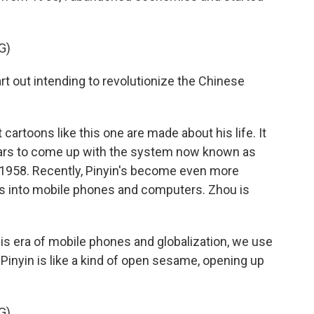
G)
t out intending to revolutionize the Chinese
cartoons like this one are made about his life. It
ears to come up with the system now known as
n 1958. Recently, Pinyin's become even more
rs into mobile phones and computers. Zhou is
is era of mobile phones and globalization, we use
Pinyin is like a kind of open sesame, opening up
G)