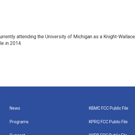
rrently attending the University of Michigan as a Knight-Wallace
ole in 2014.
News
KBMC FCC Public File
Programs
KPRQ FCC Public File