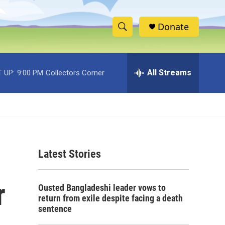
Donate
S
S
e
h
a
r
All Streams
 UP:
9:00 PM
Collectors Corner
o
c
h
w
Q
u
S
e
r
e
y
Latest Stories
a
r
r
Ousted Bangladeshi leader vows to
c
return from exile despite facing a death
sentence
h