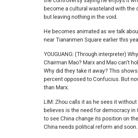
the controversy saying he enjoys it wh
become a cultural wasteland with the 
but leaving nothing in the void.
He becomes animated as we talk about 
near Tiananmen Square earlier this yea
YOUGUANG: (Through interpreter) Why a
Chairman Mao? Marx and Mao can't hold
Why did they take it away? This shows
percent opposed to Confucius. But no
than Marx.
LIM: Zhou calls it as he sees it withou
believes is the need for democracy in 
to see China change its position on th
China needs political reform and soon.