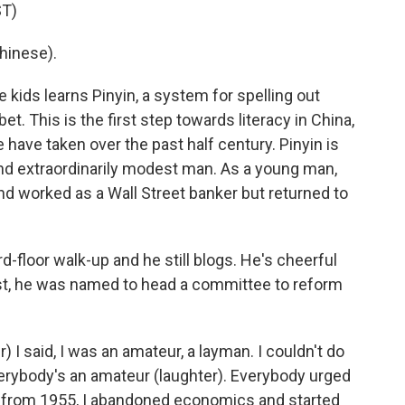
T)
hinese).
 kids learns Pinyin, a system for spelling out
 This is the first step towards literacy in China,
 have taken over the past half century. Pinyin is
and extraordinarily modest man. As a young man,
 worked as a Wall Street banker but returned to
third-floor walk-up and he still blogs. He's cheerful
, he was named to head a committee to reform
 said, I was an amateur, a layman. I couldn't do
 everybody's an amateur (laughter). Everybody urged
o from 1955, I abandoned economics and started