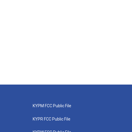
KYPM FCC Public File
KYPR FCC Public File