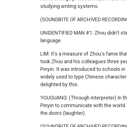
studying writing systems.
(SOUNDBITE OF ARCHIVED RECORDIN
UNIDENTIFIED MAN #1: Zhou didn't star
language.
LIM: It's a measure of Zhou's fame that 
took Zhou and his colleagues three y
Pinyin. It was introduced to schools i
widely used to type Chinese characte
delighted by this.
YOUGUANG: (Through interpreter) In th
Pinyin to communicate with the world. 
the doors (laughter).
(SOUNDBITE OF ARCHIVED RECORDIN