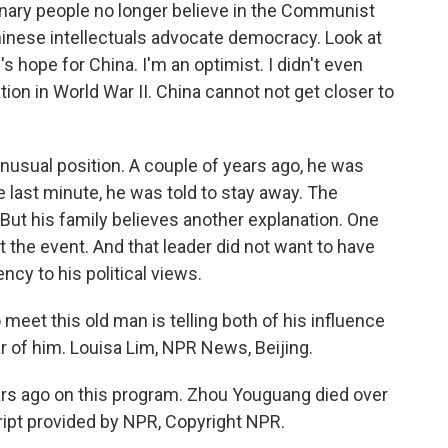
nary people no longer believe in the Communist
hinese intellectuals advocate democracy. Look at
s hope for China. I'm an optimist. I didn't even
on in World War II. China cannot not get closer to
 unusual position. A couple of years ago, he was
he last minute, he was told to stay away. The
But his family believes another explanation. One
 the event. And that leader did not want to have
cy to his political views.
meet this old man is telling both of his influence
ar of him. Louisa Lim, NPR News, Beijing.
ears ago on this program. Zhou Youguang died over
ript provided by NPR, Copyright NPR.