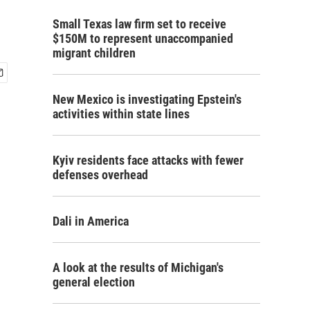
Small Texas law firm set to receive
$150M to represent unaccompanied
migrant children
New Mexico is investigating Epstein's
activities within state lines
Kyiv residents face attacks with fewer
defenses overhead
Dali in America
A look at the results of Michigan's
general election