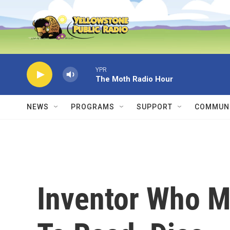
Skip to main content
YPR
The Moth Radio Hour
NEWS
PROGRAMS
SUPPORT
COMMUNI
Inventor Who M