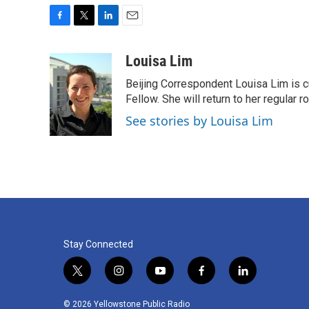
F
T
L
E
a
w
i
m
c
i
n
a
Louisa Lim
e
t
k
i
Beijing Correspondent Louisa Lim is cu
b
t
e
l
o
e
d
Fellow. She will return to her regular r
o
r
I
See stories by Louisa Lim
k
n
Stay Connected
t
i
y
f
l
w
n
o
a
i
i
s
u
c
n
© 2026 Yellowstone Public Radio