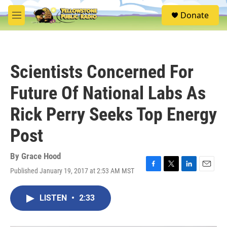
Skip to main content
S
Donate
e
M
a
e
r
n
c
u
h
Scientists Concerned For
u
e
Future Of National Labs As
r
y
Rick Perry Seeks Top Energy
Post
By
Grace Hood
Published January 19, 2017 at 2:53 AM MST
F
T
L
E
a
w
i
m
c
i
n
a
LISTEN
•
2:33
e
t
k
i
b
t
e
l
o
e
d