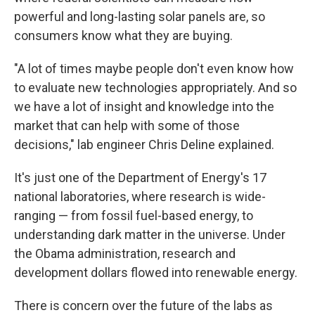
powerful and long-lasting solar panels are, so
consumers know what they are buying.
"A lot of times maybe people don't even know how
to evaluate new technologies appropriately. And so
we have a lot of insight and knowledge into the
market that can help with some of those
decisions," lab engineer Chris Deline explained.
It's just one of the Department of Energy's 17
national laboratories, where research is wide-
ranging — from fossil fuel-based energy, to
understanding dark matter in the universe. Under
the Obama administration, research and
development dollars flowed into renewable energy.
There is concern over the future of the labs as