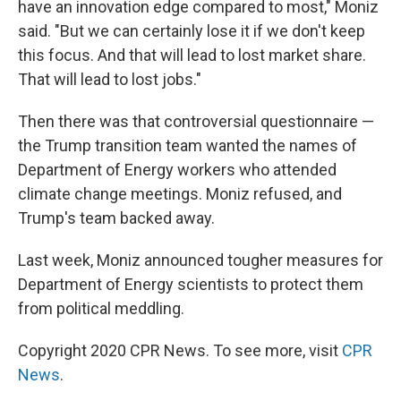
have an innovation edge compared to most," Moniz
said. "But we can certainly lose it if we don't keep
this focus. And that will lead to lost market share.
That will lead to lost jobs."
Then there was that controversial questionnaire —
the Trump transition team wanted the names of
Department of Energy workers who attended
climate change meetings. Moniz refused, and
Trump's team backed away.
Last week, Moniz announced tougher measures for
Department of Energy scientists to protect them
from political meddling.
Copyright 2020 CPR News. To see more, visit
CPR
News
.