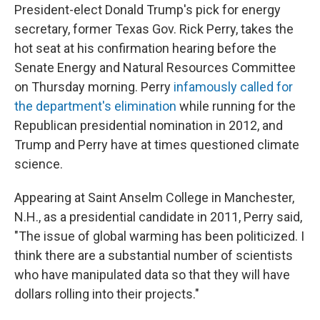
President-elect Donald Trump's pick for energy
secretary, former Texas Gov. Rick Perry, takes the
hot seat at his confirmation hearing before the
Senate Energy and Natural Resources Committee
on Thursday morning. Perry
infamously called for
the department's elimination
while running for the
Republican presidential nomination in 2012, and
Trump and Perry have at times questioned climate
science.
Appearing at Saint Anselm College in Manchester,
N.H., as a presidential candidate in 2011, Perry said,
"The issue of global warming has been politicized. I
think there are a substantial number of scientists
who have manipulated data so that they will have
dollars rolling into their projects."