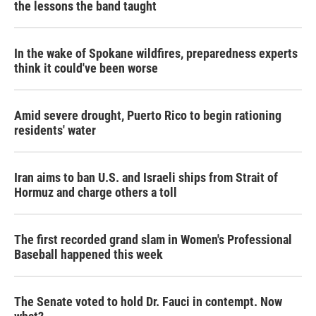
the lessons the band taught
In the wake of Spokane wildfires, preparedness experts
think it could've been worse
Amid severe drought, Puerto Rico to begin rationing
residents' water
Iran aims to ban U.S. and Israeli ships from Strait of
Hormuz and charge others a toll
The first recorded grand slam in Women's Professional
Baseball happened this week
The Senate voted to hold Dr. Fauci in contempt. Now