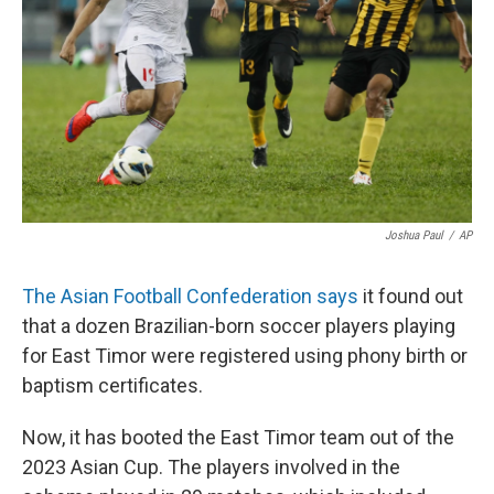
Joshua Paul
/
AP
The Asian Football Confederation says
it found out
that a dozen Brazilian-born soccer players playing
for East Timor were registered using phony birth or
baptism certificates.
Now, it has booted the East Timor team out of the
2023 Asian Cup. The players involved in the