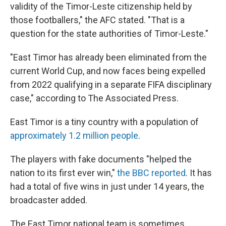
validity of the Timor-Leste citizenship held by
those footballers," the AFC stated. "That is a
question for the state authorities of Timor-Leste."
"East Timor has already been eliminated from the
current World Cup, and now faces being expelled
from 2022 qualifying in a separate FIFA disciplinary
case," according to The Associated Press.
East Timor is a tiny country with a population of
approximately 1.2 million people
.
The players with fake documents "helped the
nation to its first ever win,"
the BBC reported
. It has
had a total of five wins in just under 14 years, the
broadcaster added.
The East Timor national team is sometimes