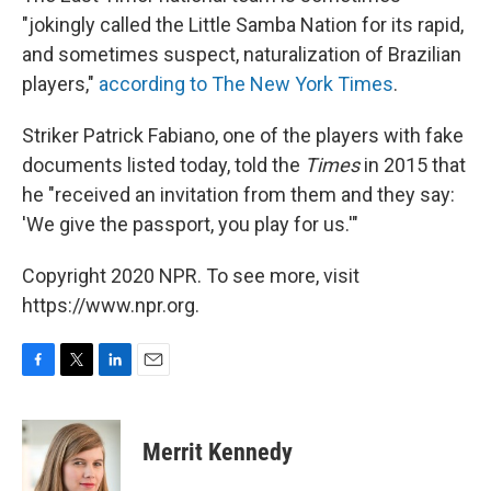
"jokingly called the Little Samba Nation for its rapid,
and sometimes suspect, naturalization of Brazilian
players,"
according to The New York Times
.
Striker Patrick Fabiano, one of the players with fake
documents listed today, told the
Times
in 2015 that
he "received an invitation from them and they say:
'We give the passport, you play for us.'"
Copyright 2020 NPR. To see more, visit
https://www.npr.org.
F
T
L
E
a
w
i
m
c
i
n
a
e
t
k
i
Merrit Kennedy
b
t
e
l
o
e
d