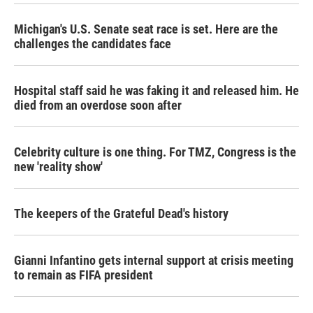
Michigan's U.S. Senate seat race is set. Here are the
challenges the candidates face
Hospital staff said he was faking it and released him. He
died from an overdose soon after
Celebrity culture is one thing. For TMZ, Congress is the
new 'reality show'
The keepers of the Grateful Dead's history
Gianni Infantino gets internal support at crisis meeting
to remain as FIFA president