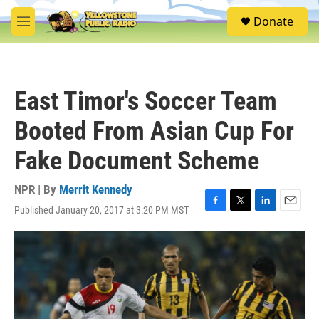
Skip to main content
S
Donate
e
M
a
e
r
n
c
u
h
East Timor's Soccer Team
u
e
Booted From Asian Cup For
r
y
Fake Document Scheme
NPR | By
Merrit Kennedy
Published January 20, 2017 at 3:20 PM MST
F
T
L
E
a
w
i
m
c
i
n
a
e
t
k
i
b
t
e
l
o
e
d
o
r
I
k
n