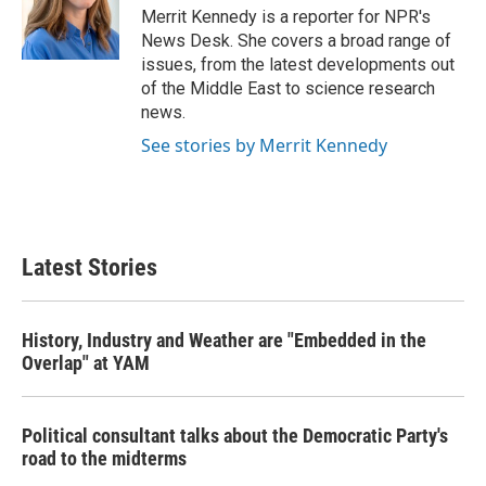
o
r
I
Merrit Kennedy is a reporter for NPR's
k
n
News Desk. She covers a broad range of
issues, from the latest developments out
of the Middle East to science research
news.
See stories by Merrit Kennedy
Latest Stories
History, Industry and Weather are "Embedded in the
Overlap" at YAM
Political consultant talks about the Democratic Party's
road to the midterms