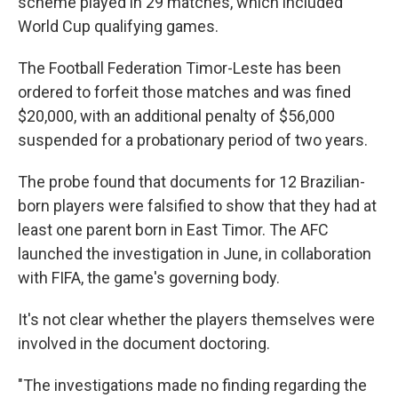
scheme played in 29 matches, which included
World Cup qualifying games.
The Football Federation Timor-Leste has been
ordered to forfeit those matches and was fined
$20,000, with an additional penalty of $56,000
suspended for a probationary period of two years.
The probe found that documents for 12 Brazilian-
born players were falsified to show that they had at
least one parent born in East Timor. The AFC
launched the investigation in June, in collaboration
with FIFA, the game's governing body.
It's not clear whether the players themselves were
involved in the document doctoring.
"The investigations made no finding regarding the