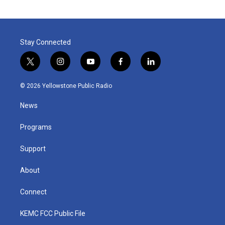
Stay Connected
t
i
y
f
l
w
n
o
a
i
i
s
u
c
n
© 2026 Yellowstone Public Radio
t
t
t
e
k
t
a
u
b
e
News
e
g
b
o
d
r
r
e
o
i
a
k
n
Programs
m
Support
About
Connect
KEMC FCC Public File