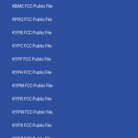
KBMC FCC Public File
KPRQ FCC Public File
KYPB FCC Public File
KYPC FCC Public File
KYPF FCC Public File
KYPH FCC Public File
KYPM FCC Public File
KYPR FCC Public File
KYPW FCC Public File
KYPX FCC Public File