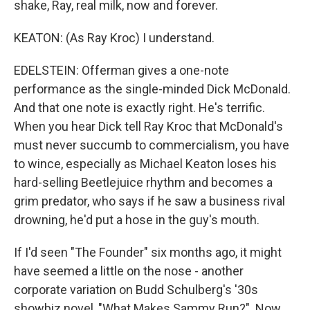
shake, Ray, real milk, now and forever.
KEATON: (As Ray Kroc) I understand.
EDELSTEIN: Offerman gives a one-note
performance as the single-minded Dick McDonald.
And that one note is exactly right. He's terrific.
When you hear Dick tell Ray Kroc that McDonald's
must never succumb to commercialism, you have
to wince, especially as Michael Keaton loses his
hard-selling Beetlejuice rhythm and becomes a
grim predator, who says if he saw a business rival
drowning, he'd put a hose in the guy's mouth.
If I'd seen "The Founder" six months ago, it might
have seemed a little on the nose - another
corporate variation on Budd Schulberg's '30s
showbiz novel, "What Makes Sammy Run?". Now