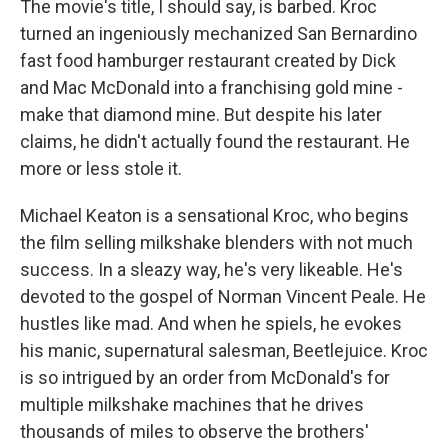
The movie's title, I should say, is barbed. Kroc
turned an ingeniously mechanized San Bernardino
fast food hamburger restaurant created by Dick
and Mac McDonald into a franchising gold mine -
make that diamond mine. But despite his later
claims, he didn't actually found the restaurant. He
more or less stole it.
Michael Keaton is a sensational Kroc, who begins
the film selling milkshake blenders with not much
success. In a sleazy way, he's very likeable. He's
devoted to the gospel of Norman Vincent Peale. He
hustles like mad. And when he spiels, he evokes
his manic, supernatural salesman, Beetlejuice. Kroc
is so intrigued by an order from McDonald's for
multiple milkshake machines that he drives
thousands of miles to observe the brothers'