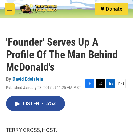
Skip to main content
S
Donate
e
M
a
e
r
n
c
u
h
'Founder' Serves Up A
u
e
Profile Of The Man Behind
r
y
McDonald's
By
David Edelstein
Published January 23, 2017 at 11:25 AM MST
F
T
L
E
a
w
i
m
c
i
n
a
LISTEN
•
5:53
e
t
k
i
b
t
e
l
o
e
d
o
r
I
k
n
TERRY GROSS, HOST: