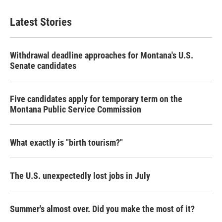
Latest Stories
Withdrawal deadline approaches for Montana's U.S.
Senate candidates
Five candidates apply for temporary term on the
Montana Public Service Commission
What exactly is "birth tourism?"
The U.S. unexpectedly lost jobs in July
Summer's almost over. Did you make the most of it?