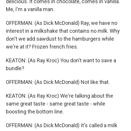
delicious. It comes in chocolate, comes in vanilla.
Me, I'm a vanilla man.
OFFERMAN: (As Dick McDonald) Ray, we have no
interest in a milkshake that contains no milk. Why
don't we add sawdust to the hamburgers while
we're at it? Frozen french fries.
KEATON: (As Ray Kroc) You don't want to save a
bundle?
OFFERMAN: (As Dick McDonald) Not like that.
KEATON: (As Ray Kroc) We're talking about the
same great taste - same great taste - while
boosting the bottom line.
OFFERMAN: (As Dick McDonald) It's called a milk