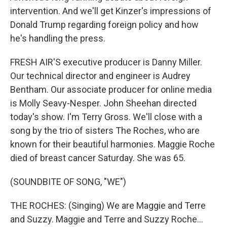
intervention. And we'll get Kinzer's impressions of
Donald Trump regarding foreign policy and how
he's handling the press.
FRESH AIR'S executive producer is Danny Miller.
Our technical director and engineer is Audrey
Bentham. Our associate producer for online media
is Molly Seavy-Nesper. John Sheehan directed
today's show. I'm Terry Gross. We'll close with a
song by the trio of sisters The Roches, who are
known for their beautiful harmonies. Maggie Roche
died of breast cancer Saturday. She was 65.
(SOUNDBITE OF SONG, "WE")
THE ROCHES: (Singing) We are Maggie and Terre
and Suzzy. Maggie and Terre and Suzzy Roche...