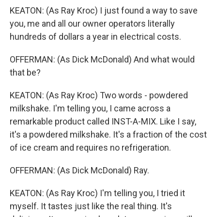
KEATON: (As Ray Kroc) I just found a way to save
you, me and all our owner operators literally
hundreds of dollars a year in electrical costs.
OFFERMAN: (As Dick McDonald) And what would
that be?
KEATON: (As Ray Kroc) Two words - powdered
milkshake. I'm telling you, I came across a
remarkable product called INST-A-MIX. Like I say,
it's a powdered milkshake. It's a fraction of the cost
of ice cream and requires no refrigeration.
OFFERMAN: (As Dick McDonald) Ray.
KEATON: (As Ray Kroc) I'm telling you, I tried it
myself. It tastes just like the real thing. It's