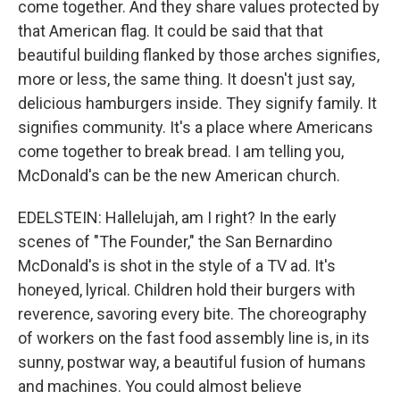
come together. And they share values protected by
that American flag. It could be said that that
beautiful building flanked by those arches signifies,
more or less, the same thing. It doesn't just say,
delicious hamburgers inside. They signify family. It
signifies community. It's a place where Americans
come together to break bread. I am telling you,
McDonald's can be the new American church.
EDELSTEIN: Hallelujah, am I right? In the early
scenes of "The Founder," the San Bernardino
McDonald's is shot in the style of a TV ad. It's
honeyed, lyrical. Children hold their burgers with
reverence, savoring every bite. The choreography
of workers on the fast food assembly line is, in its
sunny, postwar way, a beautiful fusion of humans
and machines. You could almost believe