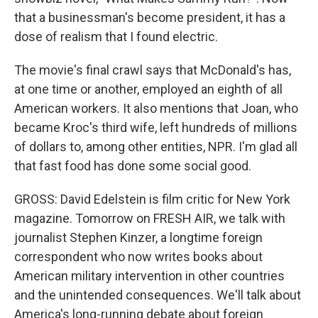
that a businessman's become president, it has a
dose of realism that I found electric.
The movie's final crawl says that McDonald's has,
at one time or another, employed an eighth of all
American workers. It also mentions that Joan, who
became Kroc's third wife, left hundreds of millions
of dollars to, among other entities, NPR. I'm glad all
that fast food has done some social good.
GROSS: David Edelstein is film critic for New York
magazine. Tomorrow on FRESH AIR, we talk with
journalist Stephen Kinzer, a longtime foreign
correspondent who now writes books about
American military intervention in other countries
and the unintended consequences. We'll talk about
America's long-running debate about foreign