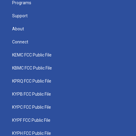
a
k
n
Programs
m
Support
About
Connect
KEMC FCC Public File
KBMC FCC Public File
KPRQ FCC Public File
KYPB FCC Public File
KYPC FCC Public File
KYPF FCC Public File
KYPH FCC Public File