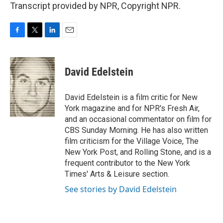
Transcript provided by NPR, Copyright NPR.
F
T
L
E
a
w
i
m
c
i
n
a
e
t
k
i
David Edelstein
b
t
e
l
o
e
d
o
r
I
David Edelstein is a film critic for New
k
n
York magazine and for NPR's Fresh Air,
and an occasional commentator on film for
CBS Sunday Morning. He has also written
film criticism for the Village Voice, The
New York Post, and Rolling Stone, and is a
frequent contributor to the New York
Times' Arts & Leisure section.
See stories by David Edelstein