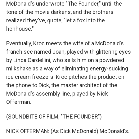
McDonald's underwrote "The Founder," until the
tone of the movie darkens, and the brothers
realized they've, quote, "let a fox into the
henhouse."
Eventually, Kroc meets the wife of a McDonald's
franchisee named Joan, played with glittering eyes
by Linda Cardellini, who sells him on a powdered
milkshake as a way of eliminating energy-sucking
ice cream freezers. Kroc pitches the product on
the phone to Dick, the master architect of the
McDonald's assembly line, played by Nick
Offerman.
(SOUNDBITE OF FILM, "THE FOUNDER")
NICK OFFERMAN: (As Dick McDonald) McDonald's.