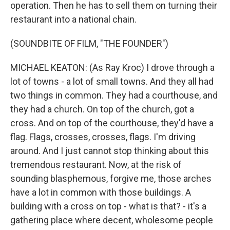
operation. Then he has to sell them on turning their
restaurant into a national chain.
(SOUNDBITE OF FILM, "THE FOUNDER")
MICHAEL KEATON: (As Ray Kroc) I drove through a
lot of towns - a lot of small towns. And they all had
two things in common. They had a courthouse, and
they had a church. On top of the church, got a
cross. And on top of the courthouse, they'd have a
flag. Flags, crosses, crosses, flags. I'm driving
around. And I just cannot stop thinking about this
tremendous restaurant. Now, at the risk of
sounding blasphemous, forgive me, those arches
have a lot in common with those buildings. A
building with a cross on top - what is that? - it's a
gathering place where decent, wholesome people