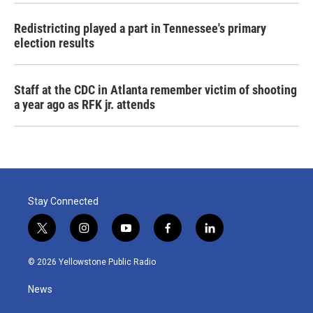
Redistricting played a part in Tennessee's primary
election results
Staff at the CDC in Atlanta remember victim of shooting
a year ago as RFK jr. attends
Stay Connected
t
i
y
f
l
w
n
o
a
i
i
s
u
c
n
© 2026 Yellowstone Public Radio
t
t
t
e
k
t
a
u
b
e
News
e
g
b
o
d
r
r
e
o
i