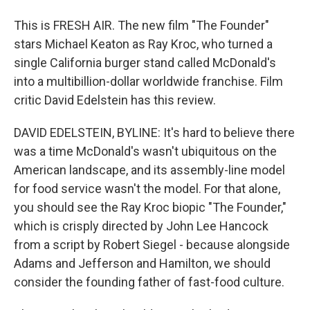
This is FRESH AIR. The new film "The Founder"
stars Michael Keaton as Ray Kroc, who turned a
single California burger stand called McDonald's
into a multibillion-dollar worldwide franchise. Film
critic David Edelstein has this review.
DAVID EDELSTEIN, BYLINE: It's hard to believe there
was a time McDonald's wasn't ubiquitous on the
American landscape, and its assembly-line model
for food service wasn't the model. For that alone,
you should see the Ray Kroc biopic "The Founder,"
which is crisply directed by John Lee Hancock
from a script by Robert Siegel - because alongside
Adams and Jefferson and Hamilton, we should
consider the founding father of fast-food culture.