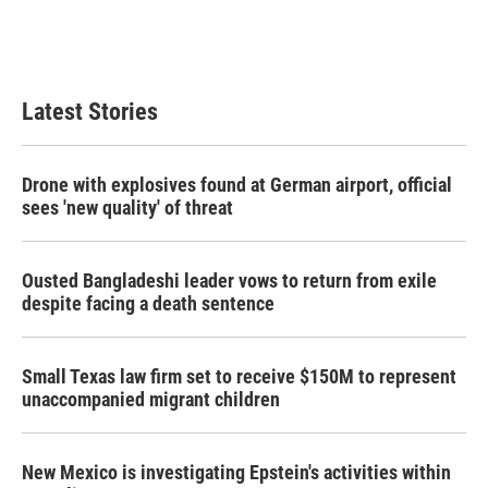
o
r
I
k
n
Latest Stories
Drone with explosives found at German airport, official
sees 'new quality' of threat
Ousted Bangladeshi leader vows to return from exile
despite facing a death sentence
Small Texas law firm set to receive $150M to represent
unaccompanied migrant children
New Mexico is investigating Epstein's activities within