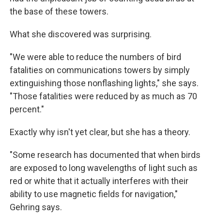
the base of these towers.
What she discovered was surprising.
"We were able to reduce the numbers of bird
fatalities on communications towers by simply
extinguishing those nonflashing lights," she says.
"Those fatalities were reduced by as much as 70
percent."
Exactly why isn't yet clear, but she has a theory.
"Some research has documented that when birds
are exposed to long wavelengths of light such as
red or white that it actually interferes with their
ability to use magnetic fields for navigation,"
Gehring says.