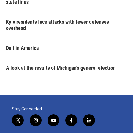
state lines
Kyiv residents face attacks with fewer defenses
overhead
Dali in America
A look at the results of Michigan's general election
Stay Connected
t
i
y
f
l
w
n
o
a
i