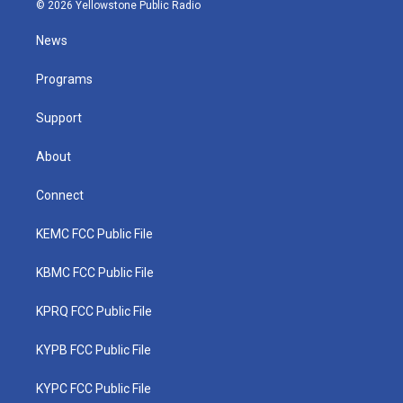
i
s
u
c
n
© 2026 Yellowstone Public Radio
t
t
t
e
k
t
a
u
b
e
News
e
g
b
o
d
r
r
e
o
i
a
k
n
Programs
m
Support
About
Connect
KEMC FCC Public File
KBMC FCC Public File
KPRQ FCC Public File
KYPB FCC Public File
KYPC FCC Public File