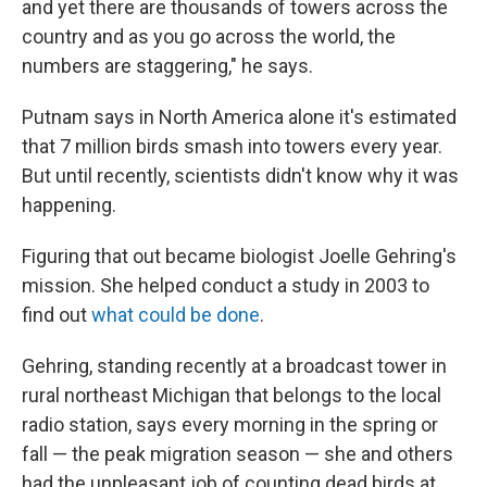
and yet there are thousands of towers across the
country and as you go across the world, the
numbers are staggering," he says.
Putnam says in North America alone it's estimated
that 7 million birds smash into towers every year.
But until recently, scientists didn't know why it was
happening.
Figuring that out became biologist Joelle Gehring's
mission. She helped conduct a study in 2003 to
find out
what could be done
.
Gehring, standing recently at a broadcast tower in
rural northeast Michigan that belongs to the local
radio station, says every morning in the spring or
fall — the peak migration season — she and others
had the unpleasant job of counting dead birds at