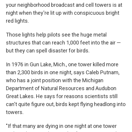
your neighborhood broadcast and cell towers is at
night when they're lit up with conspicuous bright
red lights.
Those lights help pilots see the huge metal
structures that can reach 1,000 feet into the air —
but they can spell disaster for birds.
In 1976 in Gun Lake, Mich., one tower killed more
than 2,300 birds in one night, says Caleb Putnam,
who has a joint position with the Michigan
Department of Natural Resources and Audubon
Great Lakes. He says for reasons scientists still
can't quite figure out, birds kept flying headlong into
towers.
"If that many are dying in one night at one tower