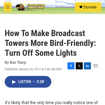
Skip to main content
S
Donate
e
M
a
e
r
n
c
u
h
How To Make Broadcast
u
e
Towers More Bird-Friendly:
r
y
Turn Off Some Lights
By
Ben Thorp
Published January 24, 2017 at 3:03 AM MST
F
T
L
E
a
w
i
m
c
i
n
a
LISTEN
•
3:28
e
t
k
i
b
t
e
l
o
e
d
o
r
I
k
n
It's likely that the only time you really notice one of