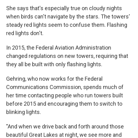
She says that's especially true on cloudy nights
when birds can't navigate by the stars. The towers'
steady red lights seem to confuse them. Flashing
red lights don't.
In 2015, the Federal Aviation Administration
changed regulations on new towers, requiring that
they all be built with only flashing lights.
Gehring, who now works for the Federal
Communications Commission, spends much of
her time contacting people who run towers built
before 2015 and encouraging them to switch to
blinking lights.
"And when we drive back and forth around those
beautiful Great Lakes at night, we see more and