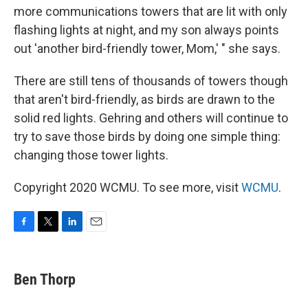
more communications towers that are lit with only
flashing lights at night, and my son always points
out 'another bird-friendly tower, Mom,' " she says.
There are still tens of thousands of towers though
that aren't bird-friendly, as birds are drawn to the
solid red lights. Gehring and others will continue to
try to save those birds by doing one simple thing:
changing those tower lights.
Copyright 2020 WCMU. To see more, visit
WCMU
.
F
T
L
E
a
w
i
m
c
i
n
a
e
t
k
i
Ben Thorp
b
t
e
l
o
e
d