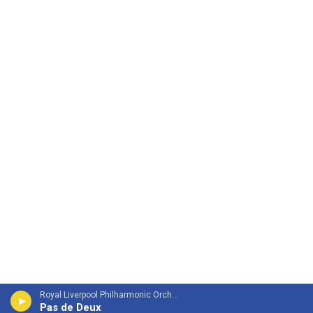
Royal Liverpool Philharmonic OrchestraMari Samuelsen, violin - James Horner
Pas de Deux