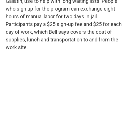
Gallatin, use to help with long waiting lists. People
who sign up for the program can exchange eight
hours of manual labor for two days in jail.
Participants pay a $25 sign-up fee and $25 for each
day of work, which Bell says covers the cost of
supplies, lunch and transportation to and from the
work site.