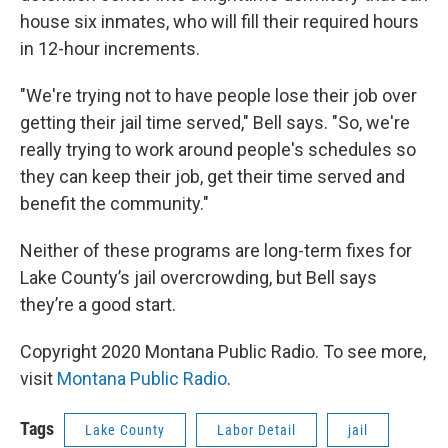
house six inmates, who will fill their required hours
in 12-hour increments.
"We're trying not to have people lose their job over
getting their jail time served," Bell says. "So, we're
really trying to work around people's schedules so
they can keep their job, get their time served and
benefit the community."
Neither of these programs are long-term fixes for
Lake County’s jail overcrowding, but Bell says
they’re a good start.
Copyright 2020 Montana Public Radio. To see more,
visit
Montana Public Radio
.
Tags
Lake County
Labor Detail
jail