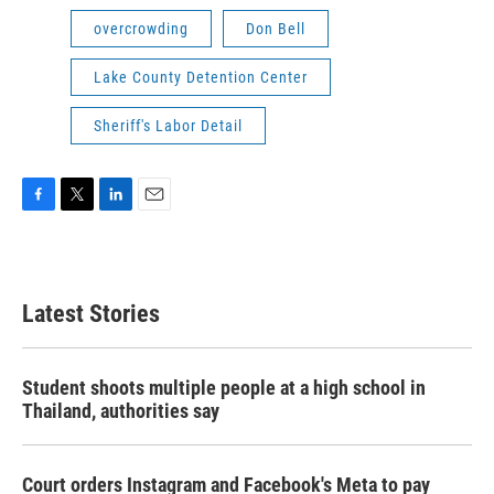
overcrowding
Don Bell
Lake County Detention Center
Sheriff's Labor Detail
F
T
L
E
a
w
i
m
c
i
n
a
e
t
k
i
b
t
e
l
Latest Stories
o
e
d
o
r
I
k
n
Student shoots multiple people at a high school in
Thailand, authorities say
Court orders Instagram and Facebook's Meta to pay