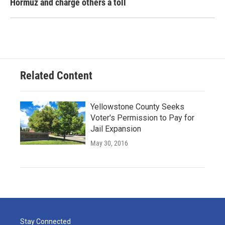
Hormuz and charge others a toll
Related Content
Yellowstone County Seeks
Voter's Permission to Pay for
Jail Expansion
May 30, 2016
Stay Connected