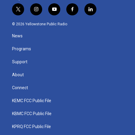
t
i
y
f
l
w
n
o
a
i
i
s
u
c
n
© 2026 Yellowstone Public Radio
t
t
t
e
k
t
a
u
b
e
News
e
g
b
o
d
r
r
e
o
i
a
k
n
Programs
m
Support
About
Connect
KEMC FCC Public File
KBMC FCC Public File
KPRQ FCC Public File