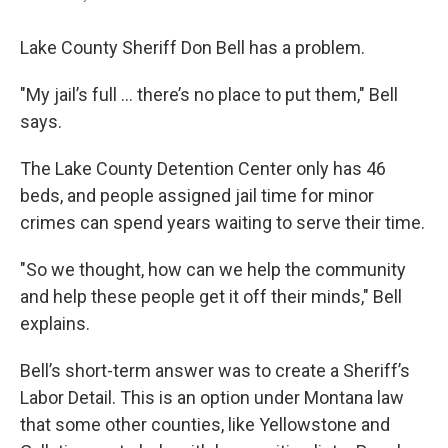
Lake County Sheriff Don Bell has a problem.
"My jail’s full ... there’s no place to put them," Bell
says.
The Lake County Detention Center only has 46
beds, and people assigned jail time for minor
crimes can spend years waiting to serve their time.
"So we thought, how can we help the community
and help these people get it off their minds," Bell
explains.
Bell’s short-term answer was to create a Sheriff’s
Labor Detail. This is an option under Montana law
that some other counties, like Yellowstone and