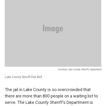
Courtesy Lake County Sheriff's Department
Lake County Sheriff Don Bell.
The jail in Lake County is so overcrowded that
there are more than 800 people on a waiting list to
serve. The Lake County Sheriff’s Department is