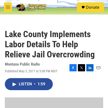
Skip to main content
S
Donate
e
M
a
e
r
n
c
u
h
Lake County Implements
u
e
Labor Details To Help
r
y
Relieve Jail Overcrowding
Montana Public Radio
Published May 3, 2017 at 5:08 PM MDT
F
T
L
E
a
w
i
m
c
i
n
a
LISTEN
•
1:59
e
t
k
i
b
t
e
l
o
e
d
o
r
I
k
n