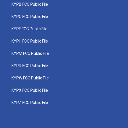
KYPB FCC Public File
KYPC FCC Public File
KYPF FCC Public File
KYPH FCC Public File
KYPM FCC Public File
KYPR FCC Public File
KYPW FCC Public File
KYPX FCC Public File
KYPZ FCC Public File