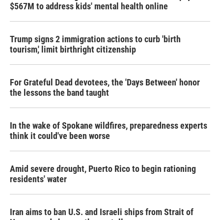
$567M to address kids' mental health online
Trump signs 2 immigration actions to curb 'birth
tourism,' limit birthright citizenship
For Grateful Dead devotees, the 'Days Between' honor
the lessons the band taught
In the wake of Spokane wildfires, preparedness experts
think it could've been worse
Amid severe drought, Puerto Rico to begin rationing
residents' water
Iran aims to ban U.S. and Israeli ships from Strait of