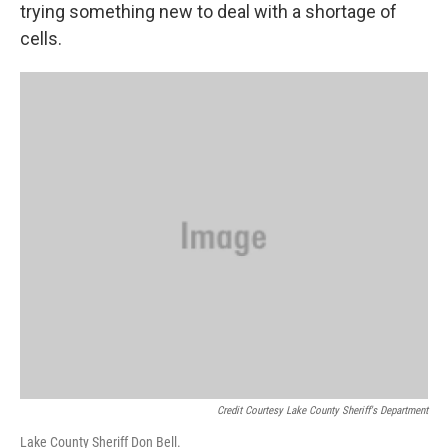
trying something new to deal with a shortage of
cells.
Credit Courtesy Lake County Sheriff's Department
Lake County Sheriff Don Bell.