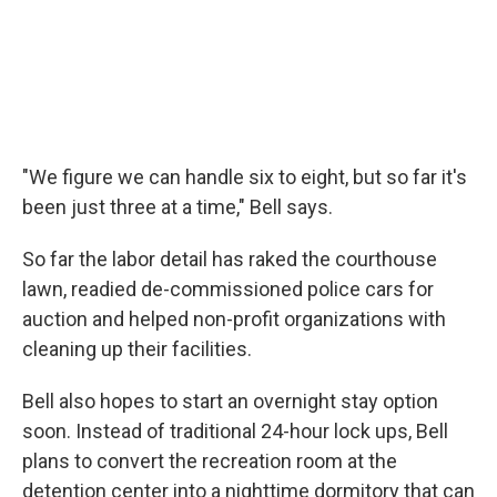
"We figure we can handle six to eight, but so far it's
been just three at a time," Bell says.
So far the labor detail has raked the courthouse
lawn, readied de-commissioned police cars for
auction and helped non-profit organizations with
cleaning up their facilities.
Bell also hopes to start an overnight stay option
soon. Instead of traditional 24-hour lock ups, Bell
plans to convert the recreation room at the
detention center into a nighttime dormitory that can