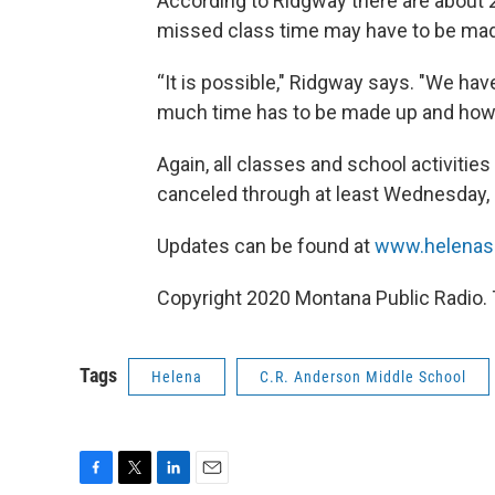
According to Ridgway there are about 2
missed class time may have to be mad
“It is possible," Ridgway says. "We ha
much time has to be made up and how w
Again, all classes and school activitie
canceled through at least Wednesday,
Updates can be found at
www.helenas
Copyright 2020 Montana Public Radio. 
Tags
Helena
C.R. Anderson Middle School
F
T
L
E