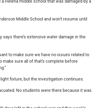
at a Helena middle school that was damaged by a
nderson Middle School and won’t resume until
y says there’s extensive water damage in the
nt to make sure we have no issues related to
to make sure all of that’s complete before
ng.”
 light fixture, but the investigation continues.
vacuated. No students were there because it was