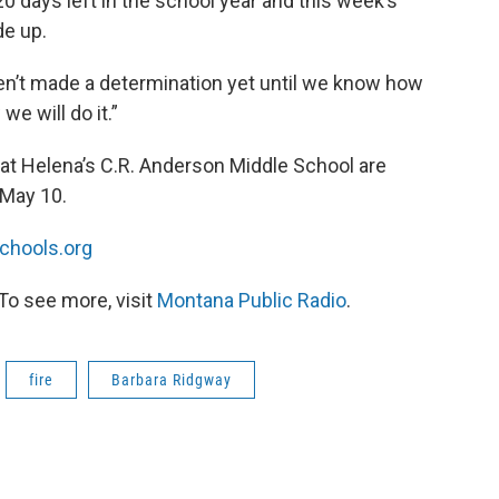
0 days left in the school year and this week’s
e up.
ven’t made a determination yet until we know how
e will do it.”
s at Helena’s C.R. Anderson Middle School are
 May 10.
chools.org
To see more, visit
Montana Public Radio
.
fire
Barbara Ridgway