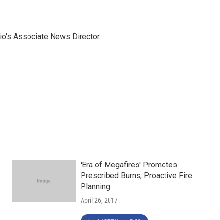
io's Associate News Director.
'Era of Megafires' Promotes
Prescribed Burns, Proactive Fire
Planning
April 26, 2017