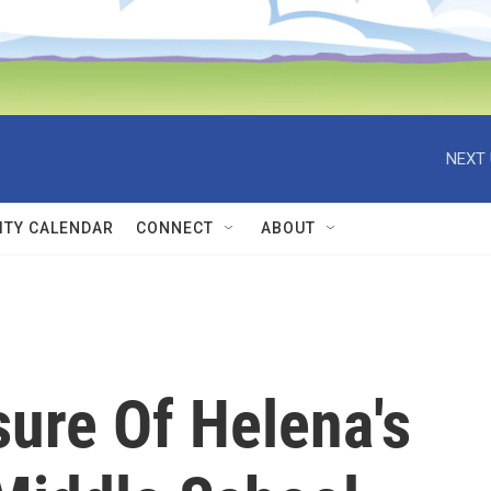
NEXT 
TY CALENDAR
CONNECT
ABOUT
sure Of Helena's