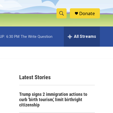
Donate
S
S
e
h
a
r
All Streams
UP:
6:30 PM
The Write Question
o
c
h
w
Q
u
S
e
r
e
y
Latest Stories
a
r
Trump signs 2 immigration actions to
c
curb 'birth tourism,' limit birthright
citizenship
h