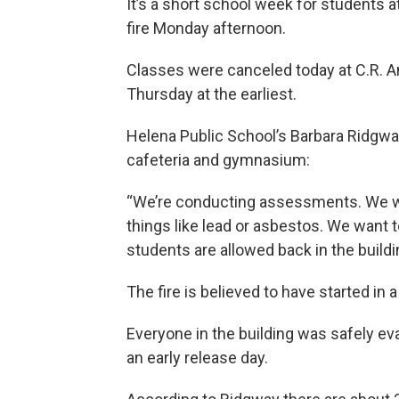
It’s a short school week for students 
fire Monday afternoon.
Classes were canceled today at C.R. A
Thursday at the earliest.
Helena Public School’s Barbara Ridgwa
cafeteria and gymnasium:
“We’re conducting assessments. We wa
things like lead or asbestos. We want 
students are allowed back in the buildi
The fire is believed to have started in a
Everyone in the building was safely e
an early release day.