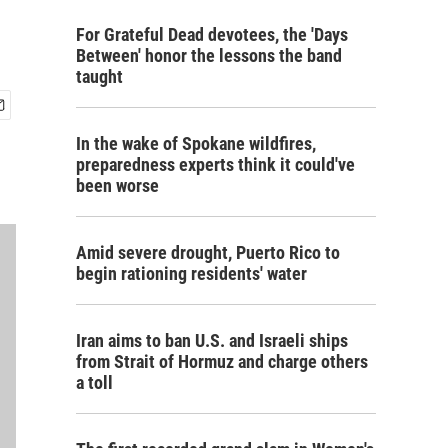
For Grateful Dead devotees, the 'Days
Between' honor the lessons the band
taught
In the wake of Spokane wildfires,
preparedness experts think it could've
been worse
Amid severe drought, Puerto Rico to
begin rationing residents' water
Iran aims to ban U.S. and Israeli ships
from Strait of Hormuz and charge others
a toll