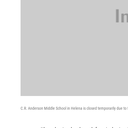
C.R. Anderson Middle School in Helena is closed temporarily due to