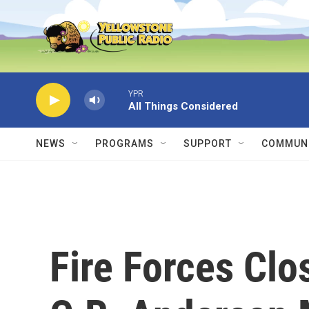
Skip to main content
YPR
All Things Considered
NEWS
PROGRAMS
SUPPORT
COMMUNI
Fire Forces Clo