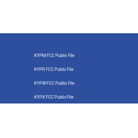
KYPM FCC Public File
KYPR FCC Public File
KYPW FCC Public File
KYPX FCC Public File
KYPZ FCC Public File