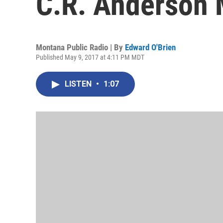
C.R. Anderson 
Montana Public Radio | By
Edward O'Brien
Published May 9, 2017 at 4:11 PM MDT
LISTEN
•
1:07