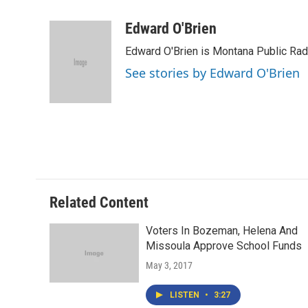
a
w
i
m
c
i
n
a
Edward O'Brien
e
t
k
i
Edward O'Brien is Montana Public Rad
b
t
e
l
o
e
d
See stories by Edward O'Brien
o
r
I
k
n
Related Content
Voters In Bozeman, Helena And
Missoula Approve School Funds
May 3, 2017
LISTEN
•
3:27