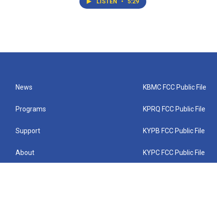
LISTEN
•
5:29
News
KBMC FCC Public File
Programs
KPRQ FCC Public File
Support
KYPB FCC Public File
About
KYPC FCC Public File
Connect
KYPF FCC Public File
KEMC FCC Public File
KYPH FCC Public File