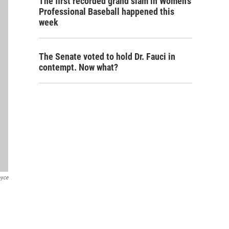
The first recorded grand slam in Women's
Professional Baseball happened this
week
The Senate voted to hold Dr. Fauci in
contempt. Now what?
oyce