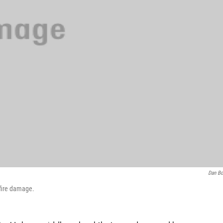
Dan B
 fire damage.