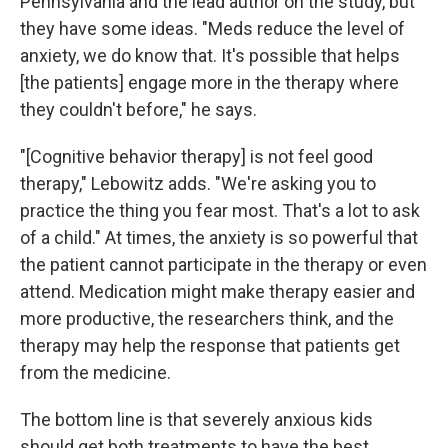
Pennsylvania and the lead author on the study, but
they have some ideas. "Meds reduce the level of
anxiety, we do know that. It's possible that helps
[the patients] engage more in the therapy where
they couldn't before," he says.
"[Cognitive behavior therapy] is not feel good
therapy," Lebowitz adds. "We're asking you to
practice the thing you fear most. That's a lot to ask
of a child." At times, the anxiety is so powerful that
the patient cannot participate in the therapy or even
attend. Medication might make therapy easier and
more productive, the researchers think, and the
therapy may help the response that patients get
from the medicine.
The bottom line is that severely anxious kids
should get both treatments to have the best