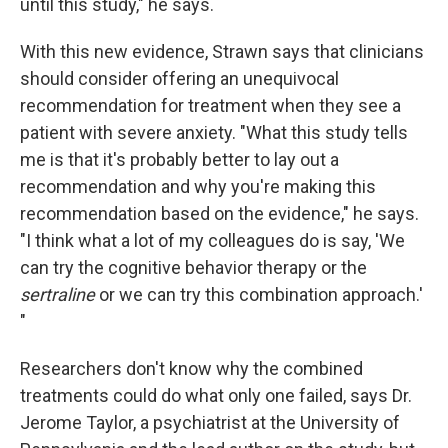
until this study," he says.
With this new evidence, Strawn says that clinicians
should consider offering an unequivocal
recommendation for treatment when they see a
patient with severe anxiety. "What this study tells
me is that it's probably better to lay out a
recommendation and why you're making this
recommendation based on the evidence," he says.
"I think what a lot of my colleagues do is say, 'We
can try the cognitive behavior therapy or the
sertraline
or we can try this combination approach.'
"
Researchers don't know why the combined
treatments could do what only one failed, says Dr.
Jerome Taylor, a psychiatrist at the University of