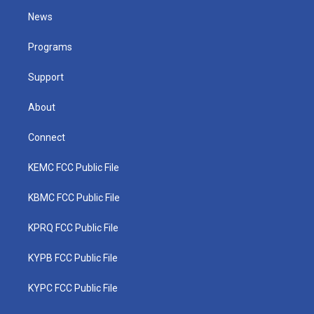
t
a
u
b
e
News
e
g
b
o
d
r
r
e
o
i
a
k
n
Programs
m
Support
About
Connect
KEMC FCC Public File
KBMC FCC Public File
KPRQ FCC Public File
KYPB FCC Public File
KYPC FCC Public File