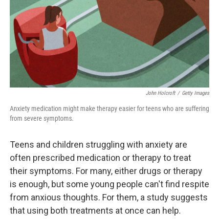
John Holcroft
/
Getty Images
Anxiety medication might make therapy easier for teens who are suffering
from severe symptoms.
Teens and children struggling with anxiety are
often prescribed medication or therapy to treat
their symptoms. For many, either drugs or therapy
is enough, but some young people can't find respite
from anxious thoughts. For them, a study suggests
that using both treatments at once can help.