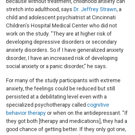
because without treatment, childhood anxiety can
stretch into adulthood, says
Dr. Jeffrey Strawn
, a
child and adolescent psychiatrist at Cincinnati
Children's Hospital Medical Center who did not
work on the study. "They are at higher risk of
developing depressive disorders or secondary
anxiety disorders. So if I have generalized anxiety
disorder, I have an increased risk of developing
social anxiety or a panic disorder," he says.
For many of the study participants with extreme
anxiety, the feelings could be reduced but still
persisted at a debilitating level even with a
specialized psychotherapy called
cognitive
behavior therapy
or when on the antidepressant. "If
they got both [therapy and medications], they had a
good chance of getting better. If they only got one,