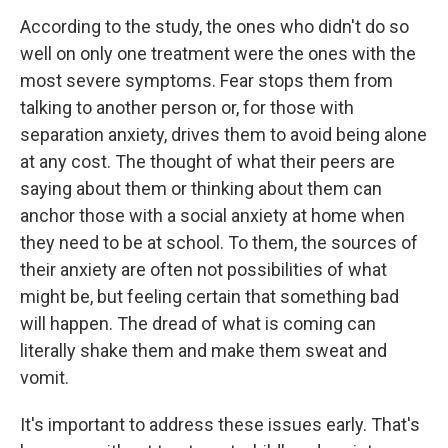
According to the study, the ones who didn't do so
well on only one treatment were the ones with the
most severe symptoms. Fear stops them from
talking to another person or, for those with
separation anxiety, drives them to avoid being alone
at any cost. The thought of what their peers are
saying about them or thinking about them can
anchor those with a social anxiety at home when
they need to be at school. To them, the sources of
their anxiety are often not possibilities of what
might be, but feeling certain that something bad
will happen. The dread of what is coming can
literally shake them and make them sweat and
vomit.
It's important to address these issues early. That's