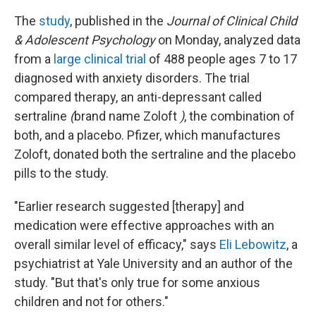
The
study
, published in the
Journal of Clinical Child
& Adolescent Psychology
on Monday, analyzed data
from a
large clinical trial
of 488 people ages 7 to 17
diagnosed with anxiety disorders. The trial
compared therapy, an anti-depressant called
sertraline
(
brand name Zoloft
)
, the combination of
both, and a placebo. Pfizer, which manufactures
Zoloft, donated both the sertraline and the placebo
pills to the study.
"Earlier research suggested [therapy] and
medication were effective approaches with an
overall similar level of efficacy," says
Eli Lebowitz
, a
psychiatrist at Yale University and an author of the
study. "But that's only true for some anxious
children and not for others."