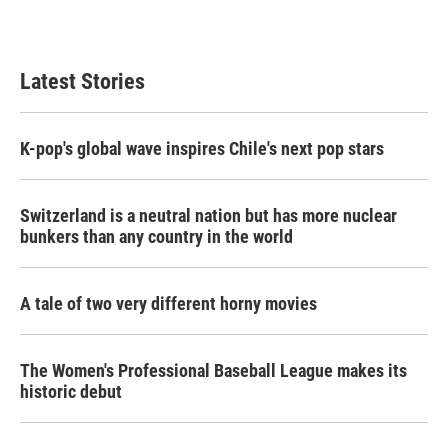
k
n
Latest Stories
K-pop's global wave inspires Chile's next pop stars
Switzerland is a neutral nation but has more nuclear
bunkers than any country in the world
A tale of two very different horny movies
The Women's Professional Baseball League makes its
historic debut