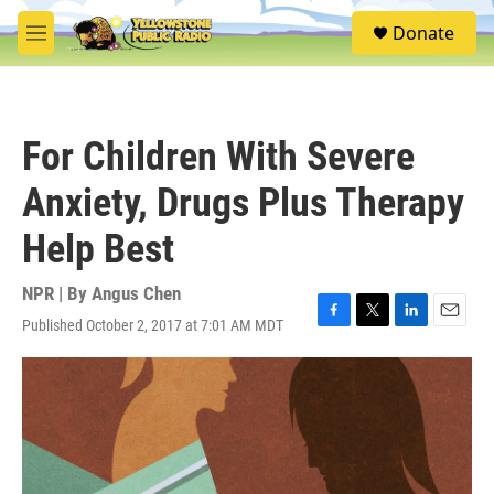
Skip to main content
S
Donate
e
M
a
e
r
n
c
u
h
For Children With Severe
u
e
Anxiety, Drugs Plus Therapy
r
y
Help Best
NPR | By
Angus Chen
Published October 2, 2017 at 7:01 AM MDT
F
T
L
E
a
w
i
m
c
i
n
a
e
t
k
i
b
t
e
l
o
e
d
o
r
I
k
n