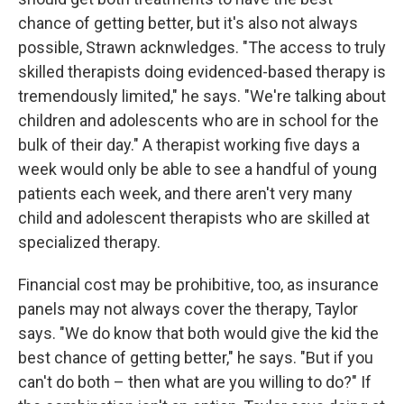
chance of getting better, but it's also not always
possible, Strawn acknwledges. "The access to truly
skilled therapists doing evidenced-based therapy is
tremendously limited," he says. "We're talking about
children and adolescents who are in school for the
bulk of their day." A therapist working five days a
week would only be able to see a handful of young
patients each week, and there aren't very many
child and adolescent therapists who are skilled at
specialized therapy.
Financial cost may be prohibitive, too, as insurance
panels may not always cover the therapy, Taylor
says. "We do know that both would give the kid the
best chance of getting better," he says. "But if you
can't do both – then what are you willing to do?" If