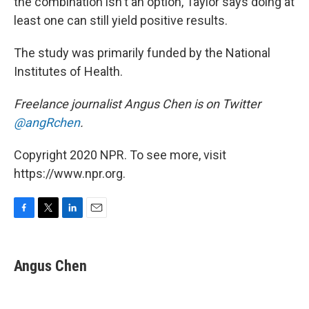
the combination isn't an option, Taylor says doing at
least one can still yield positive results.
The study was primarily funded by the National
Institutes of Health.
Freelance journalist Angus Chen is on Twitter
@angRchen
.
Copyright 2020 NPR. To see more, visit
https://www.npr.org.
F
T
L
E
a
w
i
m
c
i
n
a
e
t
k
i
Angus Chen
b
t
e
l
o
e
d
o
r
I