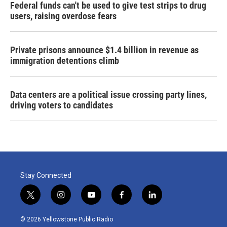
Federal funds can't be used to give test strips to drug
users, raising overdose fears
Private prisons announce $1.4 billion in revenue as
immigration detentions climb
Data centers are a political issue crossing party lines,
driving voters to candidates
Stay Connected
t
i
y
f
l
w
n
o
a
i
i
s
u
c
n
© 2026 Yellowstone Public Radio
t
t
t
e
k