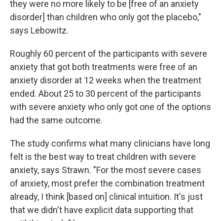
they were no more likely to be [free of an anxiety
disorder] than children who only got the placebo,"
says Lebowitz.
Roughly 60 percent of the participants with severe
anxiety that got both treatments were free of an
anxiety disorder at 12 weeks when the treatment
ended. About 25 to 30 percent of the participants
with severe anxiety who only got one of the options
had the same outcome.
The study confirms what many clinicians have long
felt is the best way to treat children with severe
anxiety, says Strawn. "For the most severe cases
of anxiety, most prefer the combination treatment
already, I think [based on] clinical intuition. It's just
that we didn't have explicit data supporting that