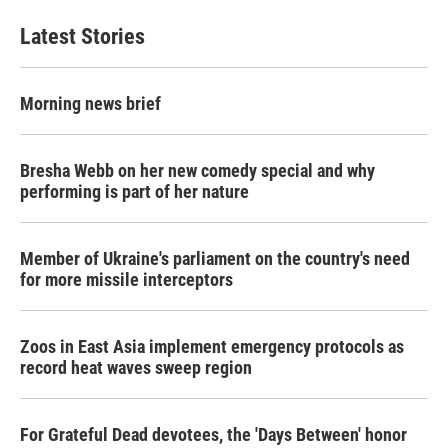
Latest Stories
Morning news brief
Bresha Webb on her new comedy special and why
performing is part of her nature
Member of Ukraine's parliament on the country's need
for more missile interceptors
Zoos in East Asia implement emergency protocols as
record heat waves sweep region
For Grateful Dead devotees, the 'Days Between' honor