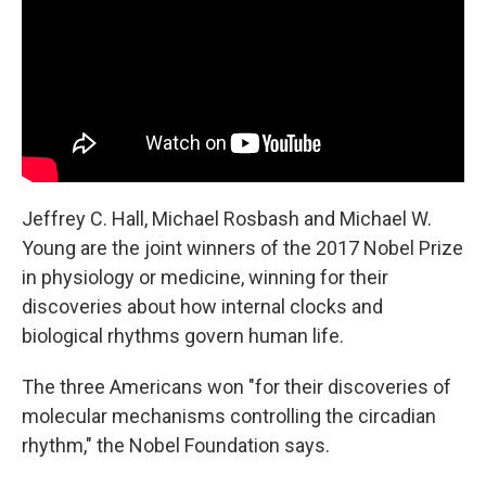
o
r
I
k
n
Jeffrey C. Hall, Michael Rosbash and Michael W.
Young are the joint winners of the 2017 Nobel Prize
in physiology or medicine, winning for their
discoveries about how internal clocks and
biological rhythms govern human life.
The three Americans won "for their discoveries of
molecular mechanisms controlling the circadian
rhythm," the Nobel Foundation says.