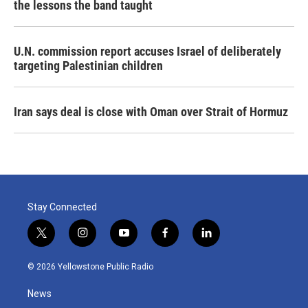
the lessons the band taught
U.N. commission report accuses Israel of deliberately
targeting Palestinian children
Iran says deal is close with Oman over Strait of Hormuz
Stay Connected
t
i
y
f
l
w
n
o
a
i
i
s
u
c
n
© 2026 Yellowstone Public Radio
t
t
t
e
k
t
a
u
b
e
News
e
g
b
o
d