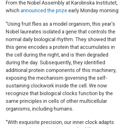
From the Nobel Assembly at Karolinska Institutet,
which
announced the prize
early Monday morning:
"Using fruit flies as a model organism, this year's
Nobel laureates isolated a gene that controls the
normal daily biological rhythm. They showed that
this gene encodes a protein that accumulates in
the cell during the night, and is then degraded
during the day. Subsequently, they identified
additional protein components of this machinery,
exposing the mechanism governing the self-
sustaining clockwork inside the cell. We now
recognize that biological clocks function by the
same principles in cells of other multicellular
organisms, including humans.
"With exquisite precision, our inner clock adapts