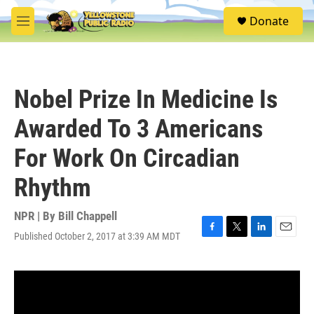
Skip to main content
S
Donate
e
M
a
e
r
n
c
u
h
Nobel Prize In Medicine Is
u
e
Awarded To 3 Americans
r
y
For Work On Circadian
Rhythm
NPR | By
Bill Chappell
Published October 2, 2017 at 3:39 AM MDT
F
T
L
E
a
w
i
m
c
i
n
a
e
t
k
i
b
t
e
l
o
e
d