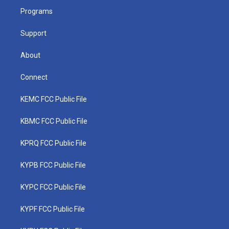
r
r
e
o
i
a
k
n
Programs
m
Support
About
Connect
KEMC FCC Public File
KBMC FCC Public File
KPRQ FCC Public File
KYPB FCC Public File
KYPC FCC Public File
KYPF FCC Public File