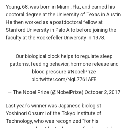
Young, 68, was born in Miami, Fla., and earned his
doctoral degree at the University of Texas in Austin.
He then worked as a postdoctoral fellow at
Stanford University in Palo Alto before joining the
faculty at the Rockefeller University in 1978.
Our biological clock helps to regulate sleep
patterns, feeding behavior, hormone release and
blood pressure
#NobelPrize
pic.twitter.com/NgL7761AFE
— The Nobel Prize (@NobelPrize)
October 2, 2017
Last year's winner was Japanese biologist
Yoshinori Ohsumi of the Tokyo Institute of
Technology, who was recognized "for his