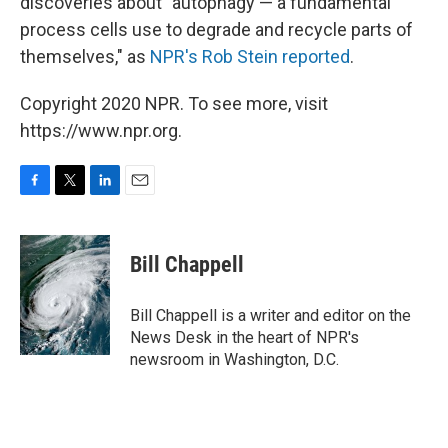
discoveries about "autophagy — a fundamental
process cells use to degrade and recycle parts of
themselves," as
NPR's Rob Stein reported
.
Copyright 2020 NPR. To see more, visit
https://www.npr.org.
F
T
L
E
a
w
i
m
c
i
n
a
e
t
k
i
Bill Chappell
b
t
e
l
o
e
d
o
r
I
Bill Chappell is a writer and editor on the
k
n
News Desk in the heart of NPR's
newsroom in Washington, D.C.