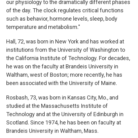
our physiology to the dramatically different phases
of the day. The clock regulates critical functions
such as behavior, hormone levels, sleep, body
temperature and metabolism."
Hall, 72, was born in New York and has worked at
institutions from the University of Washington to
the California Institute of Technology. For decades,
he was on the faculty at Brandeis University in
Waltham, west of Boston; more recently, he has
been associated with the University of Maine.
Rosbash, 73, was born in Kansas City, Mo., and
studied at the Massachusetts Institute of
Technology and at the University of Edinburgh in
Scotland. Since 1974, he has been on faculty at
Brandeis University in Waltham, Mass.