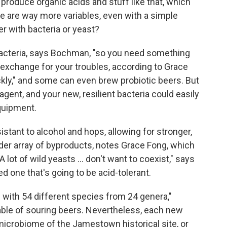
roduce organic acids and stuff like that, which
re are way more variables, even with a simple
er with bacteria or yeast?
bacteria, says Bochman, "so you need something
In exchange for your troubles, according to Grace
uickly," and some can even brew probiotic beers. But
 agent, and your new, resilient bacteria could easily
quipment.
stant to alcohol and hops, allowing for stronger,
der array of byproducts, notes Grace Fong, which
 lot of wild yeasts ... don't want to coexist," says
 one that's going to be acid-tolerant.
 with 54 different species from 24 genera,"
ble of souring beers. Nevertheless, each new
icrobiome of the Jamestown historical site, or