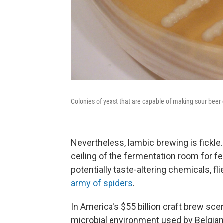
Colonies of yeast that are capable of making sour beer g
Nevertheless, lambic brewing is fickle
ceiling of the fermentation room for fea
potentially taste-altering chemicals, fl
army of spiders
.
In America's $55 billion craft brew sc
microbial environment used by Belgian