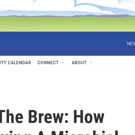
NEX
TY CALENDAR
CONNECT
ABOUT
The Brew: How