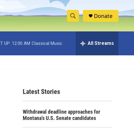
Donate
S
S
e
h
a
r
All Streams
T UP:
12:00 AM
Classical Music
o
c
h
w
Q
u
S
e
r
e
y
Latest Stories
a
r
Withdrawal deadline approaches for
c
Montana's U.S. Senate candidates
h