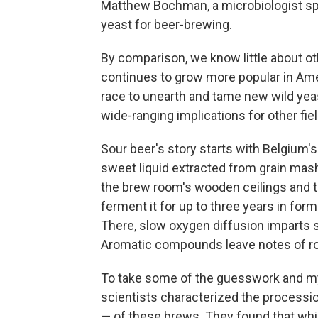
Matthew Bochman, a microbiologist spe
yeast for beer-brewing.
By comparison, we know little about ot
continues to grow more popular in Ame
race to unearth and tame new wild yea
wide-ranging implications for other fie
Sour beer's story starts with Belgium'
sweet liquid extracted from grain mash,
the brew room's wooden ceilings and t
ferment it for up to three years in form
There, slow oxygen diffusion imparts s
Aromatic compounds leave notes of ros
To take some of the guesswork and mys
scientists characterized the processio
— of these brews. They found that wh