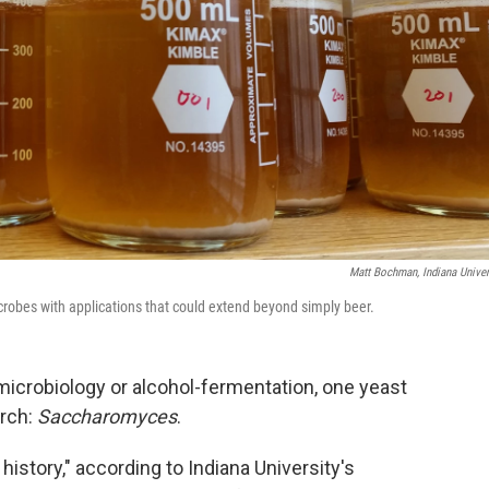
Matt Bochman, Indiana Univer
crobes with applications that could extend beyond simply beer.
microbiology or alcohol-fermentation, one yeast
rch:
Saccharomyces
.
history," according to Indiana University's