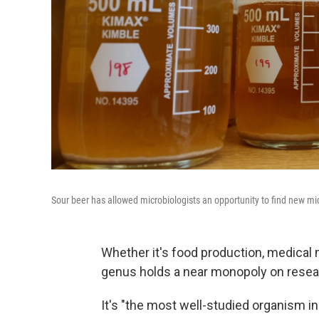
Sour beer has allowed microbiologists an opportunity to find new mi
Whether it's food production, medical 
genus holds a near monopoly on resea
It's "the most well-studied organism in 