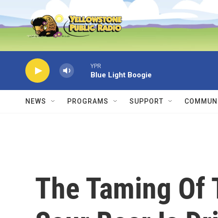
Skip to main content
YPR
Blue Light Boogie
NEWS
PROGRAMS
SUPPORT
COMMUNI
The Taming Of 