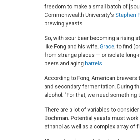
freedom to make a small batch of [sour
Commonwealth University's
Stephen 
brewing yeasts.
So, with sour beer becoming a rising st
like Fong and his wife,
Grace
, to find 
from strange places — or isolate long
beers and aging
barrels
.
According to Fong, American brewers ty
and secondary fermentation. During the
alcohol. "For that, we need something t
There are a lot of variables to conside
Bochman. Potential yeasts must work 
ethanol as well
as a complex array of 