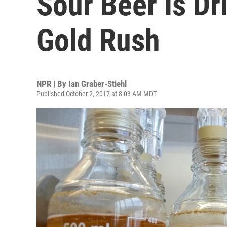
Sour Beer Is Dr
Gold Rush
NPR | By
Ian Graber-Stiehl
Published October 2, 2017 at 8:03 AM MDT