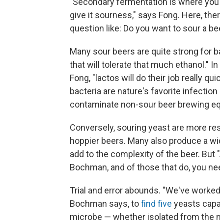
"Secondary fermentation is where you p
give it sourness," says Fong. Here, the
question like: Do you want to sour a be
Many sour beers are quite strong for 
that will tolerate that much ethanol." 
Fong, "lactos will do their job really q
bacteria are nature's favorite infection
contaminate non-sour beer brewing e
Conversely, souring yeast are more resi
hoppier beers. Many also produce a wi
add to the complexity of the beer. But "A
Bochman, and of those that do, you need
Trial and error abounds. "We've worked
Bochman says, to
find five
yeasts capa
microbe — whether isolated from the m