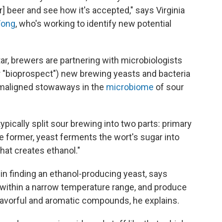
] beer and see how it's accepted," says Virginia
Fong
, who's working to identify new potential
ar, brewers are partnering with microbiologists
(or "bioprospect") new brewing yeasts and bacteria
-maligned stowaways in the
microbiome
of sour
pically split sour brewing into two parts: primary
 former, yeast ferments the wort's sugar into
hat creates ethanol."
r in finding an ethanol-producing yeast, says
within a narrow temperature range, and produce
flavorful and aromatic compounds, he explains.