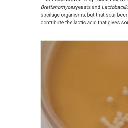
Brettanomyces
yeasts and
Lactobacill
spoilage organisms, but that sour beer
contribute the lactic acid that gives sou