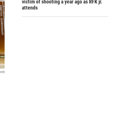
victim of shooting a year ago as RFK jr.
attends
sity