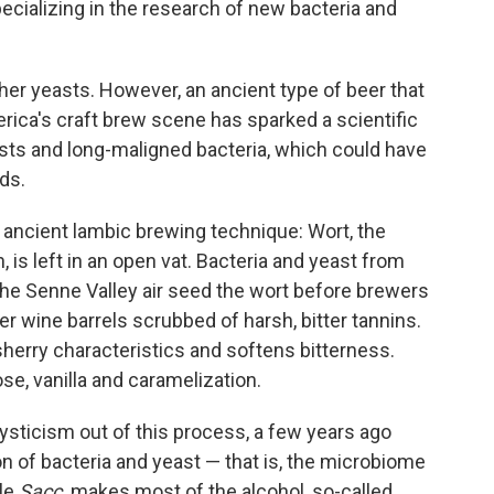
cializing in the research of new bacteria and
her yeasts. However, an ancient type of beer that
rica's craft brew scene has sparked a scientific
sts and long-maligned bacteria, which could have
lds.
s ancient lambic brewing technique: Wort, the
 is left in an open vat. Bacteria and yeast from
he Senne Valley air seed the wort before brewers
er wine barrels scrubbed of harsh, bitter tannins.
herry characteristics and softens bitterness.
e, vanilla and caramelization.
ticism out of this process, a few years ago
n of bacteria and yeast — that is, the microbiome
ile
Sacc
.
makes most of the alcohol, so-called