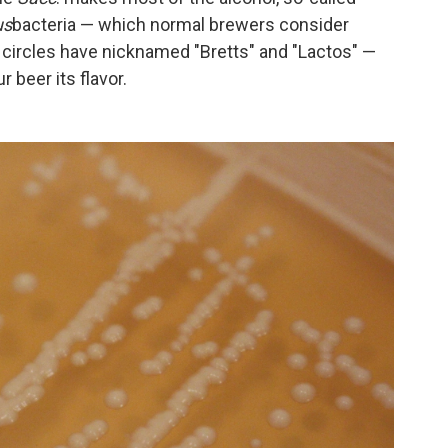
us
bacteria — which normal brewers consider
 circles have nicknamed "Bretts" and "Lactos" —
r beer its flavor.