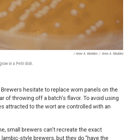
/ Anne A. Madden
/
Anne A. Madden
row in a Petri dish.
. Brewers hesitate to replace worn panels on the
r of throwing off a batch's flavor. To avoid using
ies attracted to the wort are controlled with an
ene, small brewers
can't recreate the exact
 lambic-style brewers, but they do "have the