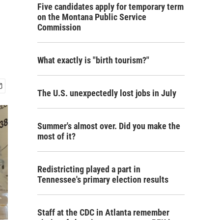
Five candidates apply for temporary term
on the Montana Public Service
Commission
What exactly is "birth tourism?"
The U.S. unexpectedly lost jobs in July
Summer's almost over. Did you make the
most of it?
Redistricting played a part in
Tennessee's primary election results
Staff at the CDC in Atlanta remember