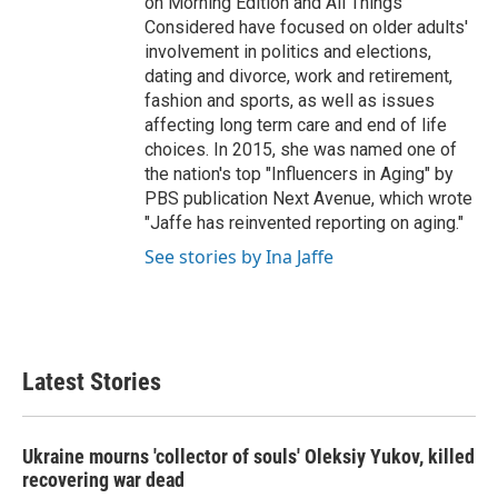
on Morning Edition and All Things
Considered have focused on older adults'
involvement in politics and elections,
dating and divorce, work and retirement,
fashion and sports, as well as issues
affecting long term care and end of life
choices. In 2015, she was named one of
the nation's top "Influencers in Aging" by
PBS publication Next Avenue, which wrote
"Jaffe has reinvented reporting on aging."
See stories by Ina Jaffe
Latest Stories
Ukraine mourns 'collector of souls' Oleksiy Yukov, killed
recovering war dead