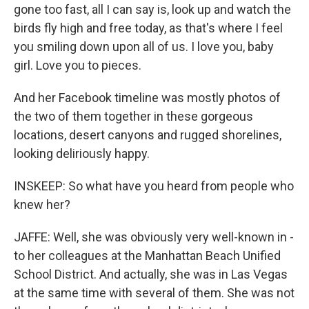
gone too fast, all I can say is, look up and watch the
birds fly high and free today, as that's where I feel
you smiling down upon all of us. I love you, baby
girl. Love you to pieces.
And her Facebook timeline was mostly photos of
the two of them together in these gorgeous
locations, desert canyons and rugged shorelines,
looking deliriously happy.
INSKEEP: So what have you heard from people who
knew her?
JAFFE: Well, she was obviously very well-known in -
to her colleagues at the Manhattan Beach Unified
School District. And actually, she was in Las Vegas
at the same time with several of them. She was not