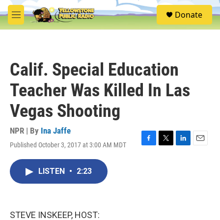
Skip to main content
S
Donate
e
M
a
e
r
n
c
u
h
Calif. Special Education
u
e
Teacher Was Killed In Las
r
y
Vegas Shooting
NPR | By
Ina Jaffe
Published October 3, 2017 at 3:00 AM MDT
F
T
L
E
a
w
i
m
c
i
n
a
LISTEN
•
2:23
e
t
k
i
b
t
e
l
o
e
d
o
r
I
k
n
STEVE INSKEEP, HOST: