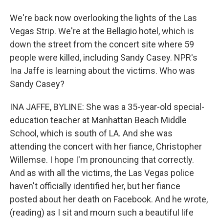
We're back now overlooking the lights of the Las
Vegas Strip. We're at the Bellagio hotel, which is
down the street from the concert site where 59
people were killed, including Sandy Casey. NPR's
Ina Jaffe is learning about the victims. Who was
Sandy Casey?
INA JAFFE, BYLINE: She was a 35-year-old special-
education teacher at Manhattan Beach Middle
School, which is south of LA. And she was
attending the concert with her fiance, Christopher
Willemse. I hope I'm pronouncing that correctly.
And as with all the victims, the Las Vegas police
haven't officially identified her, but her fiance
posted about her death on Facebook. And he wrote,
(reading) as I sit and mourn such a beautiful life