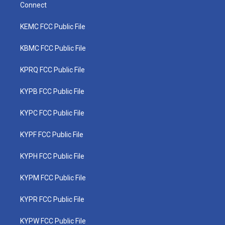
Connect
KEMC FCC Public File
KBMC FCC Public File
KPRQ FCC Public File
KYPB FCC Public File
KYPC FCC Public File
KYPF FCC Public File
KYPH FCC Public File
KYPM FCC Public File
KYPR FCC Public File
KYPW FCC Public File