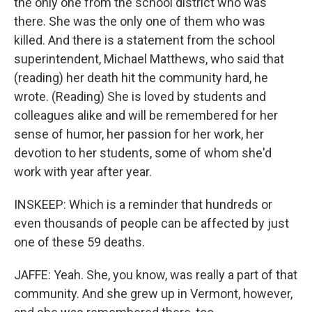
the only one from the school district who was
there. She was the only one of them who was
killed. And there is a statement from the school
superintendent, Michael Matthews, who said that
(reading) her death hit the community hard, he
wrote. (Reading) She is loved by students and
colleagues alike and will be remembered for her
sense of humor, her passion for her work, her
devotion to her students, some of whom she'd
work with year after year.
INSKEEP: Which is a reminder that hundreds or
even thousands of people can be affected by just
one of these 59 deaths.
JAFFE: Yeah. She, you know, was really a part of that
community. And she grew up in Vermont, however,