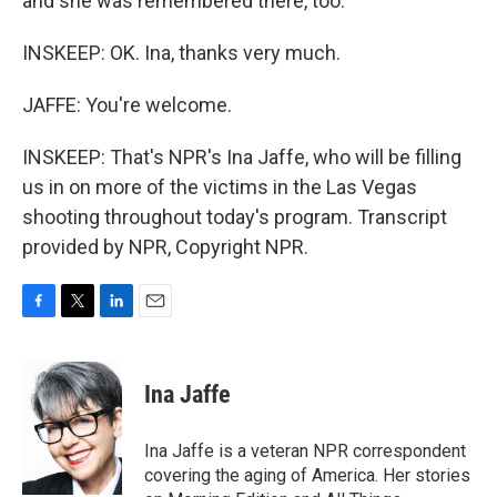
and she was remembered there, too.
INSKEEP: OK. Ina, thanks very much.
JAFFE: You're welcome.
INSKEEP: That's NPR's Ina Jaffe, who will be filling
us in on more of the victims in the Las Vegas
shooting throughout today's program. Transcript
provided by NPR, Copyright NPR.
F
T
L
E
a
w
i
m
c
i
n
a
e
t
k
i
Ina Jaffe
b
t
e
l
o
e
d
o
r
I
Ina Jaffe is a veteran NPR correspondent
k
n
covering the aging of America. Her stories