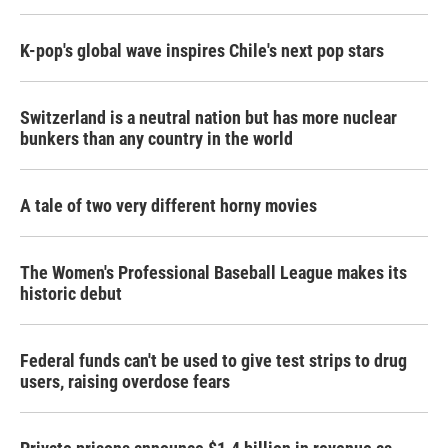
K-pop's global wave inspires Chile's next pop stars
Switzerland is a neutral nation but has more nuclear
bunkers than any country in the world
A tale of two very different horny movies
The Women's Professional Baseball League makes its
historic debut
Federal funds can't be used to give test strips to drug
users, raising overdose fears