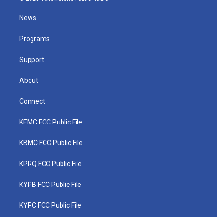
t
t
t
e
k
t
a
u
b
e
News
e
g
b
o
d
r
r
e
o
i
a
k
n
Programs
m
Support
About
Connect
KEMC FCC Public File
KBMC FCC Public File
KPRQ FCC Public File
KYPB FCC Public File
KYPC FCC Public File