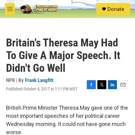
Skip to main content
S
Donate
e
M
a
e
r
n
c
u
h
Britain's Theresa May Had
u
e
To Give A Major Speech. It
r
y
Didn't Go Well
NPR | By
Frank Langfitt
Published October 4, 2017 at 1:11 PM MDT
F
T
L
E
a
w
i
m
c
i
n
a
e
t
k
i
British Prime Minister Theresa May gave one of the
b
t
e
l
most important speeches of her political career
o
e
d
o
r
I
Wednesday morning. It could not have gone much
k
n
worse.