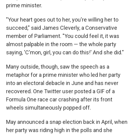
prime minister.
"Your heart goes out to her, you're willing her to
succeed," said James Cleverly, a Conservative
member of Parliament. "You could feel it, it was
almost palpable in the room — the whole party
saying, 'C'mon, girl, you can do this!' And she did."
Many outside, though, saw the speech as a
metaphor for a prime minister who led her party
into an electoral debacle in June and has never
recovered. One Twitter user posted a GIF of a
Formula One race car crashing after its front
wheels simultaneously popped off.
May announced a snap election back in April, when
her party was riding high in the polls and she