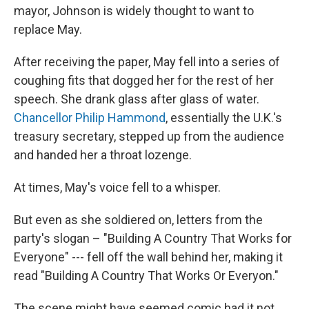
mayor, Johnson is widely thought to want to
replace May.
After receiving the paper, May fell into a series of
coughing fits that dogged her for the rest of her
speech. She drank glass after glass of water.
Chancellor Philip Hammond
, essentially the U.K.'s
treasury secretary, stepped up from the audience
and handed her a throat lozenge.
At times, May's voice fell to a whisper.
But even as she soldiered on, letters from the
party's slogan – "Building A Country That Works for
Everyone" --- fell off the wall behind her, making it
read "Building A Country That Works Or Everyon."
The scene might have seemed comic had it not