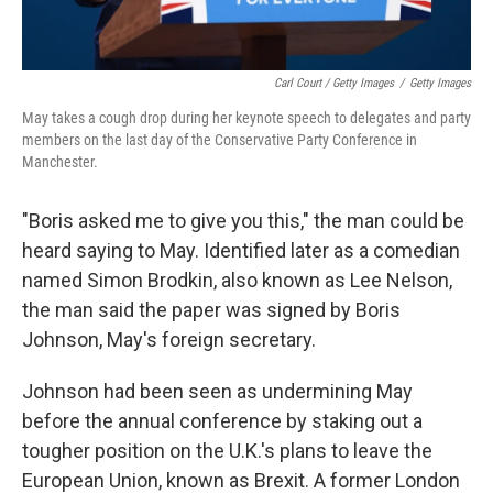
Carl Court / Getty Images
/
Getty Images
May takes a cough drop during her keynote speech to delegates and party
members on the last day of the Conservative Party Conference in
Manchester.
"Boris asked me to give you this," the man could be
heard saying to May. Identified later as a comedian
named Simon Brodkin, also known as Lee Nelson,
the man said the paper was signed by Boris
Johnson, May's foreign secretary.
Johnson had been seen as undermining May
before the annual conference by staking out a
tougher position on the U.K.'s plans to leave the
European Union, known as Brexit. A former London