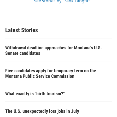
See stories by Frank Langfitt
Latest Stories
Withdrawal deadline approaches for Montana's U.S.
Senate candidates
Five candidates apply for temporary term on the
Montana Public Service Commission
What exactly is "birth tourism?"
The U.S. unexpectedly lost jobs in July