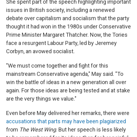
She spent part of the speech highlighting important
issues in British society, including a renewed
debate over capitalism and socialism that the party
thought it had won in the 1980s under Conservative
Prime Minister Margaret Thatcher. Now, the Tories
face a resurgent Labour Party, led by Jeremey
Corbyn, an avowed socialist.
"We must come together and fight for this
mainstream Conservative agenda," May said. "To
win the battle of ideas in a new generation all over
again. For those ideas are being tested and at stake
are the very things we value."
Even before May delivered her remarks, there were
accusations that parts may have been plagiarized
from
The West Wing
. But her speech is less likely