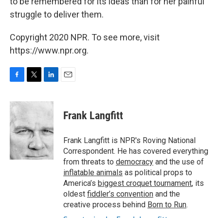
to be remembered for its ideas than for her painful
struggle to deliver them.
Copyright 2020 NPR. To see more, visit
https://www.npr.org.
F
T
L
E
a
w
i
m
c
i
n
a
e
t
k
i
Frank Langfitt
b
t
e
l
o
e
d
o
r
I
Frank Langfitt is NPR's Roving National
k
n
Correspondent. He has covered everything
from threats to
democracy
and the use of
inflatable animals
as political props to
America’s
biggest croquet tournament
, its
oldest
fiddler’s convention
and the
creative process behind
Born to Run
.