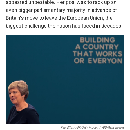
appeared unbeatable. Her goal was to rack up an
even bigger parliamentary majority in advance of
Britain's move to leave the European Union, the
biggest challenge the nation has faced in decades.
Paul Ellis / AFP/Getty Images
/
AFP/Getty Images