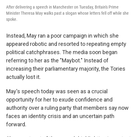
After delivering a speech in Manchester on Tuesday, Britain's Prime
Minister Theresa May walks past a slogan whose letters fell off while she
spoke.
Instead, May ran a poor campaign in which she
appeared robotic and resorted to repeating empty
political catchphrases. The media soon began
referring to her as the "Maybot." Instead of
increasing their parliamentary majority, the Tories
actually lost it.
May's speech today was seen as a crucial
opportunity for her to exude confidence and
authority over a ruling party that members say now
faces an identity crisis and an uncertain path
forward.