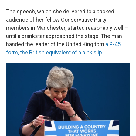
The speech, which she delivered to a packed
audience of her fellow Conservative Party
members in Manchester, started reasonably well —
until a prankster approached the stage. The man
handed the leader of the United Kingdom
a P-45
form, the British equivalent of a pink slip.