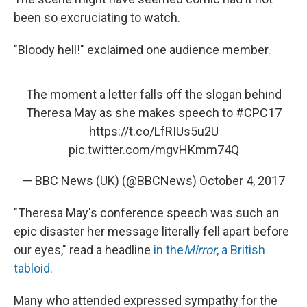
been so excruciating to watch.
"Bloody hell!" exclaimed one audience member.
The moment a letter falls off the slogan behind
Theresa May as she makes speech to
#CPC17
https://t.co/LfRIUs5u2U
pic.twitter.com/mgvHKmm74Q
— BBC News (UK) (@BBCNews)
October 4, 2017
"Theresa May's conference speech was such an
epic disaster her message literally fell apart before
our eyes," read a headline
in the
Mirror
, a British
tabloid.
Many who attended expressed sympathy for the