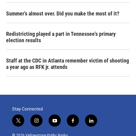
Summer's almost over. Did you make the most of it?
Redistricting played a part in Tennessee's primary
election results
Staff at the CDC in Atlanta remember victim of shooting
a year ago as RFK jr. attends
Stay Connected
t
i
y
f
l
w
n
o
a
i
i
s
u
c
n
© 2026 Yellowstone Public Radio