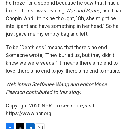
he froze for a second because he saw that I had a
book. I think I was reading
War and Peace
, and I had
Chopin. And I think he thought, "Oh, she might be
intelligent and have something in her head." So he
just gave me my empty bag and left.
To be "Deathless" means that there's no end.
Someone wrote, "They buried us, but they didn't
know we were seeds." It means there's no end to
love, there's no end to joy, there's no end to music.
Web intern Steffanee Wang and editor Vince
Pearson contributed to this story.
Copyright 2020 NPR. To see more, visit
https://www.npr.org.