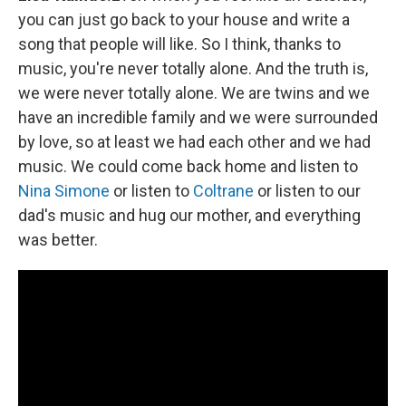
you can just go back to your house and write a
song that people will like. So I think, thanks to
music, you're never totally alone. And the truth is,
we were never totally alone. We are twins and we
have an incredible family and we were surrounded
by love, so at least we had each other and we had
music. We could come back home and listen to
Nina Simone
or listen to
Coltrane
or listen to our
dad's music and hug our mother, and everything
was better.