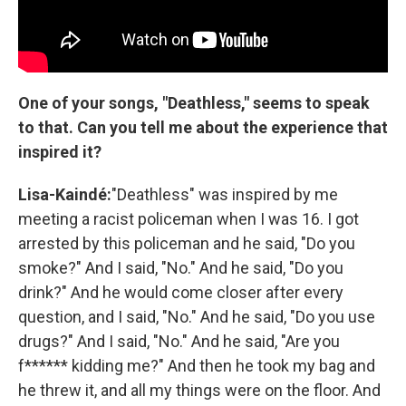
One of your songs, "Deathless," seems to speak
to that. Can you tell me about the experience that
inspired it?
Lisa-Kaindé:
"Deathless" was inspired by me
meeting a racist policeman when I was 16. I got
arrested by this policeman and he said, "Do you
smoke?" And I said, "No." And he said, "Do you
drink?" And he would come closer after every
question, and I said, "No." And he said, "Do you use
drugs?" And I said, "No." And he said, "Are you
f****** kidding me?" And then he took my bag and
he threw it, and all my things were on the floor. And