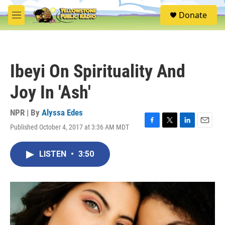
Skip to main content
S
Donate
e
M
a
e
r
n
c
u
h
Ibeyi On Spirituality And
u
e
Joy In 'Ash'
r
y
NPR | By
Alyssa Edes
Published October 4, 2017 at 3:36 AM MDT
F
T
L
E
a
w
i
m
c
i
n
a
LISTEN
•
3:50
e
t
k
i
b
t
e
l
o
e
d
o
r
I
k
n