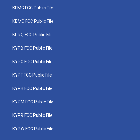
KEMC FCC Public File
KBMC FCC Public File
KPRQ FCC Public File
KYPB FCC Public File
KYPC FCC Public File
KYPF FCC Public File
KYPH FCC Public File
KYPM FCC Public File
KYPR FCC Public File
KYPW FCC Public File