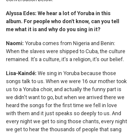
Alyssa Edes: We hear a lot of Yoruba in this
album. For people who don't know, can you tell
me what it is and why do you sing in it?
Naomi:
Yoruba comes from Nigeria and Benin:
When the slaves were shipped to Cuba, the culture
remained. It's a culture, it's a religion, it's our belief.
Lisa-Kaindé:
We sing in Yoruba because those
songs talk to us. When we were 16 our mother took
us to a Yoruba choir, and actually the funny part is
we didn't want to go, but when we arrived there we
heard the songs for the first time we fell in love
with them and it just speaks so deeply to us. And
every night we get to sing those chants, every night
we get to hear the thousands of people that sang