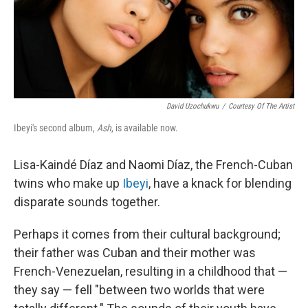
David Uzochukwu
/
Courtesy Of The Artist
Ibeyi's second album,
Ash
, is available now.
Lisa-Kaindé Díaz and Naomi Díaz, the French-Cuban
twins who make up
Ibeyi
, have a knack for blending
disparate sounds together.
Perhaps it comes from their cultural background;
their father was Cuban and their mother was
French-Venezuelan, resulting in a childhood that —
they say — fell "between two worlds that were