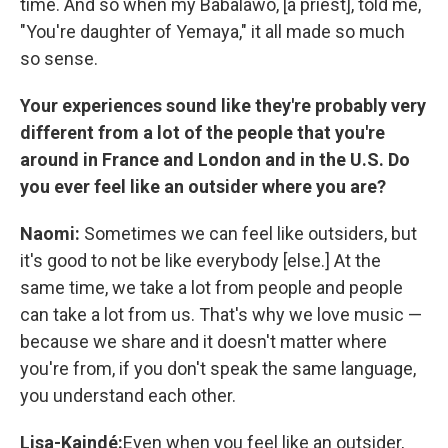
time. And so when my Babalawo, [a priest], told me,
"You're daughter of Yemaya," it all made so much
so sense.
Your experiences sound like they're probably very
different from a lot of the people that you're
around in France and London and in the U.S. Do
you ever feel like an outsider where you are?
Naomi:
Sometimes we can feel like outsiders, but
it's good to not be like everybody [else.] At the
same time, we take a lot from people and people
can take a lot from us. That's why we love music —
because we share and it doesn't matter where
you're from, if you don't speak the same language,
you understand each other.
Lisa-Kaindé:
Even when you feel like an outsider,