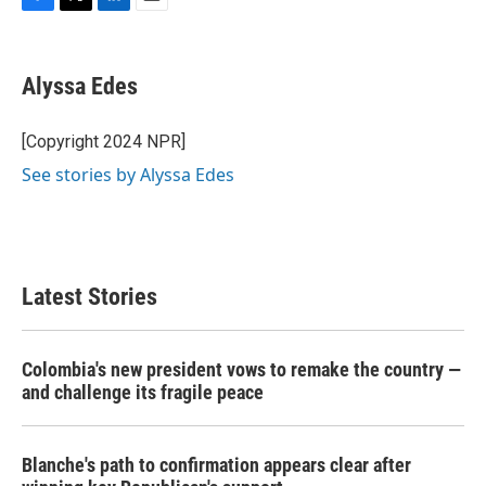
F
T
L
E
a
w
i
m
c
i
n
a
e
t
k
i
Alyssa Edes
b
t
e
l
o
e
d
o
r
I
[Copyright 2024 NPR]
k
n
See stories by Alyssa Edes
Latest Stories
Colombia's new president vows to remake the country —
and challenge its fragile peace
Blanche's path to confirmation appears clear after