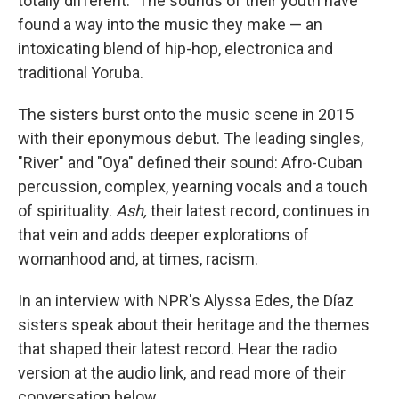
totally different." The sounds of their youth have
found a way into the music they make — an
intoxicating blend of hip-hop, electronica and
traditional Yoruba.
The sisters burst onto the music scene in 2015
with their eponymous debut. The leading singles,
"River" and "Oya" defined their sound: Afro-Cuban
percussion, complex, yearning vocals and a touch
of spirituality.
Ash,
their latest record, continues in
that vein and adds deeper explorations of
womanhood and, at times, racism.
In an interview with NPR's Alyssa Edes, the Díaz
sisters speak about their heritage and the themes
that shaped their latest record. Hear the radio
version at the audio link, and read more of their
conversation below.