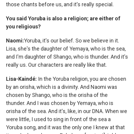
those chants before us, and it's really special.
You said Yoruba is also a religion; are either of
you religious?
Naomi:
Yoruba, it's our belief. So we believe in it.
Lisa, she's the daughter of Yemaya, who is the sea,
and I'm daughter of Shango, who is thunder. And it's
really us. Our characters are really like that.
Lisa-Kaindé:
In the Yoruba religion, you are chosen
by an orisha, which is a divinity. And Naomi was
chosen by Shango, who is the orisha of the
thunder. And I was chosen by Yemaya, who is
orisha of the sea. And it's, like, in our DNA. When we
were little, I used to sing in front of the sea a
Yoruba song, and it was the only one I knew at that