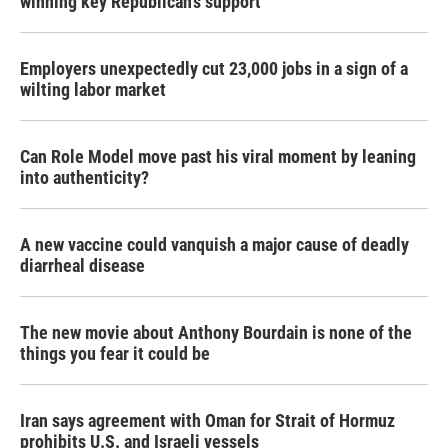
winning key Republican's support
Employers unexpectedly cut 23,000 jobs in a sign of a
wilting labor market
Can Role Model move past his viral moment by leaning
into authenticity?
A new vaccine could vanquish a major cause of deadly
diarrheal disease
The new movie about Anthony Bourdain is none of the
things you fear it could be
Iran says agreement with Oman for Strait of Hormuz
prohibits U.S. and Israeli vessels