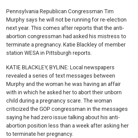
Pennsylvania Republican Congressman Tim
Murphy says he will not be running for re-election
next year. This comes after reports that the anti-
abortion congressman had asked his mistress to
terminate a pregnancy. Katie Blackley of member
station WESA in Pittsburgh reports.
KATIE BLACKLEY, BYLINE: Local newspapers
revealed a series of text messages between
Murphy and the woman he was having an affair
with in which he asked her to abort their unborn
child during a pregnancy scare. The woman
criticized the GOP congressman in the messages
saying he had zero issue talking about his anti-
abortion position less than a week after asking her
to terminate her pregnancy.