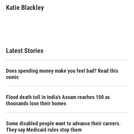
c
i
n
a
e
t
k
i
Katie Blackley
b
t
e
l
o
e
d
o
r
I
k
n
Latest Stories
Does spending money make you feel bad? Read this
comic
Flood death toll in India's Assam reaches 100 as
thousands lose their homes
Some disabled people want to advance their careers.
They say Medicaid rules stop them