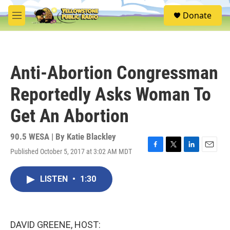
Skip to main content
S
Donate
e
M
a
e
r
n
c
u
h
Anti-Abortion Congressman
u
e
Reportedly Asks Woman To
r
y
Get An Abortion
90.5 WESA | By
Katie Blackley
Published October 5, 2017 at 3:02 AM MDT
F
T
L
E
a
w
i
m
c
i
n
a
LISTEN
•
1:30
e
t
k
i
b
t
e
l
o
e
d
o
r
I
k
n
DAVID GREENE, HOST: