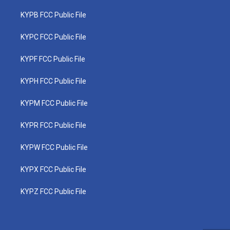
KYPB FCC Public File
KYPC FCC Public File
KYPF FCC Public File
KYPH FCC Public File
KYPM FCC Public File
KYPR FCC Public File
KYPW FCC Public File
KYPX FCC Public File
KYPZ FCC Public File