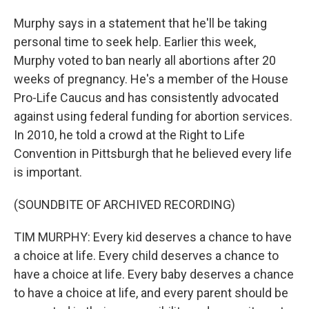
Murphy says in a statement that he'll be taking
personal time to seek help. Earlier this week,
Murphy voted to ban nearly all abortions after 20
weeks of pregnancy. He's a member of the House
Pro-Life Caucus and has consistently advocated
against using federal funding for abortion services.
In 2010, he told a crowd at the Right to Life
Convention in Pittsburgh that he believed every life
is important.
(SOUNDBITE OF ARCHIVED RECORDING)
TIM MURPHY: Every kid deserves a chance to have
a choice at life. Every child deserves a chance to
have a choice at life. Every baby deserves a chance
to have a choice at life, and every parent should be