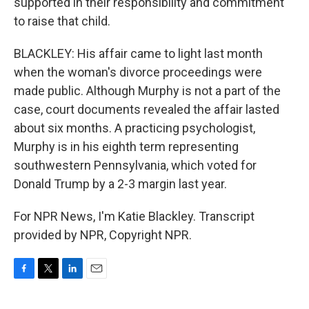
supported in their responsibility and commitment
to raise that child.
BLACKLEY: His affair came to light last month
when the woman's divorce proceedings were
made public. Although Murphy is not a part of the
case, court documents revealed the affair lasted
about six months. A practicing psychologist,
Murphy is in his eighth term representing
southwestern Pennsylvania, which voted for
Donald Trump by a 2-3 margin last year.
For NPR News, I'm Katie Blackley. Transcript
provided by NPR, Copyright NPR.
F
T
L
E
a
w
i
m