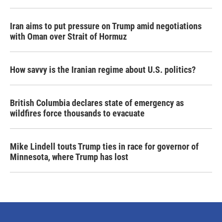
Iran aims to put pressure on Trump amid negotiations
with Oman over Strait of Hormuz
How savvy is the Iranian regime about U.S. politics?
British Columbia declares state of emergency as
wildfires force thousands to evacuate
Mike Lindell touts Trump ties in race for governor of
Minnesota, where Trump has lost