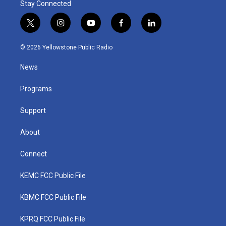
Stay Connected
t
i
y
f
l
w
n
o
a
i
i
s
u
c
n
© 2026 Yellowstone Public Radio
t
t
t
e
k
t
a
u
b
e
News
e
g
b
o
d
r
r
e
o
i
a
k
n
Programs
m
Support
About
Connect
KEMC FCC Public File
KBMC FCC Public File
KPRQ FCC Public File