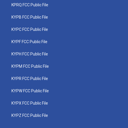
KPRQ FCC Public File
KYPB FCC Public File
KYPC FCC Public File
KYPF FCC Public File
KYPH FCC Public File
KYPM FCC Public File
KYPR FCC Public File
KYPW FCC Public File
KYPX FCC Public File
KYPZ FCC Public File