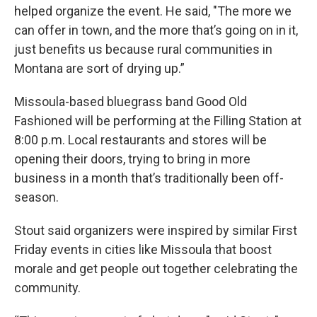
helped organize the event. He said, "The more we
can offer in town, and the more that’s going on in it,
just benefits us because rural communities in
Montana are sort of drying up.”
Missoula-based bluegrass band Good Old
Fashioned will be performing at the Filling Station at
8:00 p.m. Local restaurants and stores will be
opening their doors, trying to bring in more
business in a month that’s traditionally been off-
season.
Stout said organizers were inspired by similar First
Friday events in cities like Missoula that boost
morale and get people out together celebrating the
community.