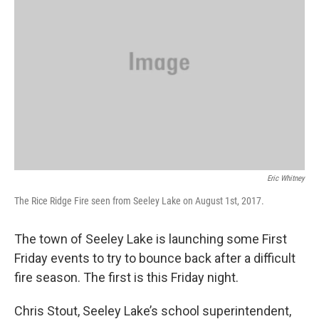
Eric Whitney
The Rice Ridge Fire seen from Seeley Lake on August 1st, 2017.
The town of Seeley Lake is launching some First
Friday events to try to bounce back after a difficult
fire season. The first is this Friday night.
Chris Stout, Seeley Lake’s school superintendent,