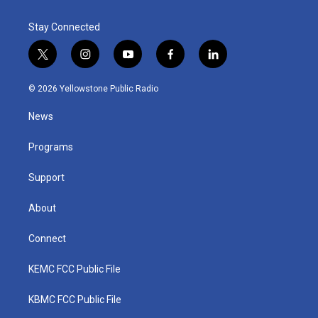
Stay Connected
t
i
y
f
l
w
n
o
a
i
i
s
u
c
n
© 2026 Yellowstone Public Radio
t
t
t
e
k
t
a
u
b
e
News
e
g
b
o
d
r
r
e
o
i
a
k
n
Programs
m
Support
About
Connect
KEMC FCC Public File
KBMC FCC Public File