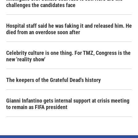
challenges the candidates face
Hospital staff said he was faking it and released him. He
died from an overdose soon after
Celebrity culture is one thing. For TMZ, Congress is the
new 'reality show'
The keepers of the Grateful Dead's history
Gianni Infantino gets internal support at crisis meeting
to remain as FIFA president