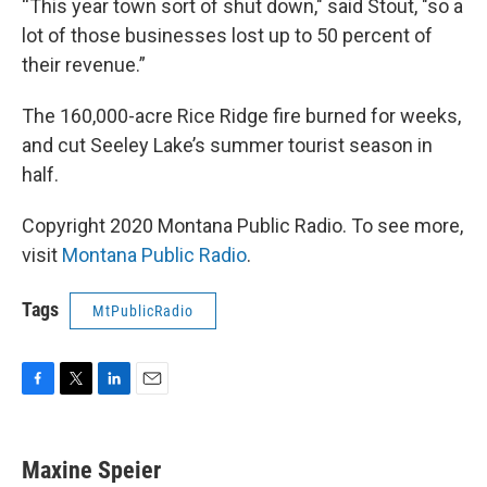
“This year town sort of shut down," said Stout, "so a
lot of those businesses lost up to 50 percent of
their revenue.”
The 160,000-acre Rice Ridge fire burned for weeks,
and cut Seeley Lake’s summer tourist season in
half.
Copyright 2020 Montana Public Radio. To see more,
visit
Montana Public Radio
.
Tags
MtPublicRadio
F
T
L
E
a
w
i
m
c
i
n
a
e
t
k
i
Maxine Speier
b
t
e
l