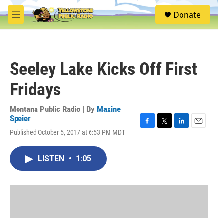
Skip to main content
S
Donate
e
M
a
e
r
n
c
u
h
Seeley Lake Kicks Off First
u
e
Fridays
r
y
Montana Public Radio | By
Maxine
Speier
F
T
L
E
Published October 5, 2017 at 6:53 PM MDT
a
w
i
m
c
i
n
a
e
t
k
i
LISTEN
•
1:05
b
t
e
l
o
e
d
o
r
I
k
n