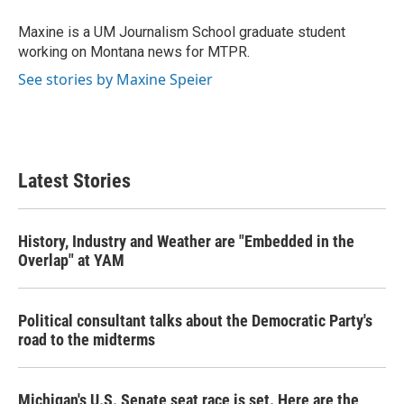
o
e
d
o
r
I
Maxine is a UM Journalism School graduate student
k
n
working on Montana news for MTPR.
See stories by Maxine Speier
Latest Stories
History, Industry and Weather are "Embedded in the
Overlap" at YAM
Political consultant talks about the Democratic Party's
road to the midterms
Michigan's U.S. Senate seat race is set. Here are the