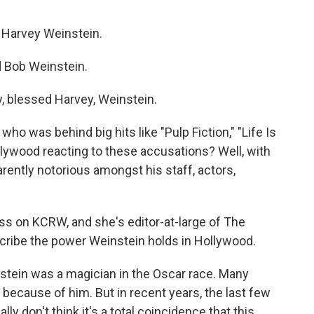
Harvey Weinstein.
Bob Weinstein.
blessed Harvey, Weinstein.
o was behind big hits like "Pulp Fiction," "Life Is
llywood reacting to these accusations? Well, with
rently notorious amongst his staff, actors,
ss on KCRW, and she's editor-at-large of The
scribe the power Weinstein holds in Hollywood.
tein was a magician in the Oscar race. Many
 because of him. But in recent years, the last few
ally don't think it's a total coincidence that this