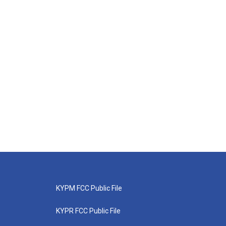
KYPM FCC Public File
KYPR FCC Public File