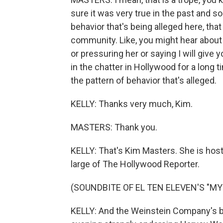
sure it was very true in the past and s
behavior that's being alleged here, tha
community. Like, you might hear abou
or pressuring her or saying I will give yo
in the chatter in Hollywood for a long 
the pattern of behavior that's alleged.
KELLY: Thanks very much, Kim.
MASTERS: Thank you.
KELLY: That's Kim Masters. She is hos
large of The Hollywood Reporter.
(SOUNDBITE OF EL TEN ELEVEN'S "M
KELLY: And the Weinstein Company's bo