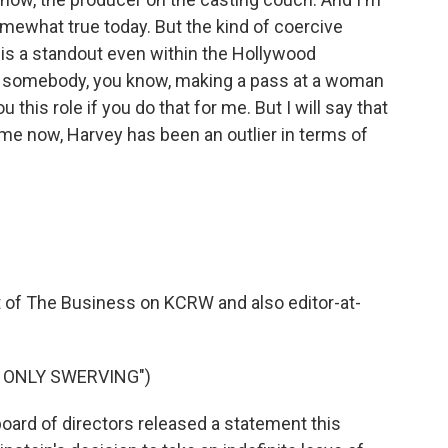
omewhat true today. But the kind of coercive
t is a standout even within the Hollywood
t somebody, you know, making a pass at a woman
u this role if you do that for me. But I will say that
time now, Harvey has been an outlier in terms of
t of The Business on KCRW and also editor-at-
Y ONLY SWERVING")
ard of directors released a statement this