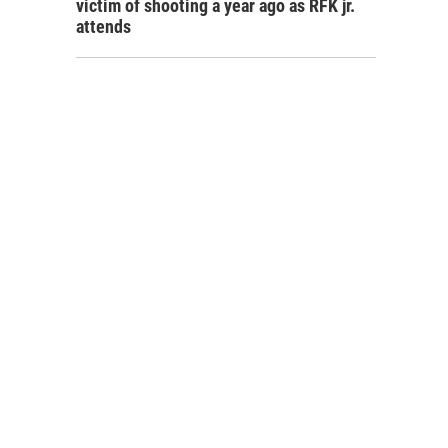
victim of shooting a year ago as RFK jr.
attends