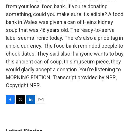
from your local food bank. If you're donating
something, could you make sure it's edible? A food
bank in Wales was given a can of Heinz kidney
soup that was 46 years old. The ready-to-serve
label seems ironic today. There's also a price tag in
an old currency. The food bank reminded people to
check dates. They said also if anyone wants to buy
this ancient can of soup, this museum piece, they
would gladly accept a donation. You're listening to
MORNING EDITION. Transcript provided by NPR,
Copyright NPR.
F
T
L
E
a
w
i
m
c
i
n
a
e
t
k
i
b
t
e
l