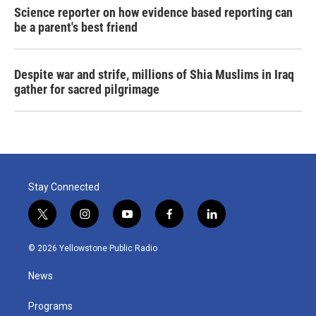
Science reporter on how evidence based reporting can
be a parent's best friend
Despite war and strife, millions of Shia Muslims in Iraq
gather for sacred pilgrimage
Stay Connected
t
i
y
f
l
w
n
o
a
i
i
s
u
c
n
© 2026 Yellowstone Public Radio
t
t
t
e
k
t
a
u
b
e
News
e
g
b
o
d
r
r
e
o
i
a
k
n
Programs