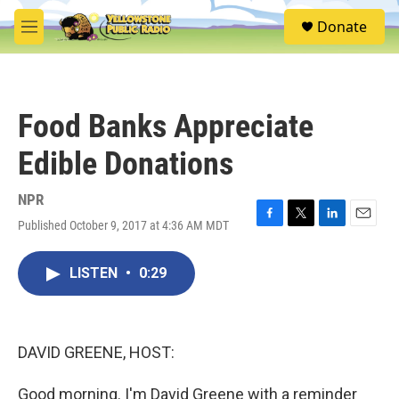
Skip to main content
S
Donate
e
M
a
e
r
n
c
u
h
Food Banks Appreciate
u
e
Edible Donations
r
y
NPR
Published October 9, 2017 at 4:36 AM MDT
F
T
L
E
a
w
i
m
c
i
n
a
LISTEN
•
0:29
e
t
k
i
b
t
e
l
o
e
d
o
r
I
k
n
DAVID GREENE, HOST:
Good morning. I'm David Greene with a reminder