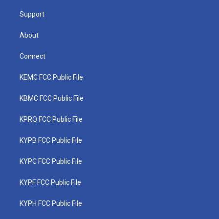
m
Support
About
Connect
KEMC FCC Public File
KBMC FCC Public File
KPRQ FCC Public File
KYPB FCC Public File
KYPC FCC Public File
KYPF FCC Public File
KYPH FCC Public File