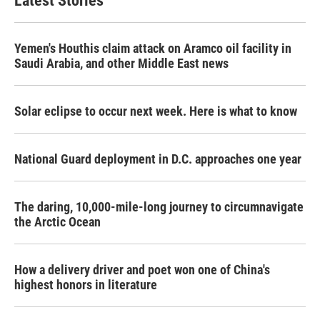
Latest Stories
o
e
d
o
r
I
k
n
Yemen's Houthis claim attack on Aramco oil facility in
Saudi Arabia, and other Middle East news
Solar eclipse to occur next week. Here is what to know
National Guard deployment in D.C. approaches one year
The daring, 10,000-mile-long journey to circumnavigate
the Arctic Ocean
How a delivery driver and poet won one of China's
highest honors in literature