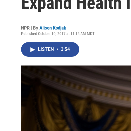
Expand Health 
NPR | By
Alison Kodjak
Published October 10, 2017 at 11:15 AM MDT
LISTEN
•
3:54