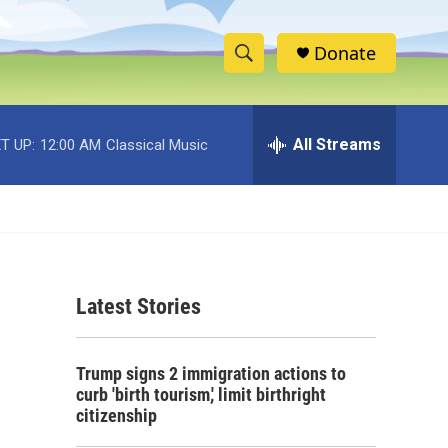
Donate
S
S
e
h
a
r
All Streams
T UP:
12:00 AM
Classical Music
o
c
h
w
Q
u
S
e
r
e
y
Latest Stories
a
r
Trump signs 2 immigration actions to
c
curb 'birth tourism,' limit birthright
citizenship
h