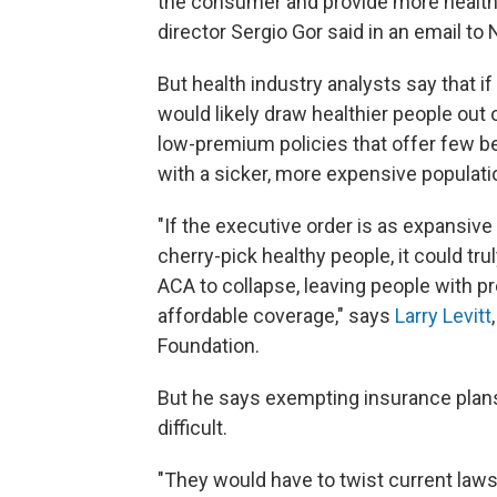
the consumer and provide more health
director Sergio Gor said in an email t
But health industry analysts say that if
would likely draw healthier people out o
low-premium policies that offer few b
with a sicker, more expensive populati
"If the executive order is as expansive
cherry-pick healthy people, it could tr
ACA to collapse, leaving people with p
affordable coverage," says
Larry Levitt
Foundation.
But he says exempting insurance plans
difficult.
"They would have to twist current laws 