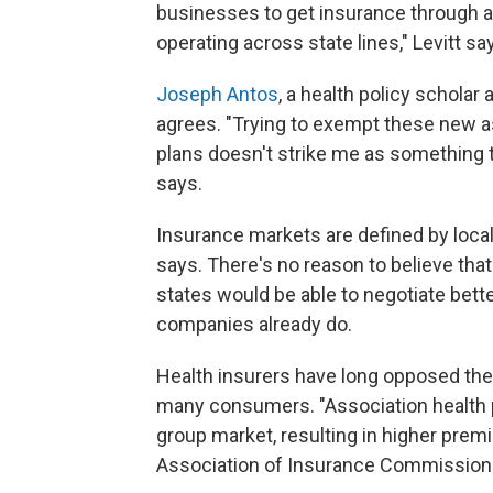
businesses to get insurance through 
operating across state lines," Levitt sa
Joseph Antos
, a health policy scholar
agrees. "Trying to exempt these new as
plans doesn't strike me as something th
says.
Insurance markets are defined by local
says. There's no reason to believe th
states would be able to negotiate bett
companies already do.
Health insurers have long opposed the i
many consumers. "Association health p
group market, resulting in higher prem
Association of Insurance Commissione