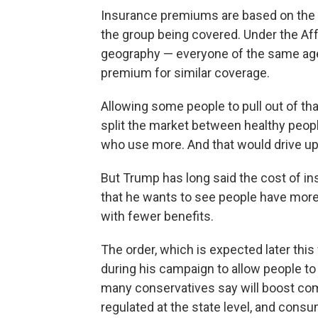
Insurance premiums are based on the h
the group being covered. Under the Aff
geography — everyone of the same age
premium for similar coverage.
Allowing some people to pull out of t
split the market between healthy peop
who use more. And that would drive up
But Trump has long said the cost of i
that he wants to see people have more
with fewer benefits.
The order, which is expected later this
during his campaign to allow people to 
many conservatives say will boost com
regulated at the state level, and consu