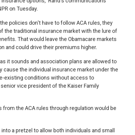
 insurance options," Rand's communications
o NPR on Tuesday.
 the policies don't have to follow ACA rules, they
f the traditional insurance market with the lure of
enefits. That would leave the Obamacare markets
on and could drive their premiums higher.
 as it sounds and association plans are allowed to
uly cause the individual insurance market under the
re-existing conditions without access to
, senior vice president of the Kaiser Family
 from the ACA rules through regulation would be
into a pretzel to allow both individuals and small