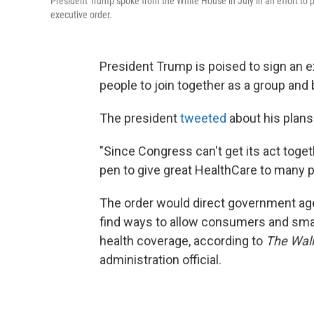
President Trump spoke from the White House in July in an effort to 
executive order.
President Trump is poised to sign an ex
people to join together as a group and
The president
tweeted
about his plan
"Since Congress can't get its act toget
pen to give great HealthCare to many p
The order would direct government agen
find ways to allow consumers and smal
health coverage, according to
The Wall
administration official.