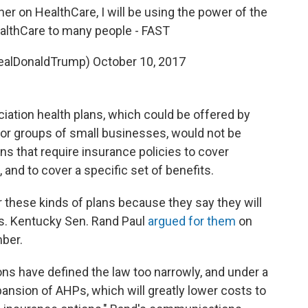
her on HealthCare, I will be using the power of the
ealthCare to many people - FAST
realDonaldTrump)
October 10, 2017
iation health plans, which could be offered by
r groups of small businesses, would not be
ns that require insurance policies to cover
 and to cover a specific set of benefits.
r these kinds of plans because they say they will
s. Kentucky Sen. Rand Paul
argued for them
on
ber.
ons have defined the law too narrowly, and under a
xpansion of AHPs, which will greatly lower costs to