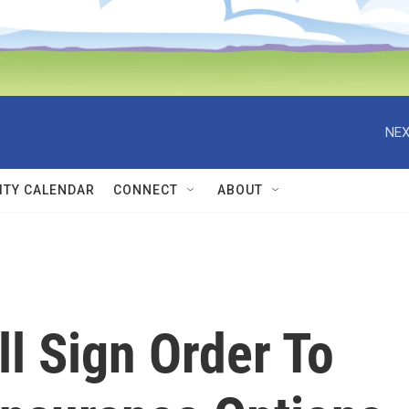
NEX
TY CALENDAR
CONNECT
ABOUT
l Sign Order To