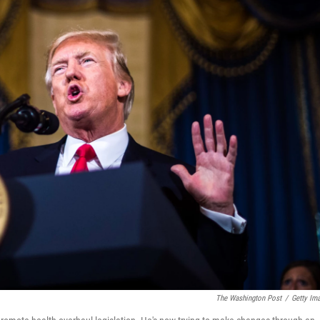
The Washington Post
/
Getty Im