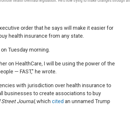
promote health overhaul legislation. He's now trying to make changes through an
ecutive order that he says will make it easier for
 buy health insurance from any state.
s on Tuesday morning.
her on HealthCare, I will be using the power of the
eople — FAST," he wrote.
cies with jurisdiction over health insurance to
l businesses to create associations to buy
 Street Journal
, which
cited
an unnamed Trump