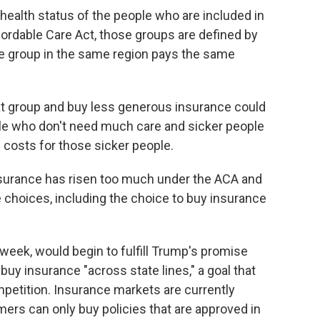
ealth status of the people who are included in
ordable Care Act, those groups are defined by
 group in the same region pays the same
hat group and buy less generous insurance could
le who don't need much care and sicker people
 costs for those sicker people.
nsurance has risen too much under the ACA and
 choices, including the choice to buy insurance
 week, would begin to fulfill Trump's promise
buy insurance "across state lines," a goal that
petition. Insurance markets are currently
mers can only buy policies that are approved in