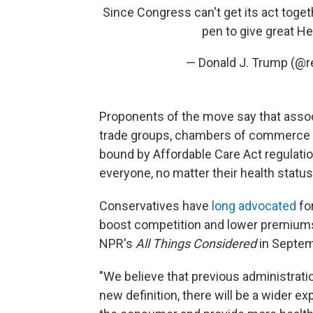
Since Congress can't get its act toget
pen to give great H
— Donald J. Trump (@
Proponents of the move say that assoc
trade groups, chambers of commerce o
bound by Affordable Care Act regulatio
everyone, no matter their health status,
Conservatives have
long advocated
fo
boost competition and lower premium
NPR's
All Things Considered
in Septem
"We believe that previous administrati
new definition, there will be a wider e