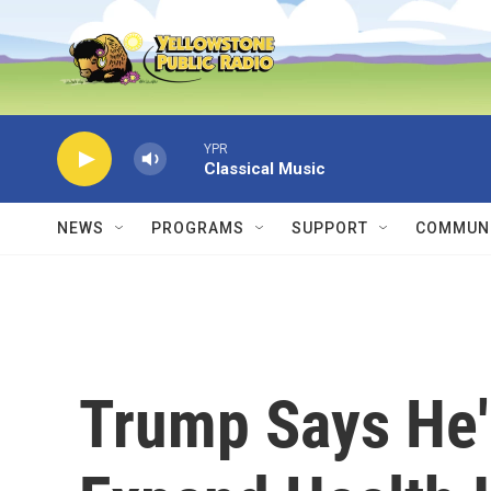
Skip to main content
YPR
Classical Music
NEWS
PROGRAMS
SUPPORT
COMMUNI
Trump Says He'l