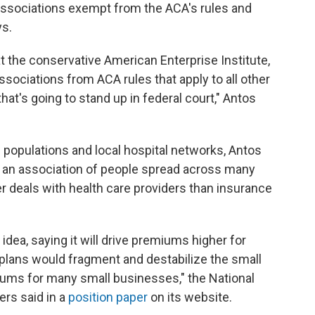
associations exempt from the ACA's rules and
ys.
 at the conservative American Enterprise Institute,
sociations from ACA rules that apply to all other
at's going to stand up in federal court," Antos
 populations and local hospital networks, Antos
at an association of people spread across many
er deals with health care providers than insurance
dea, saying it will drive premiums higher for
lans would fragment and destabilize the small
iums for many small businesses," the National
rs said in a
position paper
on its website.