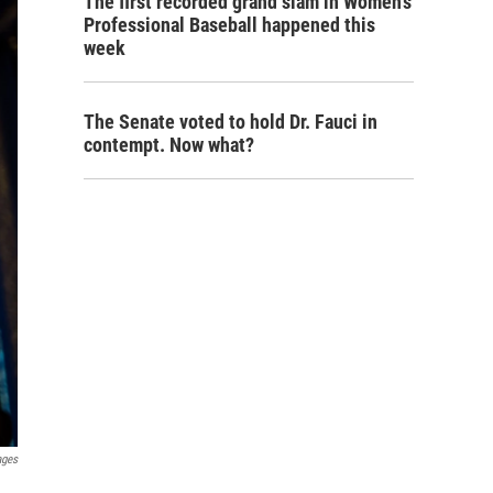
The first recorded grand slam in Women's
Professional Baseball happened this
week
The Senate voted to hold Dr. Fauci in
contempt. Now what?
ages