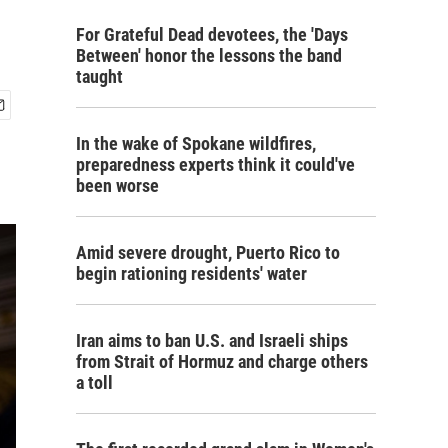
For Grateful Dead devotees, the 'Days
Between' honor the lessons the band
taught
In the wake of Spokane wildfires,
preparedness experts think it could've
been worse
Amid severe drought, Puerto Rico to
begin rationing residents' water
Iran aims to ban U.S. and Israeli ships
from Strait of Hormuz and charge others
a toll